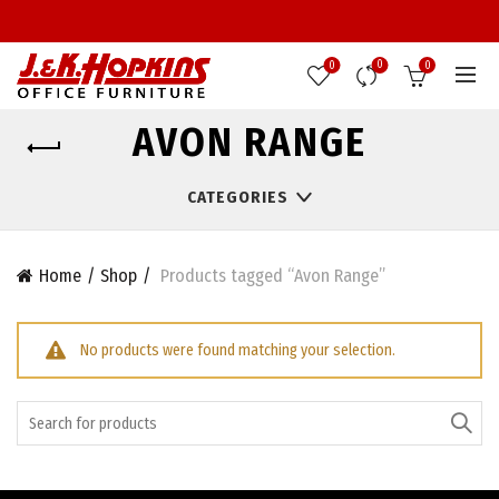
0
0
0
AVON RANGE
CATEGORIES
Home
Shop
Products tagged “Avon Range”
No products were found matching your selection.
Search
for: