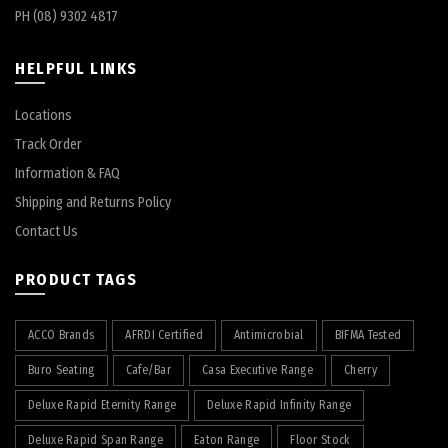
PH (08) 9302 4817
HELPFUL LINKS
Locations
Track Order
Information & FAQ
Shipping and Returns Policy
Contact Us
PRODUCT TAGS
ACCO Brands
AFRDI Certified
Antimicrobial
BIFMA Tested
Buro Seating
Cafe/Bar
Casa Executive Range
Cherry
Deluxe Rapid Eternity Range
Deluxe Rapid Infinity Range
Deluxe Rapid Span Range
Eaton Range
Floor Stock