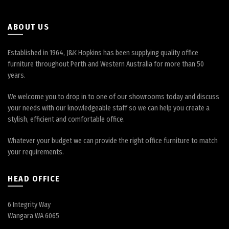
ABOUT US
Established in 1964, J&K Hopkins has been supplying quality office
furniture throughout Perth and Western Australia for more than 50
years.
We welcome you to drop in to one of our showrooms today and discuss
your needs with our knowledgeable staff so we can help you create a
stylish, efficient and comfortable office.
Whatever your budget we can provide the right office furniture to match
your requirements.
HEAD OFFICE
6 Integrity Way
Wangara WA 6065