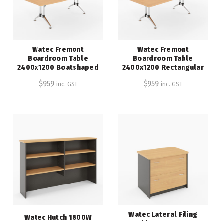
Watec Fremont
Watec Fremont
Boardroom Table
Boardroom Table
2400x1200 Boatshaped
2400x1200 Rectangular
$
959
$
959
inc. GST
inc. GST
Watec Lateral Filing
Watec Hutch 1800W