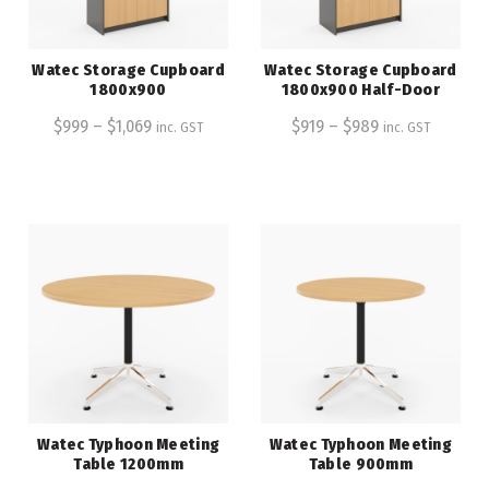
Watec Storage Cupboard
Watec Storage Cupboard
1800x900
1800x900 Half-Door
$
999
–
$
1,069
$
919
–
$
989
inc. GST
inc. GST
Watec Typhoon Meeting
Watec Typhoon Meeting
Table 1200mm
Table 900mm