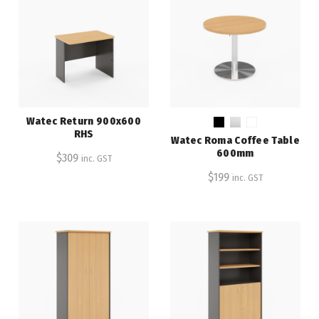
Watec Return 900x600
RHS
Watec Roma Coffee Table
600mm
$
309
inc. GST
$
199
inc. GST