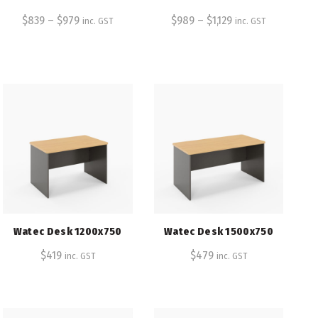
$
839
–
$
979
$
989
–
$
1,129
inc. GST
inc. GST
Watec Desk 1200x750
Watec Desk 1500x750
$
419
$
479
inc. GST
inc. GST