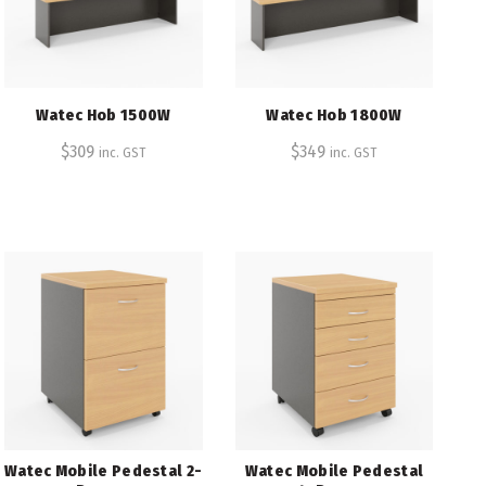
Watec Hob 1500W
Watec Hob 1800W
$
309
$
349
inc. GST
inc. GST
Watec Mobile Pedestal 2-
Watec Mobile Pedestal