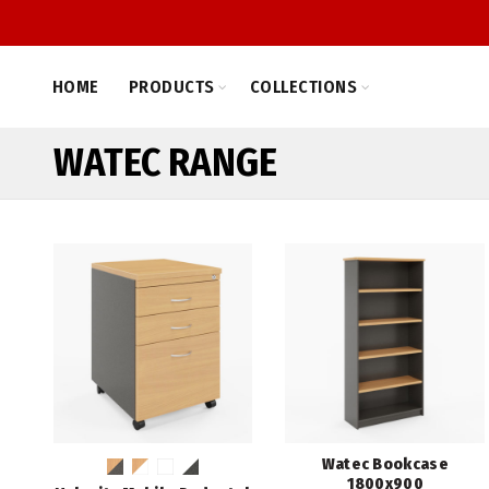
HOME
PRODUCTS
COLLECTIONS
WATEC RANGE
Watec Bookcase
1800x900