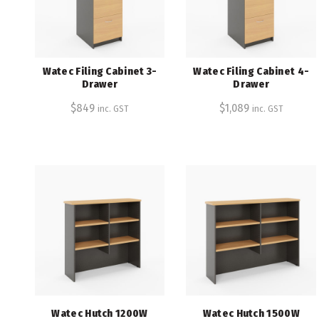
Watec Filing Cabinet 3-
Watec Filing Cabinet 4-
Drawer
Drawer
$
849
$
1,089
inc. GST
inc. GST
Watec Hutch 1200W
Watec Hutch 1500W