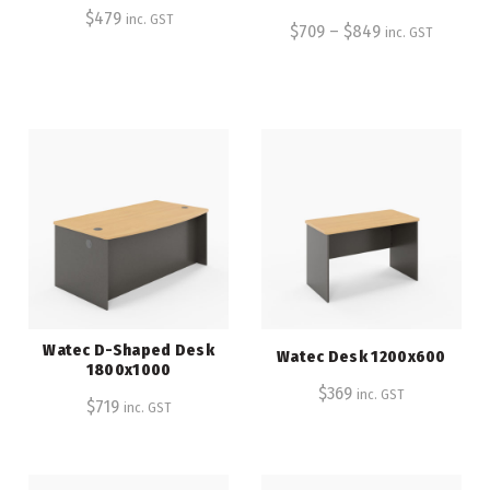
$
479
inc. GST
$
709
–
$
849
inc. GST
Watec D-Shaped Desk
Watec Desk 1200x600
1800x1000
$
369
inc. GST
$
719
inc. GST