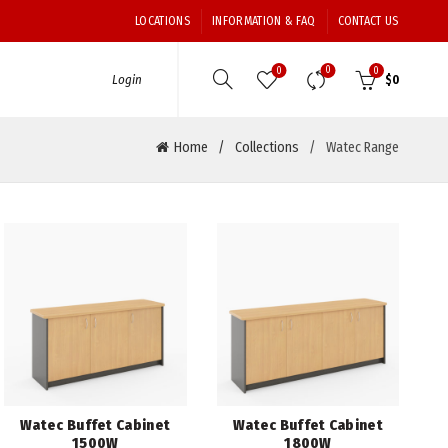
LOCATIONS
INFORMATION & FAQ
CONTACT US
0
0
0
Login
$
0
Home
Collections
Watec Range
Watec Buffet Cabinet
Watec Buffet Cabinet
1500W
1800W