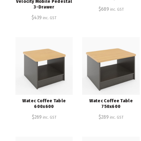
Velocity Mobile Pedestal
3-Drawer
$
689
inc. GST
$
439
inc. GST
Watec Coffee Table
Watec Coffee Table
600x600
750x600
$
269
$
289
inc. GST
inc. GST