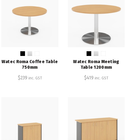
Watec Roma Coffee Table
Watec Roma Meeting
750mm
Table 1200mm
$
239
$
419
inc. GST
inc. GST