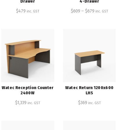
Drawer
4-Drawer
$
479
$
609
–
$
679
inc. GST
inc. GST
Watec Reception Counter
Watec Return 1200x600
2400W
LHS
$
1,339
$
369
inc. GST
inc. GST