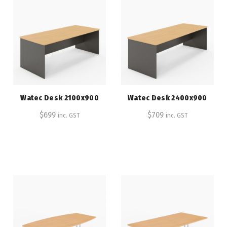
Watec Desk 2100x900
Watec Desk 2400x900
$
699
$
709
inc. GST
inc. GST