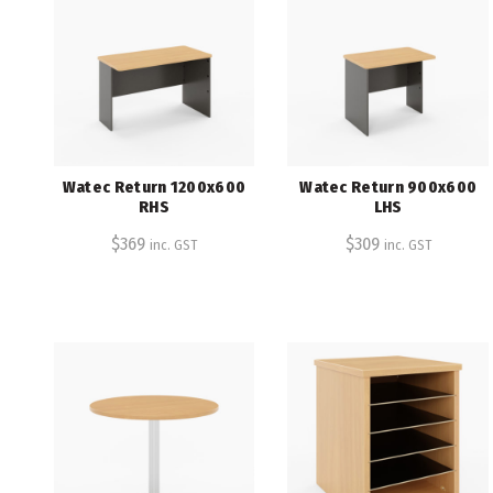
Watec Return 1200x600
Watec Return 900x600
RHS
LHS
$
369
$
309
inc. GST
inc. GST