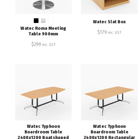
Watec Slat Box
Watec Roma Meeting
$
179
inc. GST
Table 900mm
$
299
inc. GST
Watec Typhoon
Watec Typhoon
Boardroom Table
Boardroom Table
2400x1200 Boatshaped
2400x1200 Rectangular