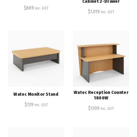
Cabinet 2-Drawer
$
689
inc. GST
$
1,019
inc. GST
Watec Reception Counter
Watec Monitor Stand
1800W
$
139
inc. GST
$
1,109
inc. GST