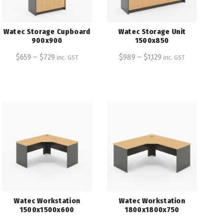
Watec Storage Cupboard
Watec Storage Unit
900x900
1500x850
$
659
–
$
729
$
989
–
$
1,129
inc. GST
inc. GST
Watec Workstation
Watec Workstation
1500x1500x600
1800x1800x750