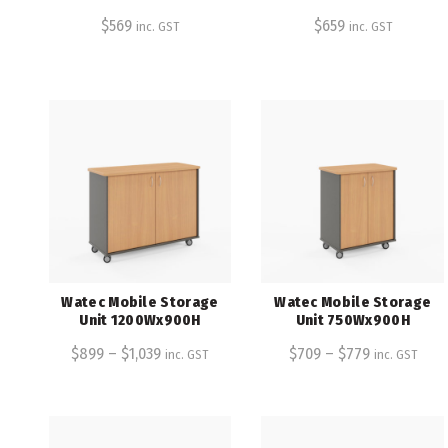
$
569
$
659
inc. GST
inc. GST
Watec Mobile Storage
Watec Mobile Storage
Unit 1200Wx900H
Unit 750Wx900H
$
899
–
$
1,039
$
709
–
$
779
inc. GST
inc. GST