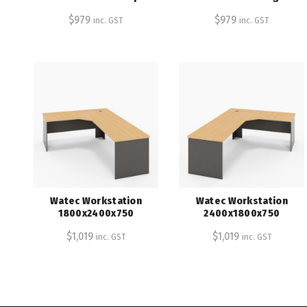
$
979
$
979
inc. GST
inc. GST
Watec Workstation
Watec Workstation
1800x2400x750
2400x1800x750
$
1,019
$
1,019
inc. GST
inc. GST