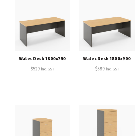
Watec Desk 1800x750
Watec Desk 1800x900
$
529
$
589
inc. GST
inc. GST