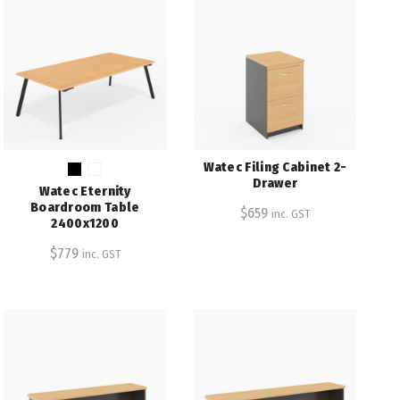
Watec Filing Cabinet 2-
Drawer
Watec Eternity
Boardroom Table
$
659
inc. GST
2400x1200
$
779
inc. GST