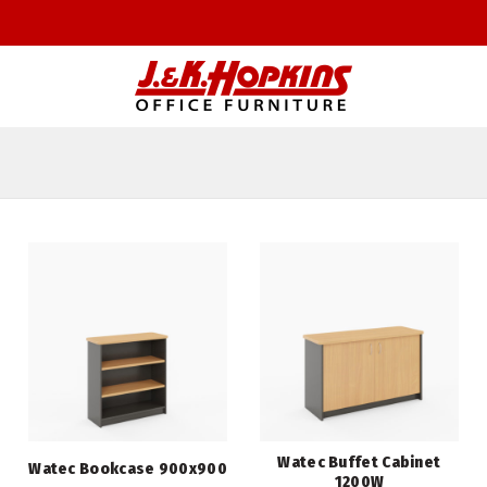
Watec Buffet Cabinet
Watec Bookcase 900x900
1200W