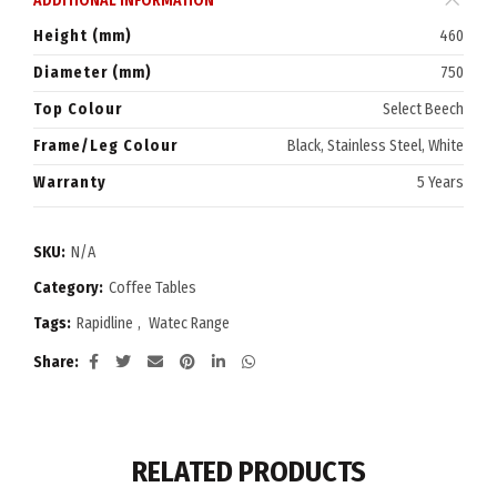
ADDITIONAL INFORMATION
Height (mm)
460
Diameter (mm)
750
Top Colour
Select Beech
Frame/Leg Colour
Black, Stainless Steel, White
Warranty
5 Years
SKU:
N/A
Category:
Coffee Tables
Tags:
Rapidline
,
Watec Range
Share
RELATED PRODUCTS