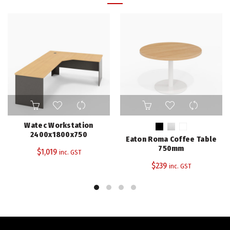
This
product
has
Watec Workstation
multiple
2400x1800x750
Eaton Roma Coffee Table
variants.
750mm
$
1,019
inc. GST
The
$
239
inc. GST
options
may
be
chosen
on
the