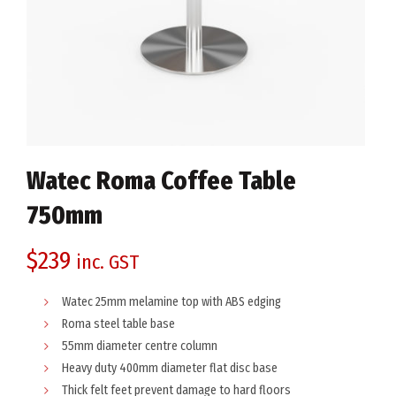
Watec Roma Coffee Table
750mm
$
239
inc. GST
Watec 25mm melamine top with ABS edging
Roma steel table base
55mm diameter centre column
Heavy duty 400mm diameter flat disc base
Thick felt feet prevent damage to hard floors