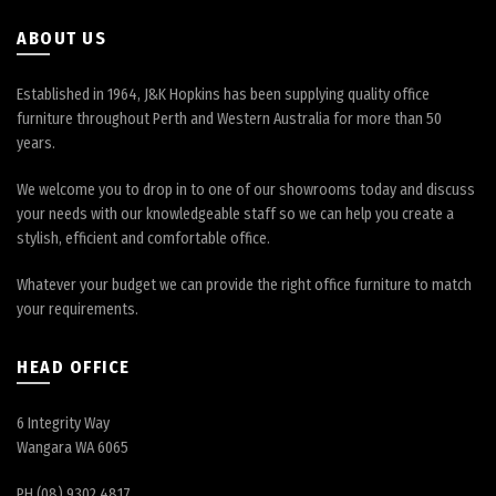
product
page
ABOUT US
Established in 1964, J&K Hopkins has been supplying quality office
furniture throughout Perth and Western Australia for more than 50
years.
We welcome you to drop in to one of our showrooms today and discuss
your needs with our knowledgeable staff so we can help you create a
stylish, efficient and comfortable office.
Whatever your budget we can provide the right office furniture to match
your requirements.
HEAD OFFICE
6 Integrity Way
Wangara WA 6065
PH (08) 9302 4817