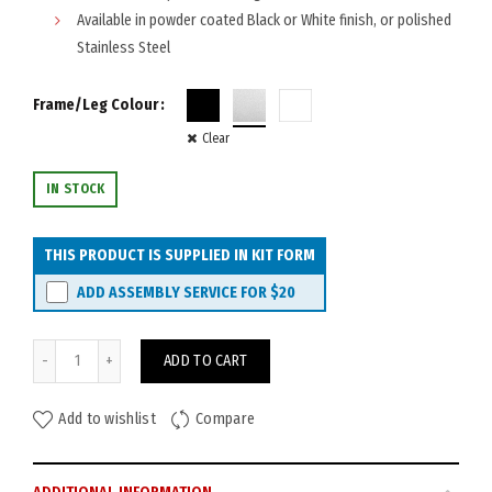
Available in powder coated Black or White finish, or polished
Stainless Steel
Frame/Leg Colour
Clear
IN STOCK
THIS PRODUCT IS SUPPLIED IN KIT FORM
ADD ASSEMBLY SERVICE FOR
$20
Watec Roma Coffee Table 750mm quantity
ADD TO CART
Add to wishlist
Compare