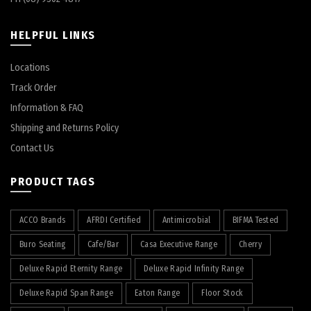
HELPFUL LINKS
Locations
Track Order
Information & FAQ
Shipping and Returns Policy
Contact Us
PRODUCT TAGS
ACCO Brands
AFRDI Certified
Antimicrobial
BIFMA Tested
Buro Seating
Cafe/Bar
Casa Executive Range
Cherry
Deluxe Rapid Eternity Range
Deluxe Rapid Infinity Range
Deluxe Rapid Span Range
Eaton Range
Floor Stock