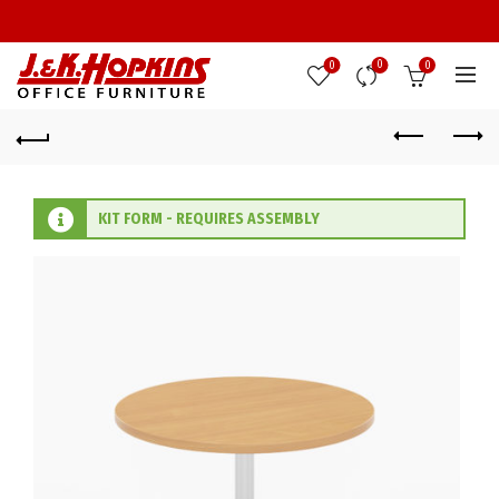
0
0
0
KIT FORM - REQUIRES ASSEMBLY