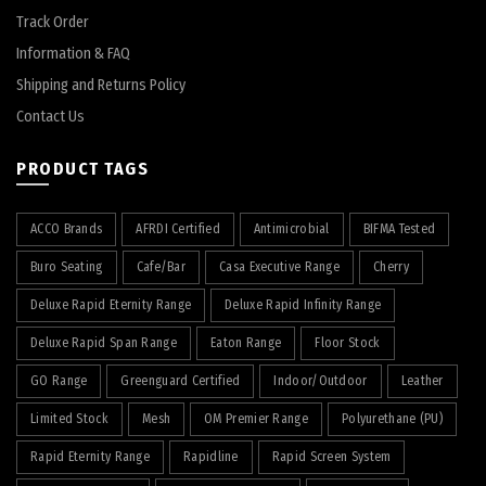
Track Order
Information & FAQ
Shipping and Returns Policy
Contact Us
PRODUCT TAGS
ACCO Brands
AFRDI Certified
Antimicrobial
BIFMA Tested
Buro Seating
Cafe/Bar
Casa Executive Range
Cherry
Deluxe Rapid Eternity Range
Deluxe Rapid Infinity Range
Deluxe Rapid Span Range
Eaton Range
Floor Stock
GO Range
Greenguard Certified
Indoor/Outdoor
Leather
Limited Stock
Mesh
OM Premier Range
Polyurethane (PU)
Rapid Eternity Range
Rapidline
Rapid Screen System