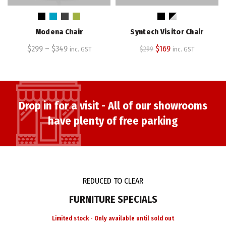
product
product
has
has
multiple
multiple
Modena Chair
Syntech Visitor Chair
variants.
variants.
The
The
Original
Current
$
299
–
$
349
$
169
$
299
inc. GST
inc. GST
options
options
price
price
may
may
was:
is:
be
be
$299.
$169.
chosen
chosen
on
on
Drop in for a visit - All of our showrooms
the
the
have plenty of free parking
product
product
page
page
REDUCED TO CLEAR
FURNITURE SPECIALS
Limited stock - Only available until sold out