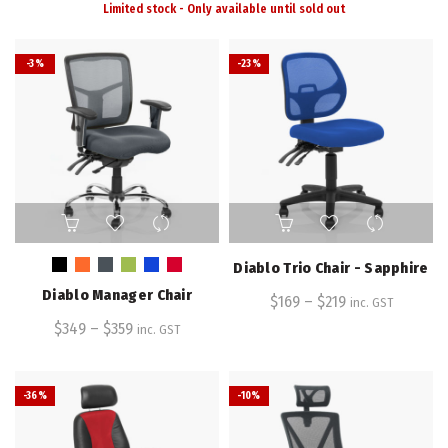
Limited stock - Only available until sold out
-3%
-23%
This
This
product
product
has
has
Diablo Trio Chair - Sapphire
multiple
multiple
Diablo Manager Chair
variants.
$
169
–
variants.
$
219
inc. GST
The
The
$
349
–
$
359
inc. GST
options
options
may
may
be
be
-36%
-10%
chosen
chosen
on
on