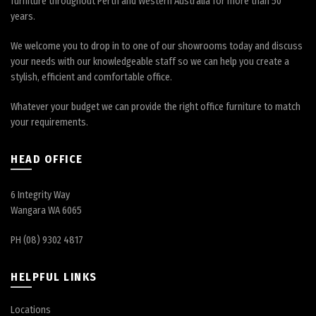
furniture throughout Perth and Western Australia for more than 50
years.
We welcome you to drop in to one of our showrooms today and discuss
your needs with our knowledgeable staff so we can help you create a
stylish, efficient and comfortable office.
Whatever your budget we can provide the right office furniture to match
your requirements.
HEAD OFFICE
6 Integrity Way
Wangara WA 6065
PH (08) 9302 4817
HELPFUL LINKS
Locations