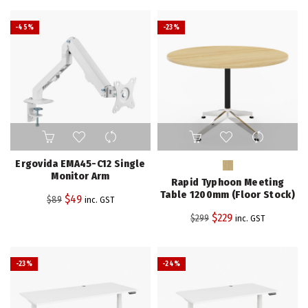
-45%
-23%
This
product
has
Ergovida EMA45-C12 Single
multiple
Monitor Arm
Rapid Typhoon Meeting
variants.
Table 1200mm (Floor Stock)
Original
Current
$
49
$
89
inc. GST
The
price
price
Original
Current
$
229
$
299
inc. GST
options
was:
is:
price
price
may
$89.
$49.
be
was:
is:
-23%
-24%
chosen
$299.
$229.
on
the