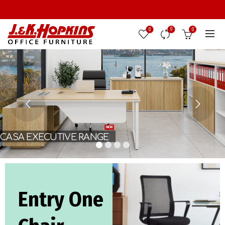
0
0
0
NEW
CASA EXECUTIVE RANGE
Entry One