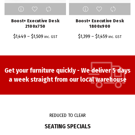
This
This
product
product
has
has
Boost+ Executive Desk
Boost+ Executive Desk
multiple
multiple
2100x750
1800x900
variants.
variants.
$
1,449
–
$
1,509
$
1,399
–
$
1,459
inc. GST
inc. GST
The
The
options
options
may
may
be
be
chosen
chosen
Get your furniture quickly - We deliver 5 days
on
on
a week straight from our local warehouse
the
the
product
product
page
page
REDUCED TO CLEAR
SEATING SPECIALS