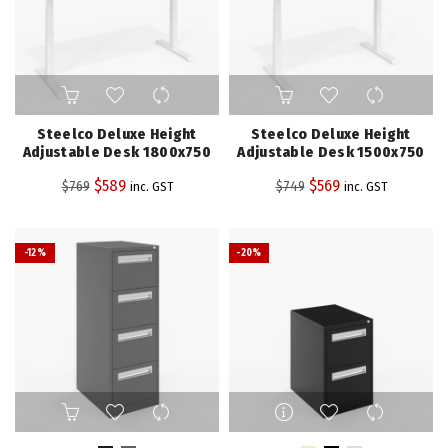
product
page
Steelco Deluxe Height
Steelco Deluxe Height
Adjustable Desk 1800x750
Adjustable Desk 1500x750
Original
Current
Original
Current
$
589
$
569
$
769
$
749
inc. GST
inc. GST
price
price
price
price
was:
is:
was:
is:
-12%
-20%
$769.
$589.
$749.
$569.
This
This
product
product
has
has