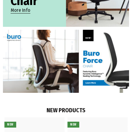
Chair
More Info
NEW PRODUCTS
NEW
NEW