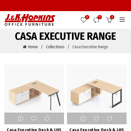
0
0
0
CASA EXECUTIVE RANGE
Home
Collections
Casa Executive Range
This
This
product
product
has
has
Casa Executive Desk & LHS
Casa Executive Desk & LHS