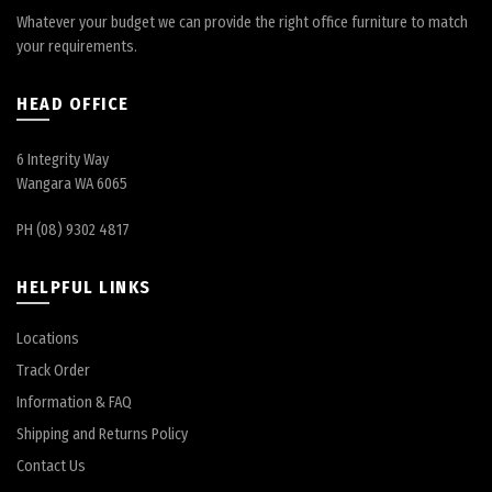
Whatever your budget we can provide the right office furniture to match
your requirements.
HEAD OFFICE
6 Integrity Way
Wangara WA 6065
PH (08) 9302 4817
HELPFUL LINKS
Locations
Track Order
Information & FAQ
Shipping and Returns Policy
Contact Us