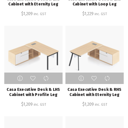
multiple
multiple
Cabinet with Eternity Leg
Cabinet with Loop Leg
variants.
variants.
$
1,209
$
1,229
inc. GST
inc. GST
The
The
options
options
may
may
be
be
chosen
chosen
on
on
the
the
product
product
page
page
This
This
product
product
has
has
Casa Executive Desk & LHS
Casa Executive Desk & RHS
multiple
multiple
Cabinet with Profile Leg
Cabinet with Eternity Leg
variants.
variants.
$
1,209
$
1,209
inc. GST
inc. GST
The
The
options
options
may
may
be
be