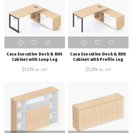
chosen
chosen
on
on
the
the
product
product
page
page
This
This
product
product
has
has
Casa Executive Desk & RHS
Casa Executive Desk & RHS
multiple
multiple
Cabinet with Loop Leg
Cabinet with Profile Leg
variants.
variants.
$
1,229
$
1,209
inc. GST
inc. GST
The
The
options
options
may
may
be
be
chosen
chosen
on
on
the
the
product
product
page
page