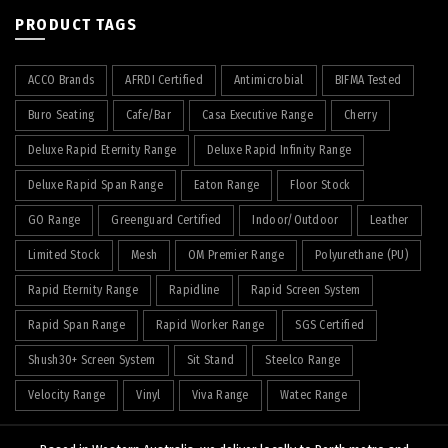
PRODUCT TAGS
ACCO Brands
AFRDI Certified
Antimicrobial
BIFMA Tested
Buro Seating
Cafe/Bar
Casa Executive Range
Cherry
Deluxe Rapid Eternity Range
Deluxe Rapid Infinity Range
Deluxe Rapid Span Range
Eaton Range
Floor Stock
GO Range
Greenguard Certified
Indoor/Outdoor
Leather
Limited Stock
Mesh
OM Premier Range
Polyurethane (PU)
Rapid Eternity Range
Rapidline
Rapid Screen System
Rapid Span Range
Rapid Worker Range
SGS Certified
Shush30+ Screen System
Sit Stand
Steelco Range
Velocity Range
Vinyl
Viva Range
Watec Range