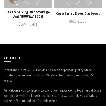
Casa Shelving and Storage
Casa Swing Door Cupboard
Unit 1800Wx1250H
$
629
inc. GST
$
669
inc. GST
ABOUT US
Established in 1964, J&K Hopkins has been supplying quality office
furniture throughout Perth and Western Australia for more than 50
years.
We welcome you to drop in to one of our showrooms today and discuss
your needs with our knowledgeable staff so we can help you create a
stylish, efficient and comfortable office.