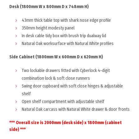
Desk (1800mm W x 800mm D x 748mm H)
43mm thick table top with shark nose edge profile
350mm height modesty panel
In desk cable tidy box with brush trip dualway lid
Natural Oak worksurface with Natural White profiles
Side Cabinet (1800mm W x 600mm D x 620mm H)
Two lockable drawers fitted with Cyberlock 4-digit
combination lock & soft close runners
Swing door cupboard with soft close hinges & adjustable
shelf
Open shelf compartment with adjustable shelf
Natural Oak carcass with Natural White drawer & door fronts
*** Overall size is 2000mm (desk side) x 1800mm (cabinet
side) ***