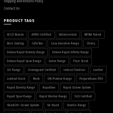
Shipping and Returns Policy
Contact Us
PRODUCT TAGS
ACCO Brands
AFRDI Certified
Antimicrobial
BIFMA Tested
Buro Seating
Cafe/Bar
Casa Executive Range
Cherry
Deluxe Rapid Eternity Range
Deluxe Rapid Infinity Range
Deluxe Rapid Span Range
Eaton Range
Floor Stock
GO Range
Greenguard Certified
Indoor/Outdoor
Leather
Limited Stock
Mesh
OM Premier Range
Polyurethane (PU)
Rapid Eternity Range
Rapidline
Rapid Screen System
Rapid Span Range
Rapid Worker Range
SGS Certified
Shush30+ Screen System
Sit Stand
Steelco Range