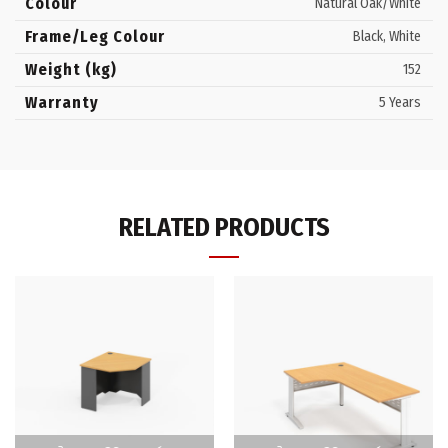
Colour
Natural Oak/White
Frame/Leg Colour
Black, White
Weight (kg)
152
Warranty
5 Years
RELATED PRODUCTS
This
This