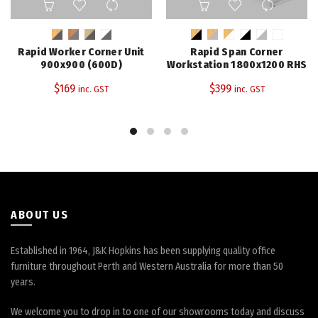
product
product
has
has
multiple
multiple
Rapid Worker Corner Unit
Rapid Span Corner
variants.
variants.
900x900 (600D)
Workstation 1800x1200 RHS
The
The
$
169
$
399
inc. GST
inc. GST
options
options
may
may
be
be
chosen
chosen
on
on
the
the
product
product
page
page
ABOUT US
Established in 1964, J&K Hopkins has been supplying quality office
furniture throughout Perth and Western Australia for more than 50
years.
We welcome you to drop in to one of our showrooms today and discuss