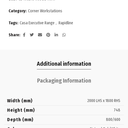
Category:
Corner Workstations
Tags:
Casa Executive Range
,
Rapidline
Share
Additional information
Packaging Information
Width (mm)
2000 LHS x 1800 RHS
Height (mm)
748
Depth (mm)
800/600