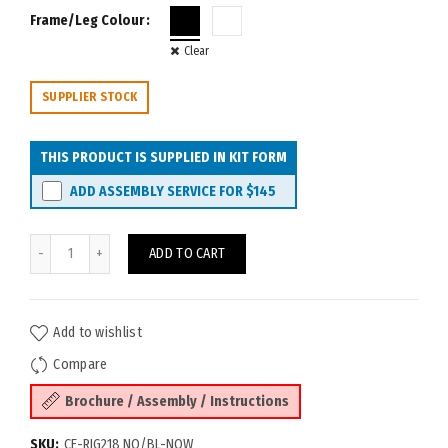
Frame/Leg Colour
Clear
SUPPLIER STOCK
THIS PRODUCT IS SUPPLIED IN KIT FORM
ADD ASSEMBLY SERVICE FOR
$145
Casa Executive Desk & RHS Cabinet with Eternity Leg quantity
ADD TO CART
Add to wishlist
Compare
Brochure / Assembly / Instructions
SKU:
CE-RIG218 NO/BL-NOW