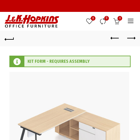
0
0
0
KIT FORM - REQUIRES ASSEMBLY