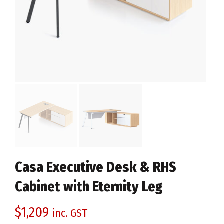
Casa Executive Desk & RHS
Cabinet with Eternity Leg
$
1,209
inc. GST