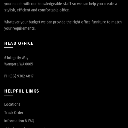
your needs with our knowledgeable staff so we can help you create a
stylish, efficient and comfortable office.
Whatever your budget we can provide the right office furniture to match
your requirements.
HEAD OFFICE
6 Integrity Way
Wangara WA 6065
PH (08) 9302 4817
HELPFUL LINKS
Locations
Track Order
Information & FAQ