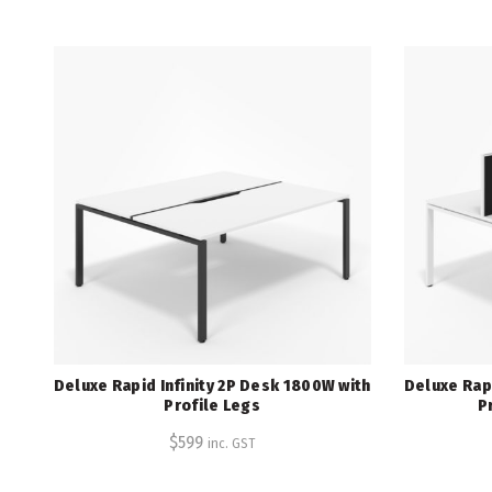
Deluxe Rapid Infinity 2P Desk 1800W with
Deluxe Rapi
Profile Legs
P
$
599
inc. GST