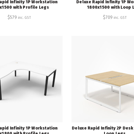
apid Infinity 1P Workstation
Deluxe Rapid Infinity 1P Wo
x1500 with Profile Legs
1800x1500 with Loop 
$
579
$
709
inc. GST
inc. GST
apid Infinity 1P Workstation
Deluxe Rapid Infinity 2P Des
x1800 with Profile Legs
Loop Legs