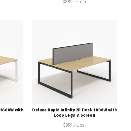
$
889
inc. GST
k 1800W with
Deluxe Rapid Infinity 2P Desk 1800W with
Loop Legs & Screen
$
959
inc. GST