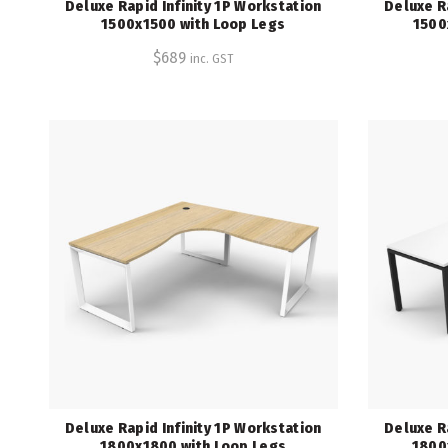
Deluxe Rapid Infinity 1P Workstation
Deluxe R
1500x1500 with Loop Legs
1500
$
689
inc. GST
Deluxe Rapid Infinity 1P Workstation
Deluxe R
1800x1800 with Loop Legs
1800