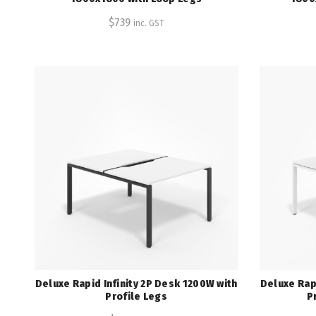
$
739
inc. GST
Deluxe Rapid Infinity 2P Desk 1200W with
Deluxe Rapi
Profile Legs
P