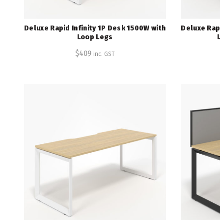
Deluxe Rapid Infinity 1P Desk 1500W with
Deluxe Rapi
Loop Legs
$
409
inc. GST