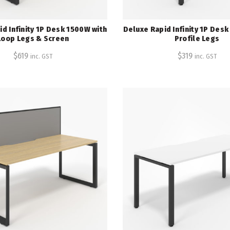
d Infinity 1P Desk 1500W with
Deluxe Rapid Infinity 1P Des
Loop Legs & Screen
Profile Legs
$
619
$
319
inc. GST
inc. GST