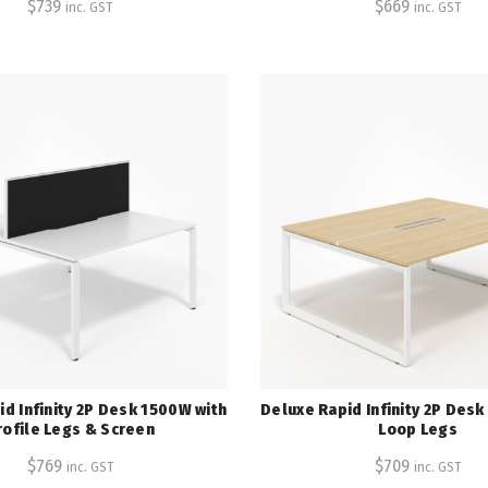
$
739
$
669
inc. GST
inc. GST
d Infinity 2P Desk 1500W with
Deluxe Rapid Infinity 2P Des
rofile Legs & Screen
Loop Legs
$
769
$
709
inc. GST
inc. GST