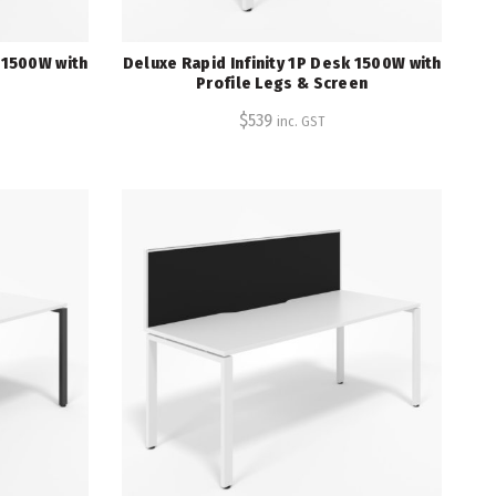
k 1500W with
Deluxe Rapid Infinity 1P Desk 1500W with
Profile Legs & Screen
$
539
inc. GST