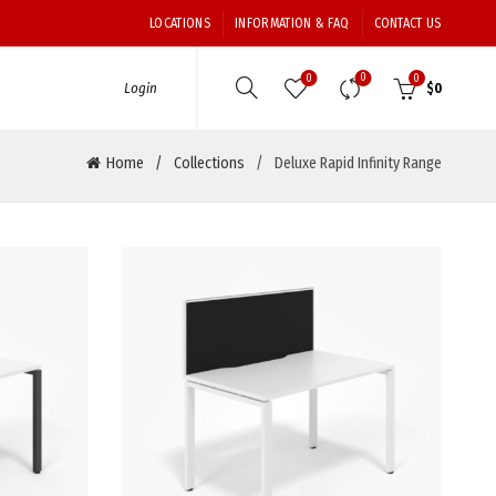
LOCATIONS
INFORMATION & FAQ
CONTACT US
0
0
0
Login
$
0
Home
Collections
Deluxe Rapid Infinity Range