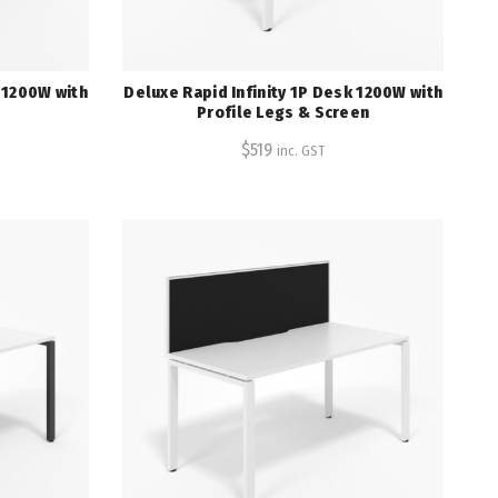
k 1200W with
Deluxe Rapid Infinity 1P Desk 1200W with
Profile Legs & Screen
$
519
inc. GST