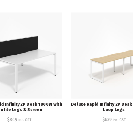
d Infinity 2P Desk 1800W with
Deluxe Rapid Infinity 2P Des
rofile Legs & Screen
Loop Legs
$
849
$
639
inc. GST
inc. GST