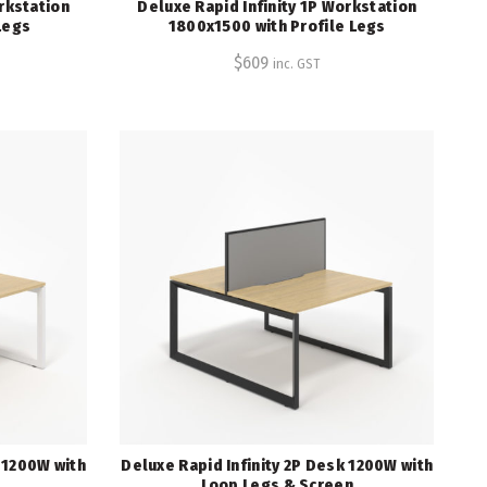
rkstation
Deluxe Rapid Infinity 1P Workstation
Legs
1800x1500 with Profile Legs
$
609
inc. GST
k 1200W with
Deluxe Rapid Infinity 2P Desk 1200W with
Loop Legs & Screen