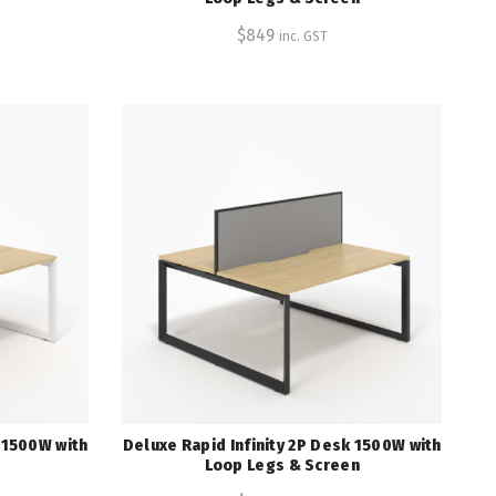
$
849
inc. GST
k 1500W with
Deluxe Rapid Infinity 2P Desk 1500W with
Loop Legs & Screen