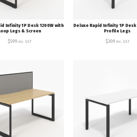
d Infinity 1P Desk 1200W with
Deluxe Rapid Infinity 1P Des
Loop Legs & Screen
Profile Legs
$
599
$
309
inc. GST
inc. GST