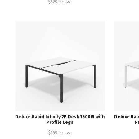
$
529
inc. GST
Deluxe Rapid Infinity 2P Desk 1500W with
Deluxe Rapi
Profile Legs
P
$
559
inc. GST