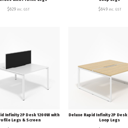
$
629
$
649
inc. GST
inc. GST
d Infinity 2P Desk 1200W with
Deluxe Rapid Infinity 2P Des
rofile Legs & Screen
Loop Legs