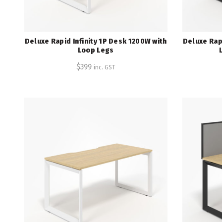
Deluxe Rapid Infinity 1P Desk 1200W with
Deluxe Rapi
Loop Legs
$
399
inc. GST