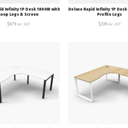
d Infinity 1P Desk 1800W with
Deluxe Rapid Infinity 1P Des
Loop Legs & Screen
Profile Legs
$
679
$
339
inc. GST
inc. GST