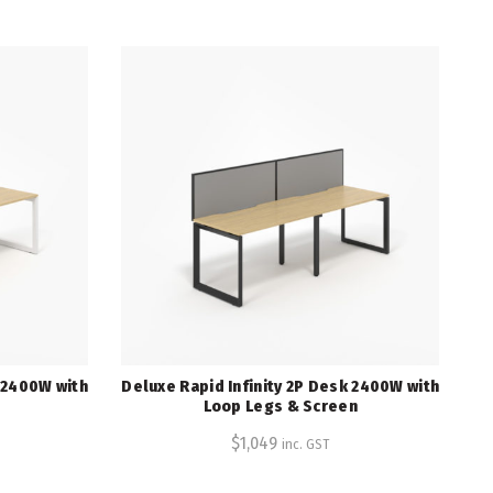
k 2400W with
Deluxe Rapid Infinity 2P Desk 2400W with
Loop Legs & Screen
$
1,049
inc. GST