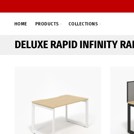
HOME
PRODUCTS
COLLECTIONS
DELUXE RAPID INFINITY R