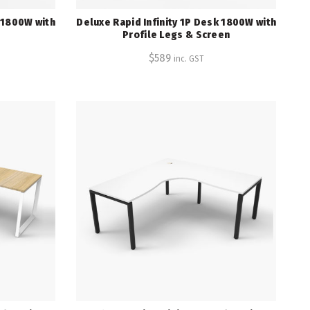
k 1800W with
Deluxe Rapid Infinity 1P Desk 1800W with
Profile Legs & Screen
$
589
inc. GST