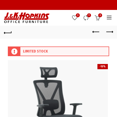
0
0
0
LIMITED STOCK
-10%