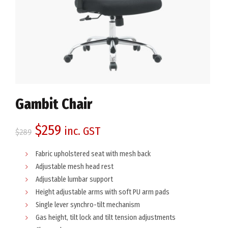
Gambit Chair
Original
Current
$
259
inc. GST
$
289
price
price
Fabric upholstered seat with mesh back
Adjustable mesh head rest
was:
is:
Adjustable lumbar support
Height adjustable arms with soft PU arm pads
$289.
$259.
Single lever synchro-tilt mechanism
Gas height, tilt lock and tilt tension adjustments