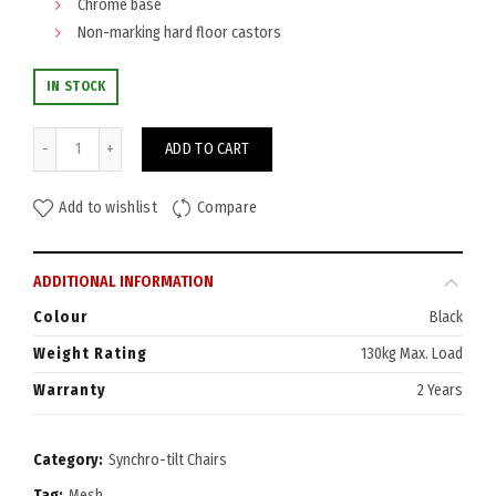
Chrome base
Non-marking hard floor castors
IN STOCK
Gambit Chair quantity
ADD TO CART
Add to wishlist
Compare
ADDITIONAL INFORMATION
Colour
Black
Weight Rating
130kg Max. Load
Warranty
2 Years
Category:
Synchro-tilt Chairs
Tag:
Mesh