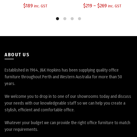
The
The
$
189
$
219
–
$
269
inc. GST
inc. GST
options
options
may
may
be
be
chosen
chosen
on
on
the
the
product
product
ABOUT US
page
page
Established in 1964, J&K Hopkins has been supplying quality office
furniture throughout Perth and Western Australia for more than 50
years.
We welcome you to drop in to one of our showrooms today and discuss
your needs with our knowledgeable staff so we can help you create a
stylish, efficient and comfortable office.
Whatever your budget we can provide the right office furniture to match
your requirements.