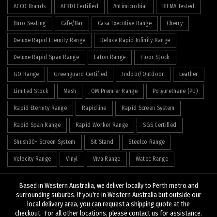
ACCO Brands
AFRDI Certified
Antimicrobial
BIFMA Tested
Buro Seating
Cafe/Bar
Casa Executive Range
Cherry
Deluxe Rapid Eternity Range
Deluxe Rapid Infinity Range
Deluxe Rapid Span Range
Eaton Range
Floor Stock
GO Range
Greenguard Certified
Indoor/Outdoor
Leather
Limited Stock
Mesh
OM Premier Range
Polyurethane (PU)
Rapid Eternity Range
Rapidline
Rapid Screen System
Rapid Span Range
Rapid Worker Range
SGS Certified
Shush30+ Screen System
Sit Stand
Steelco Range
Velocity Range
Vinyl
Viva Range
Watec Range
Based in Western Australia, we deliver locally to Perth metro and
surrounding suburbs. If you're in Western Australia but outside our
local delivery area, you can request a shipping quote at the
© 2026
J&K Hopkins
. All rights reserved
checkout. For all other locations, please contact us for assistance.