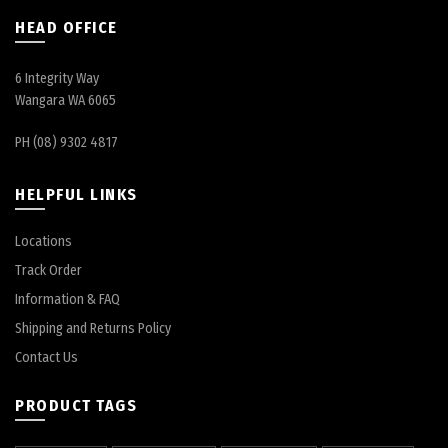
HEAD OFFICE
6 Integrity Way
Wangara WA 6065
PH (08) 9302 4817
HELPFUL LINKS
Locations
Track Order
Information & FAQ
Shipping and Returns Policy
Contact Us
PRODUCT TAGS