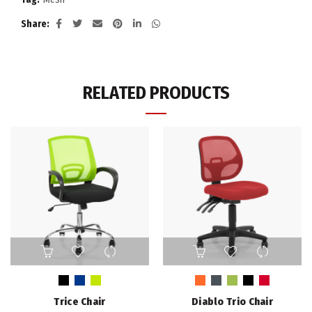
Share
RELATED PRODUCTS
This
This
product
product
has
has
multiple
multiple
Trice Chair
Diablo Trio Chair
variants.
variants.