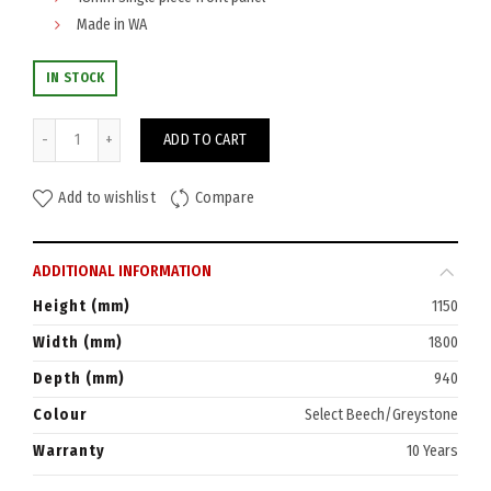
Made in WA
IN STOCK
Watec Reception Counter 1800W quantity
ADD TO CART
Add to wishlist
Compare
ADDITIONAL INFORMATION
Height (mm)
1150
Width (mm)
1800
Depth (mm)
940
Colour
Select Beech/Greystone
Warranty
10 Years