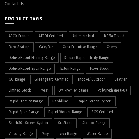
Contact Us
PRODUCT TAGS
ACCO Brands
AFRDI Certified
Antimicrobial
BIFMA Tested
Buro Seating
Cafe/Bar
Casa Executive Range
Cherry
Deluxe Rapid Eternity Range
Deluxe Rapid Infinity Range
Deluxe Rapid Span Range
Eaton Range
Floor Stock
GO Range
Greenguard Certified
Indoor/Outdoor
Leather
Limited Stock
Mesh
OM Premier Range
Polyurethane (PU)
Rapid Eternity Range
Rapidline
Rapid Screen System
Rapid Span Range
Rapid Worker Range
SGS Certified
Shush30+ Screen System
Sit Stand
Steelco Range
Velocity Range
Vinyl
Viva Range
Watec Range