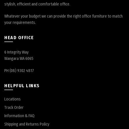
stylish, efficient and comfortable office.
Whatever your budget we can provide the right office furniture to match
your requirements.
HEAD OFFICE
6 Integrity Way
Wangara WA 6065
PH (08) 9302 4817
HELPFUL LINKS
Locations
Track Order
Information & FAQ
Shipping and Returns Policy