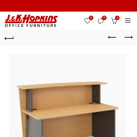
0
0
0