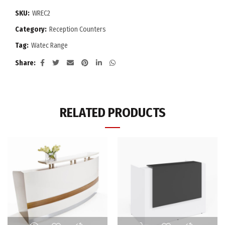
SKU:
WREC2
Category:
Reception Counters
Tag:
Watec Range
Share
RELATED PRODUCTS