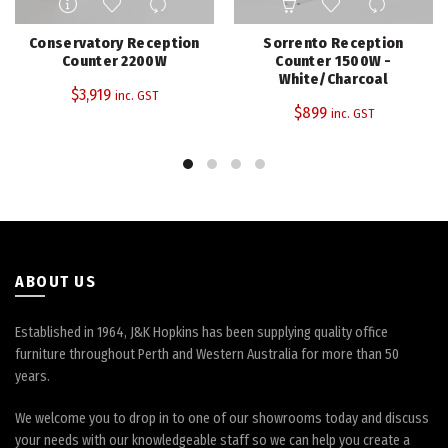
Conservatory Reception
Sorrento Reception
Counter 2200W
Counter 1500W -
White/Charcoal
$
3,919
inc. GST
$
899
inc. GST
ABOUT US
Established in 1964, J&K Hopkins has been supplying quality office
furniture throughout Perth and Western Australia for more than 50
years.
We welcome you to drop in to one of our showrooms today and discuss
your needs with our knowledgeable staff so we can help you create a