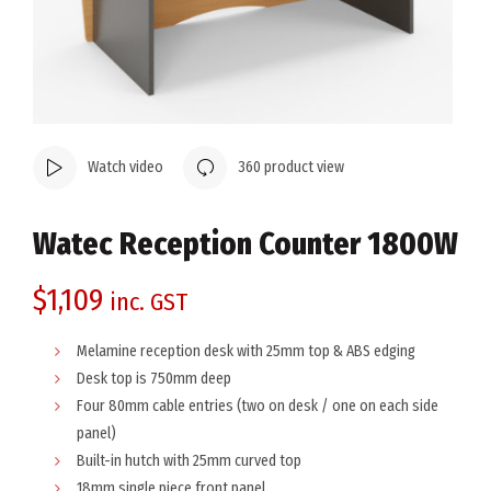
Watch video
360 product view
Watec Reception Counter 1800W
$
1,109
inc. GST
Melamine reception desk with 25mm top & ABS edging
Desk top is 750mm deep
Four 80mm cable entries (two on desk / one on each side
panel)
Built-in hutch with 25mm curved top
18mm single piece front panel