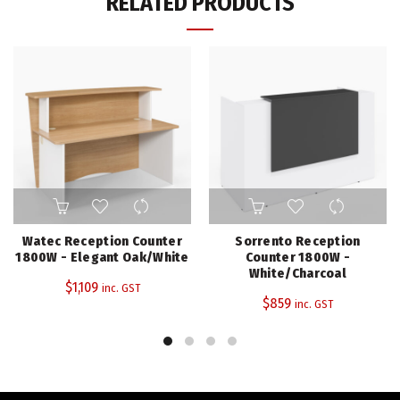
RELATED PRODUCTS
Watec Reception Counter
Sorrento Reception
1800W - Elegant Oak/White
Counter 1800W -
White/Charcoal
$
1,109
inc. GST
$
859
inc. GST