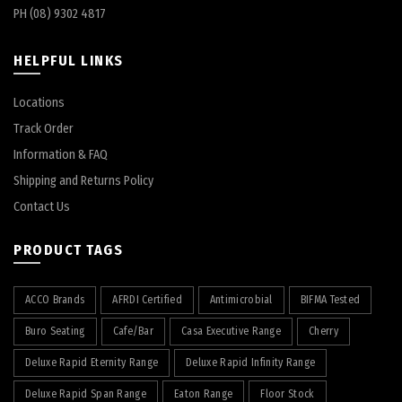
PH (08) 9302 4817
HELPFUL LINKS
Locations
Track Order
Information & FAQ
Shipping and Returns Policy
Contact Us
PRODUCT TAGS
ACCO Brands
AFRDI Certified
Antimicrobial
BIFMA Tested
Buro Seating
Cafe/Bar
Casa Executive Range
Cherry
Deluxe Rapid Eternity Range
Deluxe Rapid Infinity Range
Deluxe Rapid Span Range
Eaton Range
Floor Stock