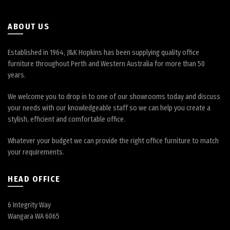
ABOUT US
Established in 1964, J&K Hopkins has been supplying quality office
furniture throughout Perth and Western Australia for more than 50
years.
We welcome you to drop in to one of our showrooms today and discuss
your needs with our knowledgeable staff so we can help you create a
stylish, efficient and comfortable office.
Whatever your budget we can provide the right office furniture to match
your requirements.
HEAD OFFICE
6 Integrity Way
Wangara WA 6065