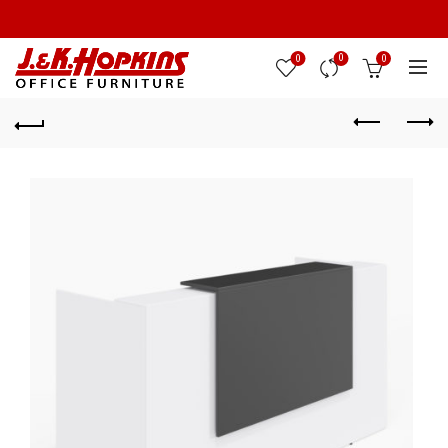
0
0
0