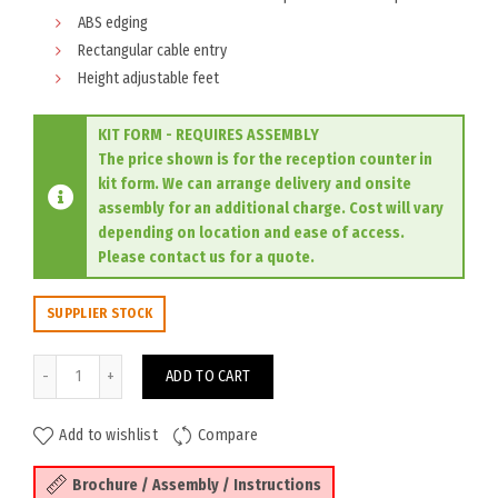
ABS edging
Rectangular cable entry
Height adjustable feet
KIT FORM - REQUIRES ASSEMBLY
The price shown is for the reception counter in
kit form. We can arrange delivery and onsite
assembly for an additional charge. Cost will vary
depending on location and ease of access.
Please contact us for a quote.
SUPPLIER STOCK
Sorrento Reception Counter 2100W - White/Charcoal quantity
ADD TO CART
Add to wishlist
Compare
Brochure / Assembly / Instructions