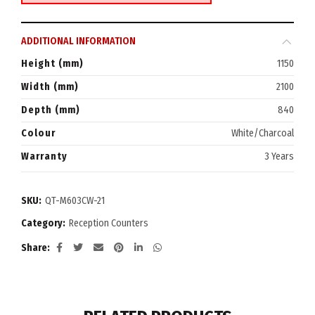
ADDITIONAL INFORMATION
Height (mm)
1150
Width (mm)
2100
Depth (mm)
840
Colour
White/Charcoal
Warranty
3 Years
SKU:
QT-M603CW-21
Category:
Reception Counters
Share