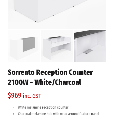
Sorrento Reception Counter
2100W - White/Charcoal
$
969
inc. GST
White melamine reception counter
Charcoal melamine hob with wrap around feature panel