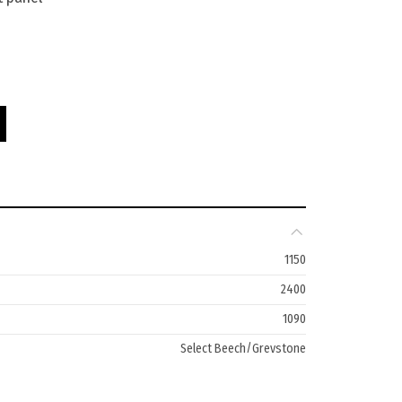
0W quantity
1150
2400
1090
Select Beech/Greystone
10 Years