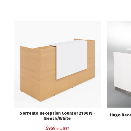
Sorrento Reception Counter 2100W -
Hugo Rece
Beech/White
$
969
inc. GST