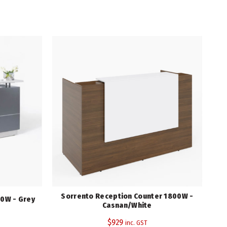
Sorrento Reception Counter 1800W -
S
0W - Grey
Casnan/White
$
929
inc. GST