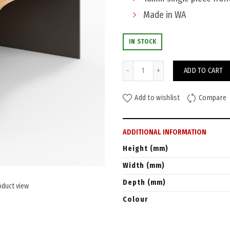
Made in WA
IN STOCK
Watec Reception Counter 240
ADD TO CART
Add to wishlist
Compare
ADDITIONAL INFORMATION
Height (mm)
Width (mm)
Depth (mm)
oduct view
Colour
Warranty