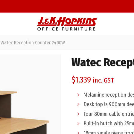
Watec Reception Counter 2400W
Watec Recep
$
1,339
inc. GST
Melamine reception de
Desk top is 900mm de
Four 80mm cable entrie
Built-in hutch with 25
18mm single piece fron