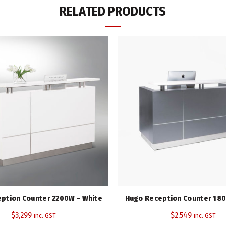
RELATED PRODUCTS
SKU:
WREC1
Category:
Reception Counters
Tag:
Watec Range
Share
ption Counter 2200W - White
Hugo Reception Counter 180
$
3,299
$
2,549
inc. GST
inc. GST