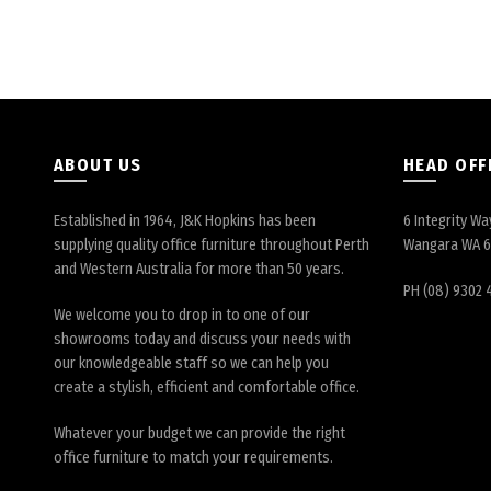
ABOUT US
HEAD OFF
Established in 1964, J&K Hopkins has been
6 Integrity Wa
supplying quality office furniture throughout Perth
Wangara WA 
and Western Australia for more than 50 years.
PH (08) 9302 
We welcome you to drop in to one of our
showrooms today and discuss your needs with
our knowledgeable staff so we can help you
create a stylish, efficient and comfortable office.
Whatever your budget we can provide the right
office furniture to match your requirements.