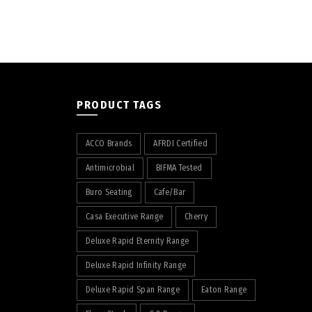
PRODUCT TAGS
ACCO Brands
AFRDI Certified
Antimicrobial
BIFMA Tested
Buro Seating
Cafe/Bar
Casa Executive Range
Cherry
Deluxe Rapid Eternity Range
Deluxe Rapid Infinity Range
Deluxe Rapid Span Range
Eaton Range