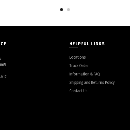
ICE
HELPFUL LINKS
Locations
y
6065
Track Order
Information & FAQ
4817
Shipping and Returns Policy
Contact Us