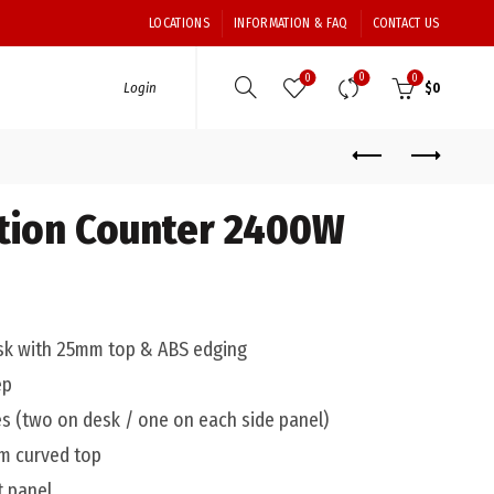
LOCATIONS
INFORMATION & FAQ
CONTACT US
0
0
0
Login
$
0
tion Counter 2400W
sk with 25mm top & ABS edging
ep
s (two on desk / one on each side panel)
mm curved top
t panel