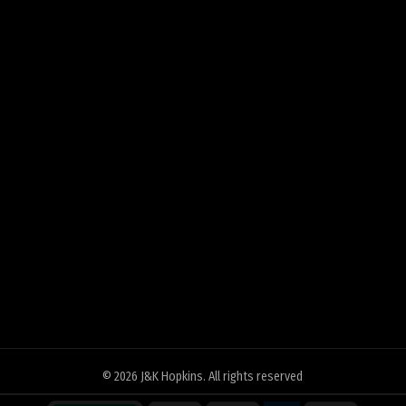
© 2026
J&K Hopkins
. All rights reserved