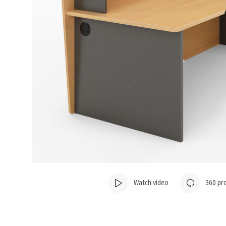
Watch video
360 pr