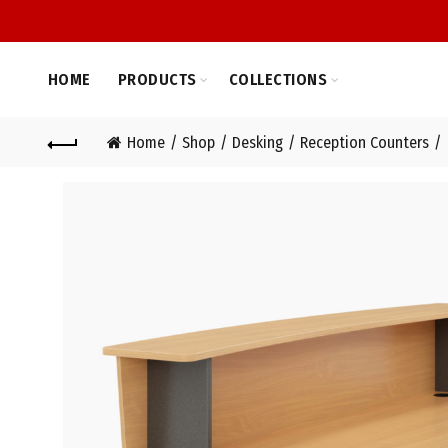
HOME
PRODUCTS
COLLECTIONS
Home
Shop
Desking
Reception Counters