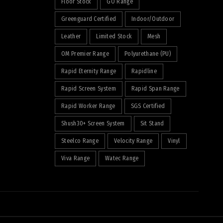
Floor Stock
GO Range
Greenguard Certified
Indoor/Outdoor
Leather
Limited Stock
Mesh
OM Premier Range
Polyurethane (PU)
Rapid Eternity Range
Rapidline
Rapid Screen System
Rapid Span Range
Rapid Worker Range
SGS Certified
Shush30+ Screen System
Sit Stand
Steelco Range
Velocity Range
Vinyl
Viva Range
Watec Range