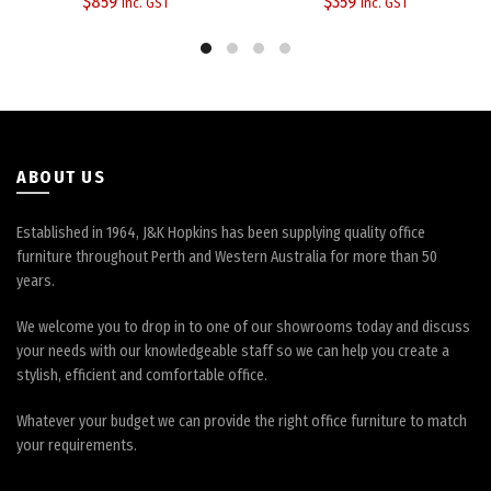
$
859
$
359
inc. GST
inc. GST
options
options
may
may
be
be
chosen
chosen
on
on
the
the
product
product
page
page
ABOUT US
Established in 1964, J&K Hopkins has been supplying quality office
furniture throughout Perth and Western Australia for more than 50
years.
We welcome you to drop in to one of our showrooms today and discuss
your needs with our knowledgeable staff so we can help you create a
stylish, efficient and comfortable office.
Whatever your budget we can provide the right office furniture to match
your requirements.