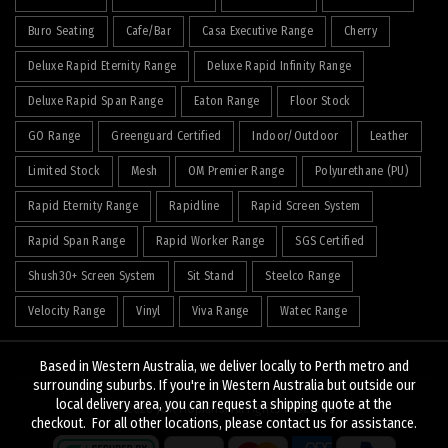
Buro Seating
Cafe/Bar
Casa Executive Range
Cherry
Deluxe Rapid Eternity Range
Deluxe Rapid Infinity Range
Deluxe Rapid Span Range
Eaton Range
Floor Stock
GO Range
Greenguard Certified
Indoor/Outdoor
Leather
Limited Stock
Mesh
OM Premier Range
Polyurethane (PU)
Rapid Eternity Range
Rapidline
Rapid Screen System
Rapid Span Range
Rapid Worker Range
SGS Certified
Shush30+ Screen System
Sit Stand
Steelco Range
Velocity Range
Vinyl
Viva Range
Watec Range
Based in Western Australia, we deliver locally to Perth metro and
surrounding suburbs. If you're in Western Australia but outside our
local delivery area, you can request a shipping quote at the
© 2026
J&K Hopkins
. All rights reserved
checkout. For all other locations, please contact us for assistance.