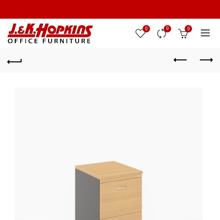
0
0
0