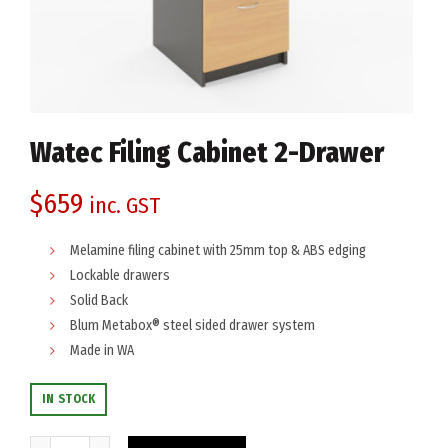
Watec Filing Cabinet 2-Drawer
$
659
inc. GST
Melamine filing cabinet with 25mm top & ABS edging
Lockable drawers
Solid Back
Blum Metabox® steel sided drawer system
Made in WA
IN STOCK
Watec Filing Cabinet 2-Drawer quantity