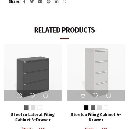
Share
RELATED PRODUCTS
This
This
product
product
has
has
multiple
multiple
Steelco Lateral Filing
Steelco Filing Cabinet 4-
variants.
variants.
Cabinet 3-Drawer
Drawer
The
The