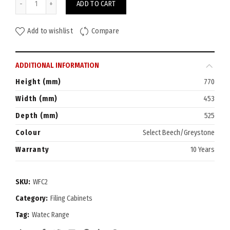
ADD TO CART
Add to wishlist
Compare
ADDITIONAL INFORMATION
Height (mm)
770
Width (mm)
453
Depth (mm)
525
Colour
Select Beech/Greystone
Warranty
10 Years
SKU:
WFC2
Category:
Filing Cabinets
Tag:
Watec Range