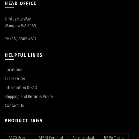
HEAD OFFICE
6 Integrity Way
Wangara WA 6065
PH (08) 9302 4817
HELPFUL LINKS
Locations
Track Order
Information & FAQ
Shipping and Returns Policy
Contact Us
PRODUCT TAGS
ACCO Brands
AFRDI Certified
Antimicrobial
BIFMA Tested