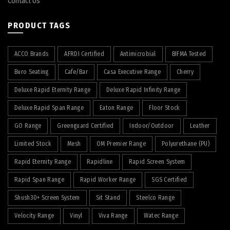
Contact Us
PRODUCT TAGS
ACCO Brands
AFRDI Certified
Antimicrobial
BIFMA Tested
Buro Seating
Cafe/Bar
Casa Executive Range
Cherry
Deluxe Rapid Eternity Range
Deluxe Rapid Infinity Range
Deluxe Rapid Span Range
Eaton Range
Floor Stock
GO Range
Greenguard Certified
Indoor/Outdoor
Leather
Limited Stock
Mesh
OM Premier Range
Polyurethane (PU)
Rapid Eternity Range
Rapidline
Rapid Screen System
Rapid Span Range
Rapid Worker Range
SGS Certified
Shush30+ Screen System
Sit Stand
Steelco Range
Velocity Range
Vinyl
Viva Range
Watec Range