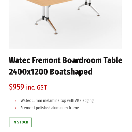
Watec Fremont Boardroom Table
2400x1200 Boatshaped
$
959
inc. GST
Watec 25mm melamine top with ABS edging
Fremont polished aluminum frame
IN STOCK