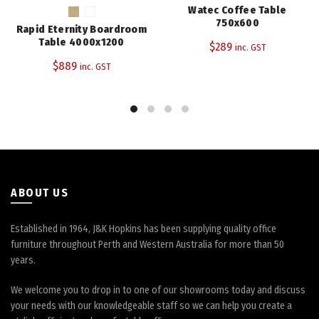
has
Watec Coffee Table
multiple
750x600
Rapid Eternity Boardroom
variants.
Table 4000x1200
$
289
inc. GST
The
$
889
inc. GST
options
may
be
chosen
on
the
product
page
ABOUT US
Established in 1964, J&K Hopkins has been supplying quality office
furniture throughout Perth and Western Australia for more than 50
years.
We welcome you to drop in to one of our showrooms today and discuss
your needs with our knowledgeable staff so we can help you create a