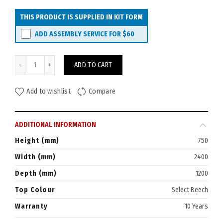
THIS PRODUCT IS SUPPLIED IN KIT FORM
ADD ASSEMBLY SERVICE FOR
$60
Watec Fremont Boardroom Table 2400x1200 Boatshaped quantity
ADD TO CART
Add to wishlist
Compare
ADDITIONAL INFORMATION
Height (mm)
750
Width (mm)
2400
Depth (mm)
1200
Top Colour
Select Beech
Warranty
10 Years