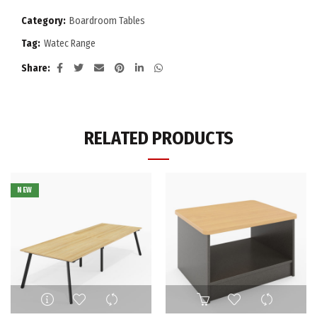
Category:
Boardroom Tables
Tag:
Watec Range
Share
RELATED PRODUCTS
NEW
This
product