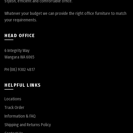
stylish, efficient and comfortable office.
Whatever your budget we can provide the right office furniture to match
your requirements.
HEAD OFFICE
6 Integrity Way
Wangara WA 6065
PH (08) 9302 4817
HELPFUL LINKS
Locations
Track Order
Information & FAQ
Shipping and Returns Policy