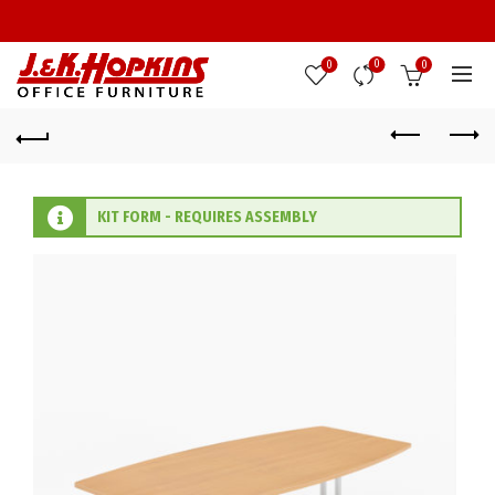
0
0
0
KIT FORM - REQUIRES ASSEMBLY