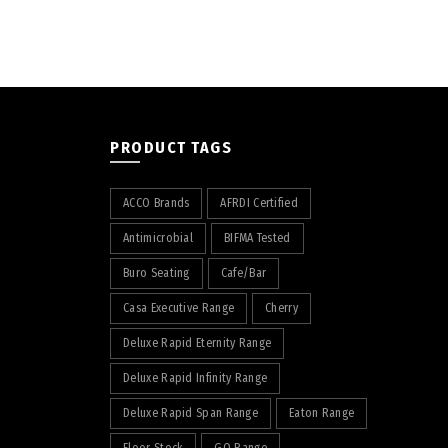
PRODUCT TAGS
ACCO Brands
AFRDI Certified
Antimicrobial
BIFMA Tested
Buro Seating
Cafe/Bar
Casa Executive Range
Cherry
Deluxe Rapid Eternity Range
Deluxe Rapid Infinity Range
Deluxe Rapid Span Range
Eaton Range