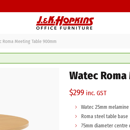
 Roma Meeting Table 900mm
Watec Roma 
$
299
inc. GST
Watec 25mm melamine 
Roma steel table base
75mm diameter centre