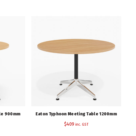
750
900
Select Beech
Black, Stainless Steel, White
5 Years
ble 900mm
Eaton Typhoon Meeting Table 1200mm
$
409
inc. GST