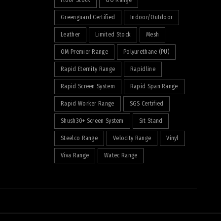
Floor Stock
GO Range
Greenguard Certified
Indoor/Outdoor
Leather
Limited Stock
Mesh
OM Premier Range
Polyurethane (PU)
Rapid Eternity Range
Rapidline
Rapid Screen System
Rapid Span Range
Rapid Worker Range
SGS Certified
Shush30+ Screen System
Sit Stand
Steelco Range
Velocity Range
Vinyl
Viva Range
Watec Range