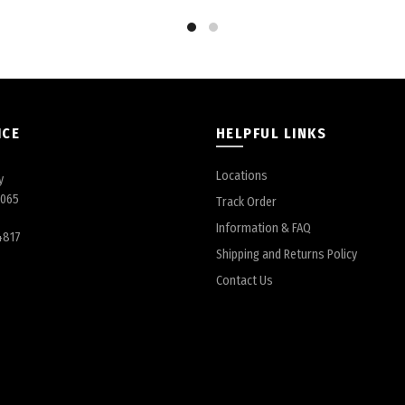
ICE
HELPFUL LINKS
Locations
y
6065
Track Order
Information & FAQ
4817
Shipping and Returns Policy
Contact Us