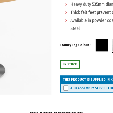
Heavy duty 535mm diame
Thick felt feet prevent
Available in powder coa
Steel
Frame/Leg Colour
IN STOCK
THIS PRODUCT IS SUPPLIED IN K
ADD ASSEMBLY SERVICE FO
Watec Roma Meeting Table 9
ADD TO CART