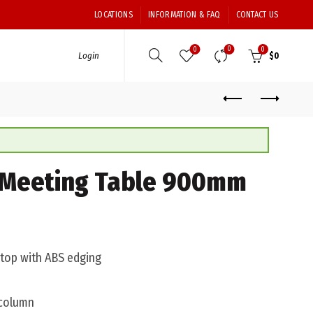
LOCATIONS
INFORMATION & FAQ
CONTACT US
0
0
0
Login
$
0
Meeting Table 900mm
top with ABS edging
 column