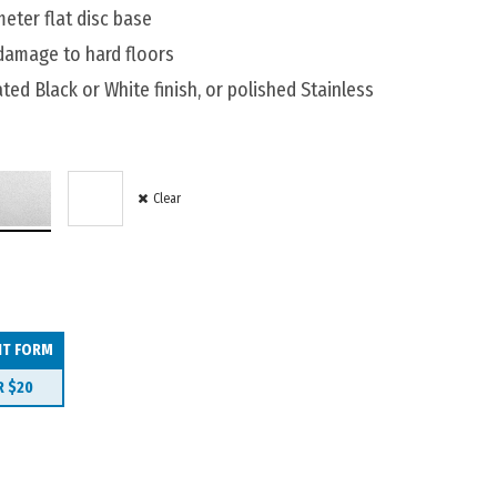
ter flat disc base
 damage to hard floors
ted Black or White finish, or polished Stainless
Clear
IT FORM
R
$20
00mm quantity