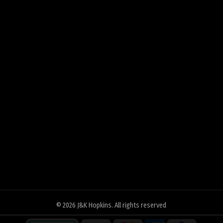
© 2026
J&K Hopkins
. All rights reserved