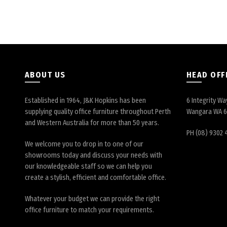
ABOUT US
HEAD OFF
Established in 1964, J&K Hopkins has been
6 Integrity Wa
supplying quality office furniture throughout Perth
Wangara WA 
and Western Australia for more than 50 years.
PH (08) 9302 
We welcome you to drop in to one of our
showrooms today and discuss your needs with
our knowledgeable staff so we can help you
create a stylish, efficient and comfortable office.
Whatever your budget we can provide the right
office furniture to match your requirements.