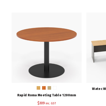
Watec W
Rapid Roma Meeting Table 1200mm
$
309
inc. GST