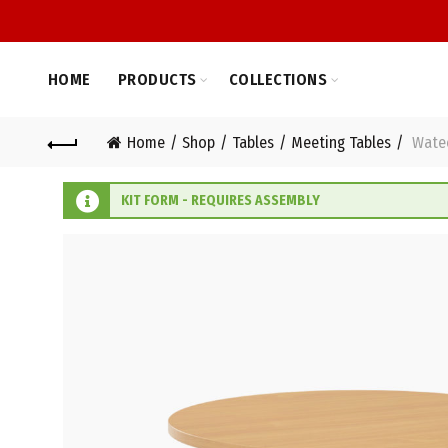
HOME
PRODUCTS
COLLECTIONS
Home
Shop
Tables
Meeting Tables
Watec
KIT FORM - REQUIRES ASSEMBLY