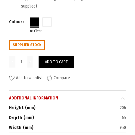
supplied)
Colour
Clear
SUPPLIER STOCK
Rapid Cable Basket Dual Tier 950W quantity
ADD TO CART
Add to wishlist
Compare
ADDITIONAL INFORMATION
Height (mm)
206
Depth (mm)
65
Width (mm)
950