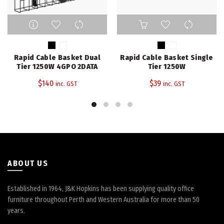
This
This
product
product
has
has
multiple
multiple
Rapid Cable Basket Dual
Rapid Cable Basket Single
variants.
variants.
Tier 1250W 4GPO 2DATA
Tier 1250W
The
The
$
140
$
39
inc. GST
inc. GST
options
options
may
may
be
be
chosen
chosen
on
on
the
the
product
product
page
page
ABOUT US
Established in 1964, J&K Hopkins has been supplying quality office
furniture throughout Perth and Western Australia for more than 50
years.