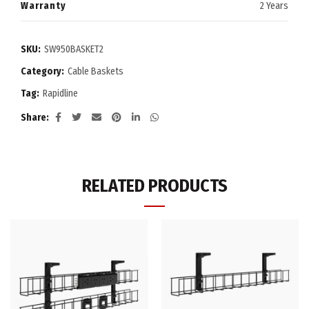
Warranty
2 Years
SKU:
SW950BASKET2
Category:
Cable Baskets
Tag:
Rapidline
Share
RELATED PRODUCTS