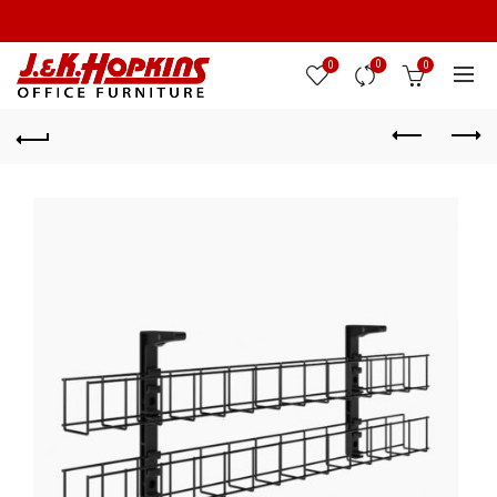
0
0
0