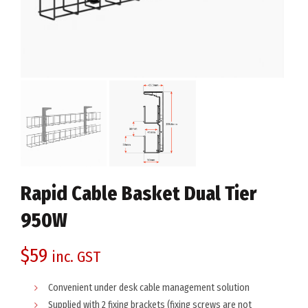
Rapid Cable Basket Dual Tier
950W
$
59
inc. GST
Convenient under desk cable management solution
Supplied with 2 fixing brackets (fixing screws are not