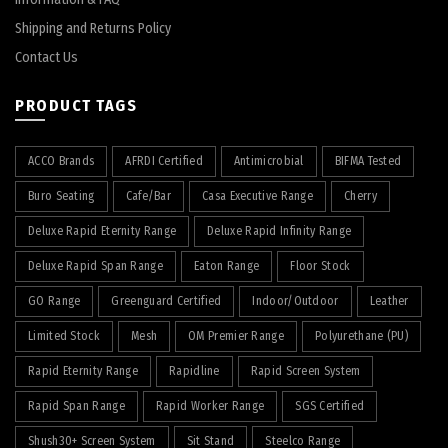
Shipping and Returns Policy
Contact Us
PRODUCT TAGS
ACCO Brands
AFRDI Certified
Antimicrobial
BIFMA Tested
Buro Seating
Cafe/Bar
Casa Executive Range
Cherry
Deluxe Rapid Eternity Range
Deluxe Rapid Infinity Range
Deluxe Rapid Span Range
Eaton Range
Floor Stock
GO Range
Greenguard Certified
Indoor/Outdoor
Leather
Limited Stock
Mesh
OM Premier Range
Polyurethane (PU)
Rapid Eternity Range
Rapidline
Rapid Screen System
Rapid Span Range
Rapid Worker Range
SGS Certified
Shush30+ Screen System
Sit Stand
Steelco Range