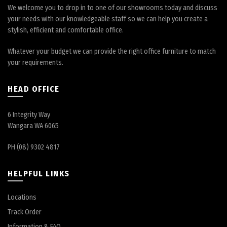
We welcome you to drop in to one of our showrooms today and discuss
your needs with our knowledgeable staff so we can help you create a
stylish, efficient and comfortable office.
Whatever your budget we can provide the right office furniture to match
your requirements.
HEAD OFFICE
6 Integrity Way
Wangara WA 6065
PH (08) 9302 4817
HELPFUL LINKS
Locations
Track Order
Information & FAQ