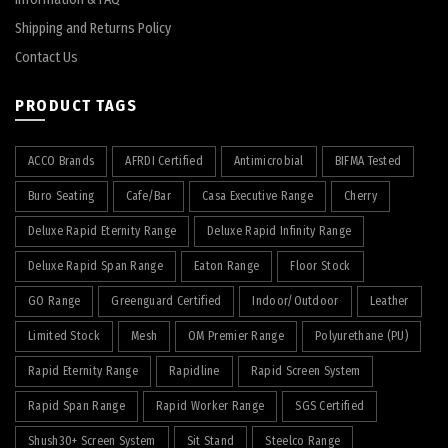
Shipping and Returns Policy
Contact Us
PRODUCT TAGS
ACCO Brands
AFRDI Certified
Antimicrobial
BIFMA Tested
Buro Seating
Cafe/Bar
Casa Executive Range
Cherry
Deluxe Rapid Eternity Range
Deluxe Rapid Infinity Range
Deluxe Rapid Span Range
Eaton Range
Floor Stock
GO Range
Greenguard Certified
Indoor/Outdoor
Leather
Limited Stock
Mesh
OM Premier Range
Polyurethane (PU)
Rapid Eternity Range
Rapidline
Rapid Screen System
Rapid Span Range
Rapid Worker Range
SGS Certified
Shush30+ Screen System
Sit Stand
Steelco Range