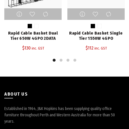
This
This
product
product
has
has
multiple
multiple
Rapid Cable Basket Dual
Rapid Cable Basket Single
variants.
variants.
Tier 650W 4GPO 2DATA
Tier 1550W 4GPO
The
The
$
130
$
112
inc. GST
inc. GST
options
options
may
may
be
be
chosen
chosen
on
on
the
the
product
product
page
page
ABOUT US
Established in 1964, J&K Hopkins has been supplying quality office
furniture throughout Perth and Western Australia for more than 50
years.