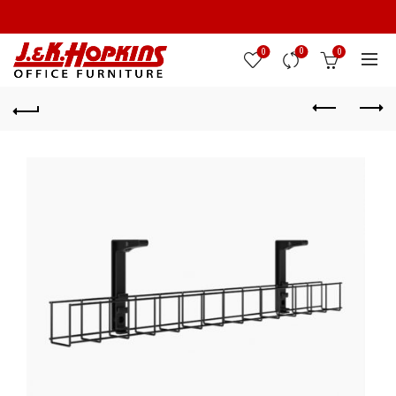
0
0
0