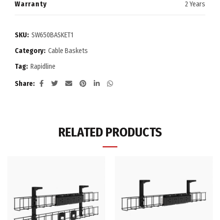
Warranty
2 Years
SKU:
SW650BASKET1
Category:
Cable Baskets
Tag:
Rapidline
Share
RELATED PRODUCTS