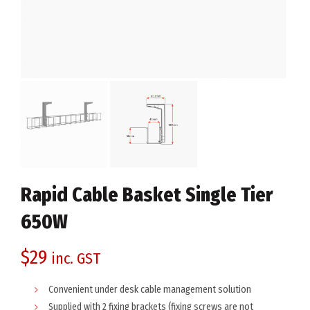
Rapid Cable Basket Single Tier
650W
$
29
inc. GST
Convenient under desk cable management solution
Supplied with 2 fixing brackets (fixing screws are not