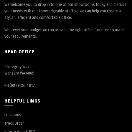
We welcome you to drop in to one of our showrooms today and discuss
your needs with our knowledgeable staff so we can help you create a
stylish, efficient and comfortable office.
Whatever your budget we can provide the right office furniture to match
your requirements.
HEAD OFFICE
6 Integrity Way
Wangara WA 6065
PH (08) 9302 4817
HELPFUL LINKS
Locations
Track Order
Information & FAQ