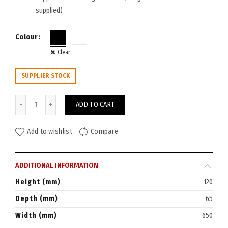
supplied)
Colour
Clear
SUPPLIER STOCK
Rapid Cable Basket Single Tier 650W quantity
ADD TO CART
Add to wishlist
Compare
ADDITIONAL INFORMATION
Height (mm)
120
Depth (mm)
65
Width (mm)
650