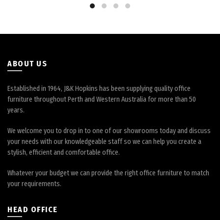
be
be
chosen
chosen
on
on
the
the
product
product
page
page
ABOUT US
Established in 1964, J&K Hopkins has been supplying quality office
furniture throughout Perth and Western Australia for more than 50
years.
We welcome you to drop in to one of our showrooms today and discuss
your needs with our knowledgeable staff so we can help you create a
stylish, efficient and comfortable office.
Whatever your budget we can provide the right office furniture to match
your requirements.
HEAD OFFICE