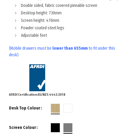
Double sided, fabric covered pinnable screen
Desktop height: 730mm
Screen height: 470mm
Powder coated steel legs
Adjustable feet
(Mobile drawers must be
lower than 655mm
to fit under this
desk)
AFRDI Certification AS/NZS 4442:2018
Desk Top Colour
Screen Colour