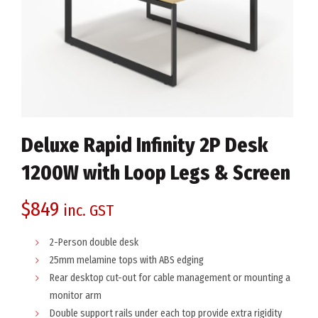
Deluxe Rapid Infinity 2P Desk
1200W with Loop Legs & Screen
$
849
inc. GST
2-Person double desk
25mm melamine tops with ABS edging
Rear desktop cut-out for cable management or mounting a
monitor arm
Double support rails under each top provide extra rigidity