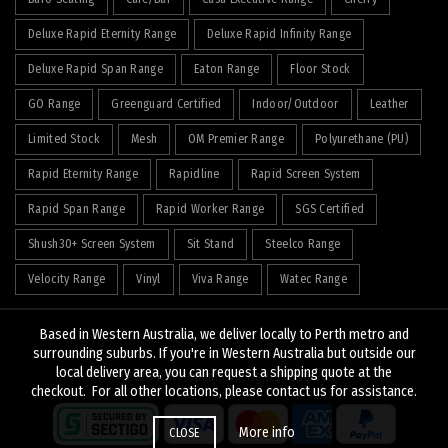
Deluxe Rapid Eternity Range
Deluxe Rapid Infinity Range
Deluxe Rapid Span Range
Eaton Range
Floor Stock
GO Range
Greenguard Certified
Indoor/Outdoor
Leather
Limited Stock
Mesh
OM Premier Range
Polyurethane (PU)
Rapid Eternity Range
Rapidline
Rapid Screen System
Rapid Span Range
Rapid Worker Range
SGS Certified
Shush30+ Screen System
Sit Stand
Steelco Range
Velocity Range
Vinyl
Viva Range
Watec Range
Based in Western Australia, we deliver locally to Perth metro and
surrounding suburbs. If you're in Western Australia but outside our
local delivery area, you can request a shipping quote at the
© 2026
J&K Hopkins
. All rights reserved
checkout. For all other locations, please contact us for assistance.
More info
CLOSE