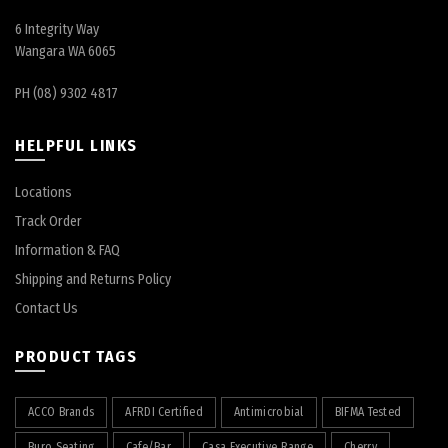
6 Integrity Way
Wangara WA 6065
PH (08) 9302 4817
HELPFUL LINKS
Locations
Track Order
Information & FAQ
Shipping and Returns Policy
Contact Us
PRODUCT TAGS
ACCO Brands
AFRDI Certified
Antimicrobial
BIFMA Tested
Buro Seating
Cafe/Bar
Casa Executive Range
Cherry