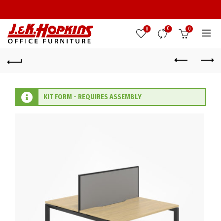
0
0
0
KIT FORM - REQUIRES ASSEMBLY