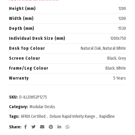
Height (mm)
1200
Width (mm)
1200
Depth (mm)
1530
Individual Desk Size (mm)
1200x750
Desk Top Colour
Natural Oak, Natural White
Screen Colour
Black, Grey
Frame/Leg Colour
Black, White
Warranty
5 Years
SKU:
D-ILLDWS2P1275
Category:
Modular Desks
Tags:
AFRDI Certified
,
Deluxe Rapid Infinity Range
,
Rapidline
Share