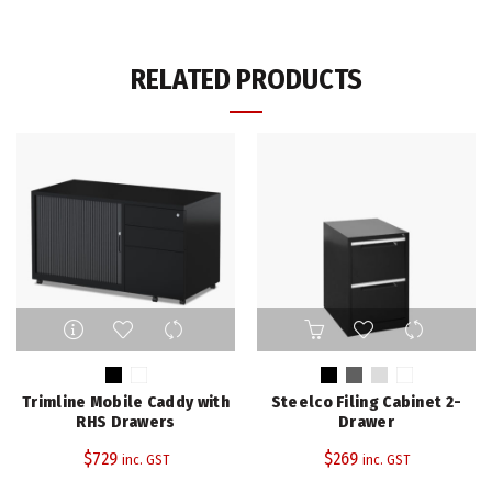
RELATED PRODUCTS
This
This
product
product
has
has
multiple
multiple
Trimline Mobile Caddy with
Steelco Filing Cabinet 2-
variants.
variants.
RHS Drawers
Drawer
The
The
$
729
$
269
inc. GST
inc. GST
options
options
may
may