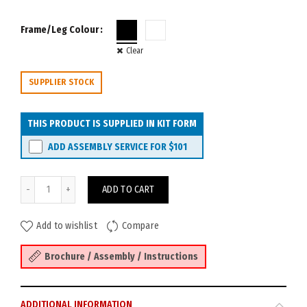
Frame/Leg Colour
Clear
SUPPLIER STOCK
THIS PRODUCT IS SUPPLIED IN KIT FORM
ADD ASSEMBLY SERVICE FOR
$101
Deluxe Rapid Infinity 2P Desk 1200W with Loop Legs & Screen quanti
ADD TO CART
Add to wishlist
Compare
Brochure / Assembly / Instructions
ADDITIONAL INFORMATION