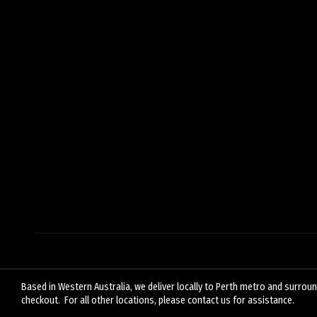
Based in Western Australia, we deliver locally to Perth metro and surround
checkout. For all other locations, please contact us for assistance.