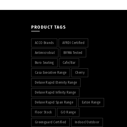
PRODUCT TAGS
ACCO Brands
AFRDI Certified
Antimicrobial
BIFMA Tested
Buro Seating
Cafe/Bar
Casa Executive Range
Cherry
Deluxe Rapid Eternity Range
Deluxe Rapid Infinity Range
Deluxe Rapid Span Range
Eaton Range
Floor Stock
GO Range
Greenguard Certified
Indoor/Outdoor