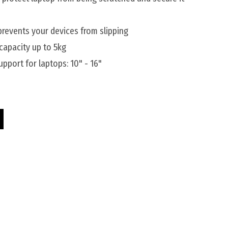
prevents your devices from slipping
 capacity up to 5kg
pport for laptops: 10" - 16"
Riser quantity
Silver