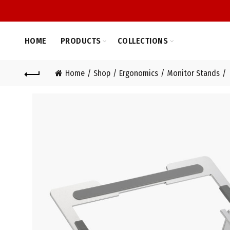
HOME
PRODUCTS
COLLECTIONS
Home
Shop
Ergonomics
Monitor Stands