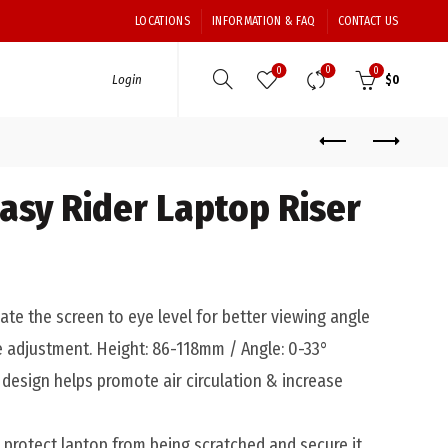
LOCATIONS
INFORMATION & FAQ
CONTACT US
0
0
0
Login
$
0
asy Rider Laptop Riser
te the screen to eye level for better viewing angle
e adjustment. Height: 86-118mm / Angle: 0-33°
design helps promote air circulation & increase
 protect laptop from being scratched and secure it