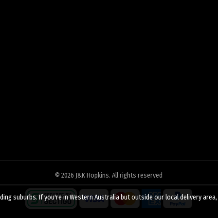
© 2026
J&K Hopkins
. All rights reserved
ing suburbs. If you're in Western Australia but outside our local delivery area