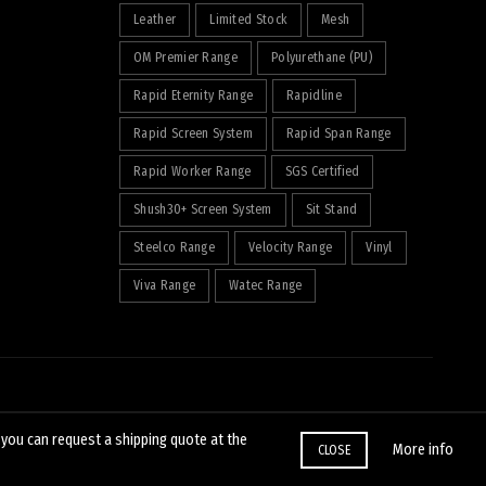
Leather
Limited Stock
Mesh
OM Premier Range
Polyurethane (PU)
Rapid Eternity Range
Rapidline
Rapid Screen System
Rapid Span Range
Rapid Worker Range
SGS Certified
Shush30+ Screen System
Sit Stand
Steelco Range
Velocity Range
Vinyl
Viva Range
Watec Range
, you can request a shipping quote at the
More info
CLOSE