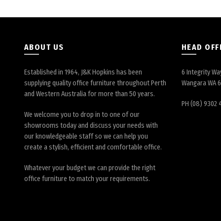
ABOUT US
HEAD OFF
Established in 1964, J&K Hopkins has been
6 Integrity Wa
supplying quality office furniture throughout Perth
Wangara WA 
and Western Australia for more than 50 years.
PH (08) 9302 
We welcome you to drop in to one of our
showrooms today and discuss your needs with
our knowledgeable staff so we can help you
create a stylish, efficient and comfortable office.
Whatever your budget we can provide the right
office furniture to match your requirements.