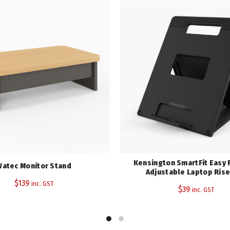
SKU:
K50417WW
Category:
Monitor Stands
Share
Kensington SmartFit Easy 
atec Monitor Stand
Adjustable Laptop Rise
$
139
inc. GST
$
39
inc. GST