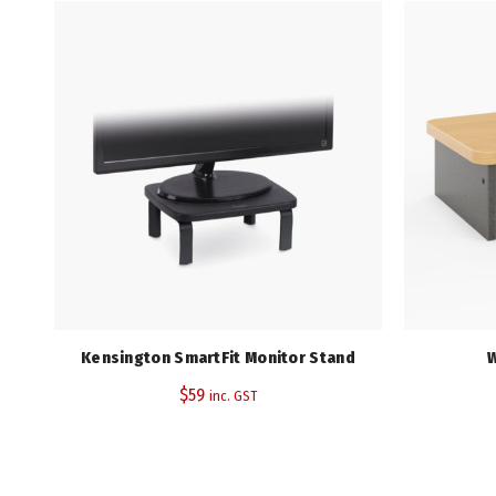
Kensington SmartFit Monitor Stand
W
$
59
inc. GST