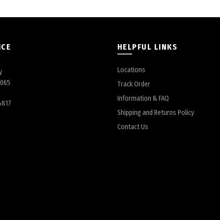
ICE
HELPFUL LINKS
Locations
y
6065
Track Order
Information & FAQ
4817
Shipping and Returns Policy
Contact Us