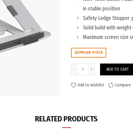
in stable position
Safety Ledge Stopper: 
Solid build with weight
Maximum screen size su
SUPPLIER STOCK
Kensington Easy Rider Laptop 
ADD TO CART
Add to wishlist
Compare
ADDITIONAL INFORMATION
Colour
RELATED PRODUCTS