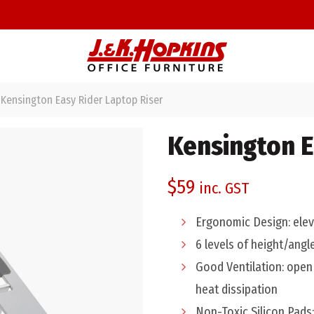
Kensington Easy Rider Laptop Riser
Kensington E
$
59
inc. GST
Ergonomic Design: eleva
6 levels of height/angl
Good Ventilation: open 
heat dissipation
Non-Toxic Silicon Pads: