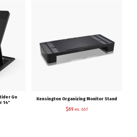
Rider Go
Kensington Organizing Monitor Stand
r 14"
$
89
inc. GST