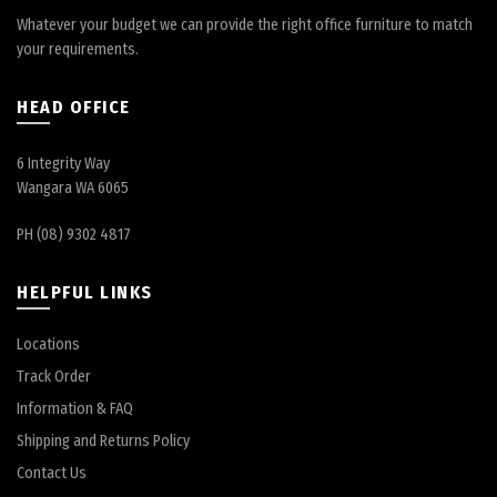
Whatever your budget we can provide the right office furniture to match
your requirements.
HEAD OFFICE
6 Integrity Way
Wangara WA 6065
PH (08) 9302 4817
HELPFUL LINKS
Locations
Track Order
Information & FAQ
Shipping and Returns Policy
Contact Us