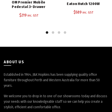
OM Premier Mobile
Eaton Hutch 1200W
Pedestal 3-Drawer
$
589
inc. GST
$
219
inc. GST
ABOUT US
Established in 1964, J&K Hopkins has been supplying quality office
furniture throughout Perth and Western Australia for more than 50
years.
We welcome you to drop in to one of our showrooms today and discuss
your needs with our knowledgeable staff so we can help you create a
stylish, efficient and comfortable office.