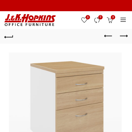
0
0
0