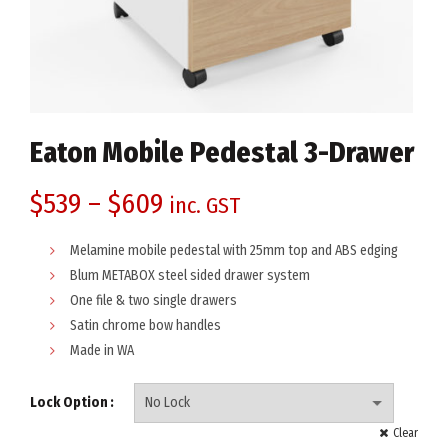
Eaton Mobile Pedestal 3-Drawer
$
539
–
$
609
inc. GST
Melamine mobile pedestal with 25mm top and ABS edging
Blum METABOX steel sided drawer system
One file & two single drawers
Satin chrome bow handles
Made in WA
Lock Option
Clear