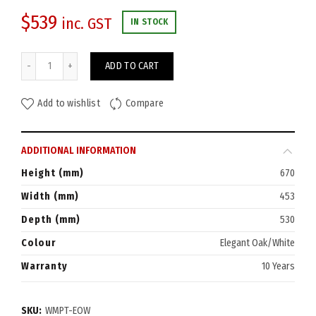
$
539
inc. GST
IN STOCK
Eaton Mobile Pedestal 3-Drawer quantity
ADD TO CART
Add to wishlist
Compare
ADDITIONAL INFORMATION
Height (mm)
670
Width (mm)
453
Depth (mm)
530
Colour
Elegant Oak/White
Warranty
10 Years
SKU:
WMPT-EOW