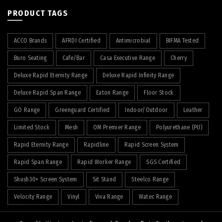
PRODUCT TAGS
ACCO Brands
AFRDI Certified
Antimicrobial
BIFMA Tested
Buro Seating
Cafe/Bar
Casa Executive Range
Cherry
Deluxe Rapid Eternity Range
Deluxe Rapid Infinity Range
Deluxe Rapid Span Range
Eaton Range
Floor Stock
GO Range
Greenguard Certified
Indoor/Outdoor
Leather
Limited Stock
Mesh
OM Premier Range
Polyurethane (PU)
Rapid Eternity Range
Rapidline
Rapid Screen System
Rapid Span Range
Rapid Worker Range
SGS Certified
Shush30+ Screen System
Sit Stand
Steelco Range
Velocity Range
Vinyl
Viva Range
Watec Range