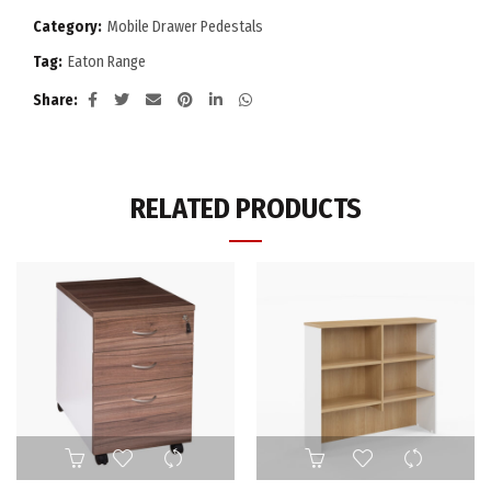
Category:
Mobile Drawer Pedestals
Tag:
Eaton Range
Share
RELATED PRODUCTS