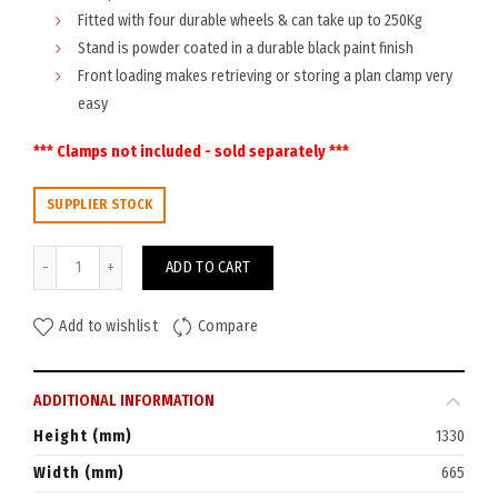
Fitted with four durable wheels & can take up to 250Kg
Stand is powder coated in a durable black paint finish
Front loading makes retrieving or storing a plan clamp very
easy
*** Clamps not included - sold separately ***
SUPPLIER STOCK
Planhorse Mobile A0 Trolley 2000 quantity
ADD TO CART
Add to wishlist
Compare
ADDITIONAL INFORMATION
Height (mm)
1330
Width (mm)
665