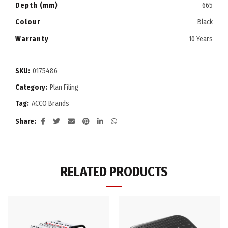
Depth (mm)
665
Colour
Black
Warranty
10 Years
SKU:
0175486
Category:
Plan Filing
Tag:
ACCO Brands
Share
RELATED PRODUCTS