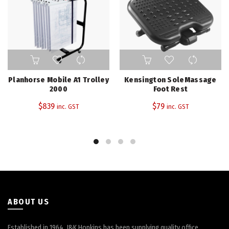
Planhorse Mobile A1 Trolley
Kensington SoleMassage
2000
Foot Rest
$
839
$
79
inc. GST
inc. GST
ABOUT US
Established in 1964, J&K Hopkins has been supplying quality office