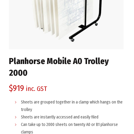
Planhorse Mobile A0 Trolley
2000
$
919
inc. GST
Sheets are grouped together in a clamp which hangs on the
trolley
Sheets are instantly accessed and easily filed
Can take up to 2000 sheets on twenty A0 or B1 planhorse
clamps