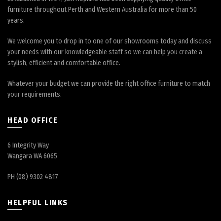
furniture throughout Perth and Western Australia for more than 50
years.
We welcome you to drop in to one of our showrooms today and discuss
your needs with our knowledgeable staff so we can help you create a
stylish, efficient and comfortable office.
Whatever your budget we can provide the right office furniture to match
your requirements.
HEAD OFFICE
6 Integrity Way
Wangara WA 6065
PH (08) 9302 4817
HELPFUL LINKS