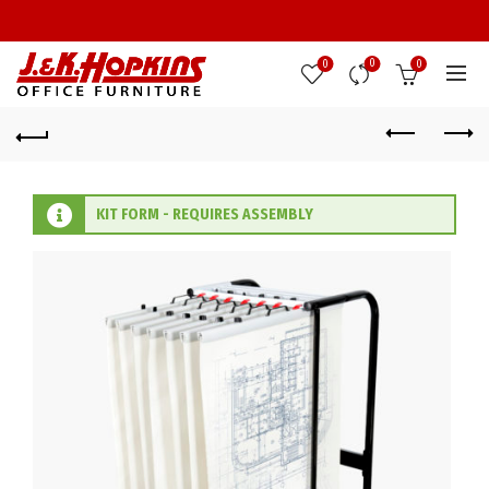
0
0
0
KIT FORM - REQUIRES ASSEMBLY