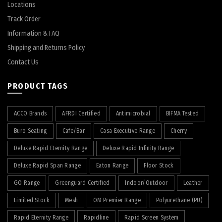
Locations
Track Order
Information & FAQ
Shipping and Returns Policy
Contact Us
PRODUCT TAGS
ACCO Brands
AFRDI Certified
Antimicrobial
BIFMA Tested
Buro Seating
Cafe/Bar
Casa Executive Range
Cherry
Deluxe Rapid Eternity Range
Deluxe Rapid Infinity Range
Deluxe Rapid Span Range
Eaton Range
Floor Stock
GO Range
Greenguard Certified
Indoor/Outdoor
Leather
Limited Stock
Mesh
OM Premier Range
Polyurethane (PU)
Rapid Eternity Range
Rapidline
Rapid Screen System