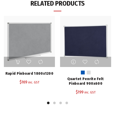
RELATED PRODUCTS
This
product
has
Rapid Pinboard 1800x1200
multiple
Quartet Penrite Felt
$
169
variants.
inc. GST
Pinboard 900x600
The
$
199
inc. GST
options
may
be
chosen