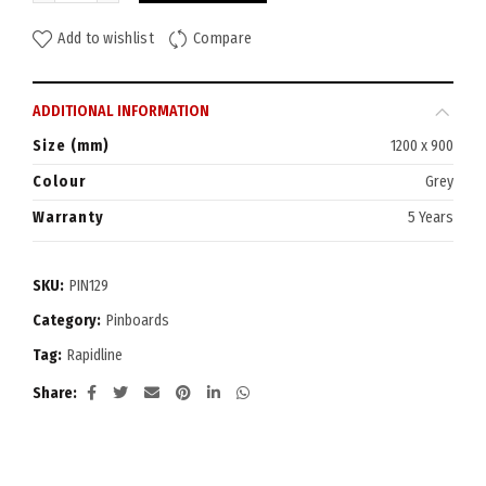
Add to wishlist
Compare
ADDITIONAL INFORMATION
Size (mm)
1200 x 900
Colour
Grey
Warranty
5 Years
SKU:
PIN129
Category:
Pinboards
Tag:
Rapidline
Share