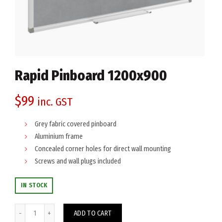
Rapid Pinboard 1200x900
$
99
inc. GST
Grey fabric covered pinboard
Aluminium frame
Concealed corner holes for direct wall mounting
Screws and wall plugs included
IN STOCK
Rapid Pinboard 1200x900 quantity
ADD TO CART