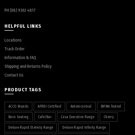
PH (08) 9302 4817
HELPFUL LINKS
Locations
Track Order
Information & FAQ
Shipping and Returns Policy
Contact Us
PRODUCT TAGS
ACCO Brands
AFRDI Certified
Antimicrobial
BIFMA Tested
Buro Seating
Cafe/Bar
Casa Executive Range
Cherry
Deluxe Rapid Eternity Range
Deluxe Rapid Infinity Range