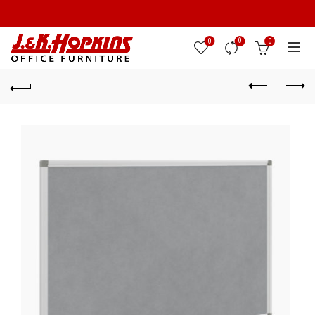
0
0
0