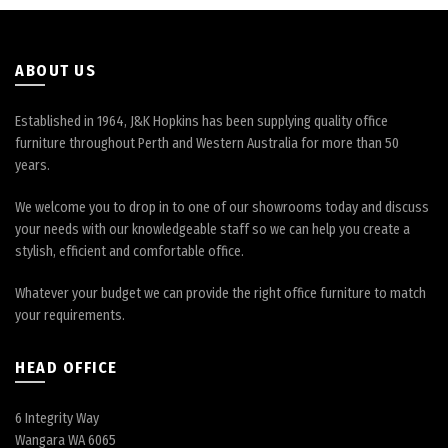
on
the
product
page
ABOUT US
Established in 1964, J&K Hopkins has been supplying quality office
furniture throughout Perth and Western Australia for more than 50
years.
We welcome you to drop in to one of our showrooms today and discuss
your needs with our knowledgeable staff so we can help you create a
stylish, efficient and comfortable office.
Whatever your budget we can provide the right office furniture to match
your requirements.
HEAD OFFICE
6 Integrity Way
Wangara WA 6065