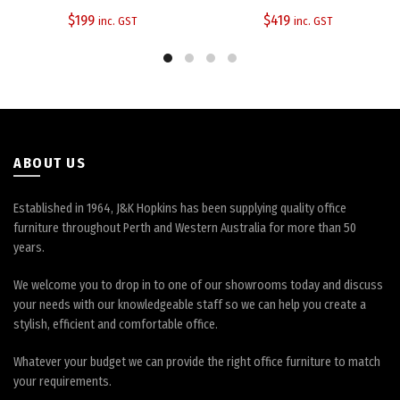
$
199
$
419
inc. GST
inc. GST
ABOUT US
Established in 1964, J&K Hopkins has been supplying quality office
furniture throughout Perth and Western Australia for more than 50
years.
We welcome you to drop in to one of our showrooms today and discuss
your needs with our knowledgeable staff so we can help you create a
stylish, efficient and comfortable office.
Whatever your budget we can provide the right office furniture to match
your requirements.