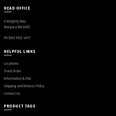
HEAD OFFICE
6 Integrity Way
Wangara WA 6065
PH (08) 9302 4817
HELPFUL LINKS
Locations
Track Order
Information & FAQ
Shipping and Returns Policy
Contact Us
PRODUCT TAGS