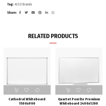
Tag:
ACCO Brands
Share
RELATED PRODUCTS
Cathedral Whiteboard
Quartet Penrite Premium
1500x900
Whiteboard 2400x1200