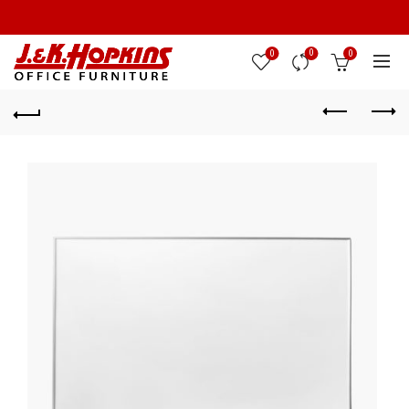
0
0
0