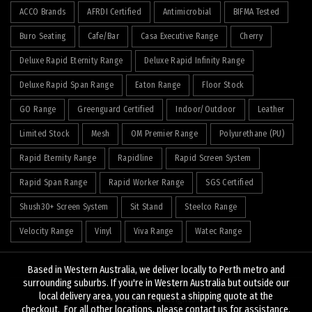
ACCO Brands
AFRDI Certified
Antimicrobial
BIFMA Tested
Buro Seating
Cafe/Bar
Casa Executive Range
Cherry
Deluxe Rapid Eternity Range
Deluxe Rapid Infinity Range
Deluxe Rapid Span Range
Eaton Range
Floor Stock
GO Range
Greenguard Certified
Indoor/Outdoor
Leather
Limited Stock
Mesh
OM Premier Range
Polyurethane (PU)
Rapid Eternity Range
Rapidline
Rapid Screen System
Rapid Span Range
Rapid Worker Range
SGS Certified
Shush30+ Screen System
Sit Stand
Steelco Range
Velocity Range
Vinyl
Viva Range
Watec Range
Based in Western Australia, we deliver locally to Perth metro and
surrounding suburbs. If you're in Western Australia but outside our
local delivery area, you can request a shipping quote at the
© 2026
J&K Hopkins
. All rights reserved
checkout. For all other locations, please contact us for assistance.