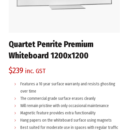
Quartet Penrite Premium
Whiteboard 1200x1200
$
239
inc. GST
Features a 10 year surface warranty and resists ghosting
over time
The commercial grade surface erases cleanly
Will remain pristine with only occasional maintenance
Magnetic feature provides extra functionality
Hang papers on the whiteboard surface using magnets
Best suited for moderate use in spaces with regular traffic