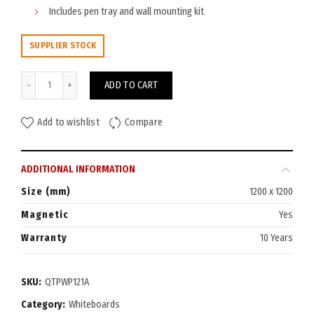
Includes pen tray and wall mounting kit
SUPPLIER STOCK
Quartet Penrite Premium Whiteboard 1200x1200 quantity
ADD TO CART
Add to wishlist
Compare
ADDITIONAL INFORMATION
Size (mm)
1200 x 1200
Magnetic
Yes
Warranty
10 Years
SKU:
QTPWP121A
Category:
Whiteboards