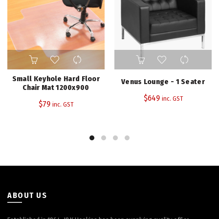
Small Keyhole Hard Floor
Venus Lounge - 1 Seater
Chair Mat 1200x900
$
649
inc. GST
$
79
inc. GST
ABOUT US