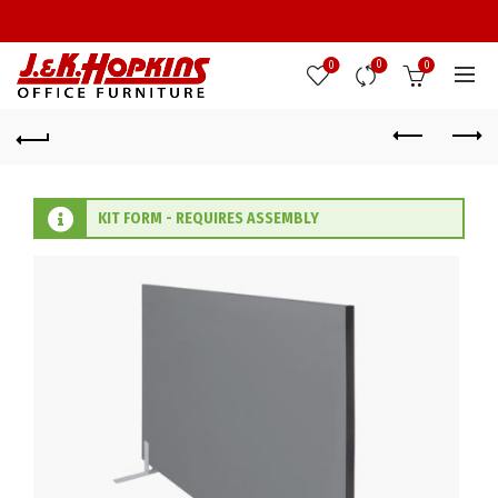
0
0
0
KIT FORM - REQUIRES ASSEMBLY