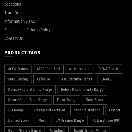
Locations
Track Order
Information & FAQ
Shipping and Returns Policy
Contact Us
PRODUCT TAGS
ACCO Brands
AFRDI Certified
Antimicrobial
BIFMA Tested
Buro Seating
Cafe/Bar
Casa Executive Range
Cherry
Deluxe Rapid Eternity Range
Deluxe Rapid Infinity Range
Deluxe Rapid Span Range
Eaton Range
Floor Stock
GO Range
Greenguard Certified
Indoor/Outdoor
Leather
Limited Stock
Mesh
OM Premier Range
Polyurethane (PU)
Rapid Eternity Range
Rapidline
Rapid Screen System