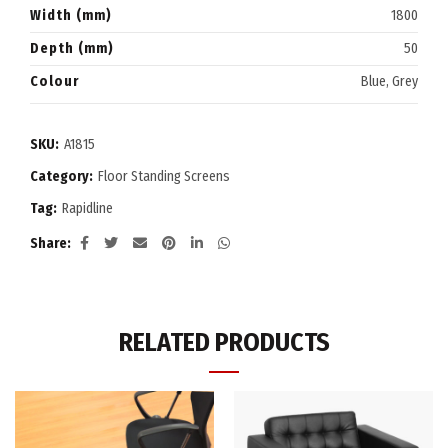
Width (mm)
1800
Depth (mm)
50
Colour
Blue, Grey
SKU:
A1815
Category:
Floor Standing Screens
Tag:
Rapidline
Share
RELATED PRODUCTS