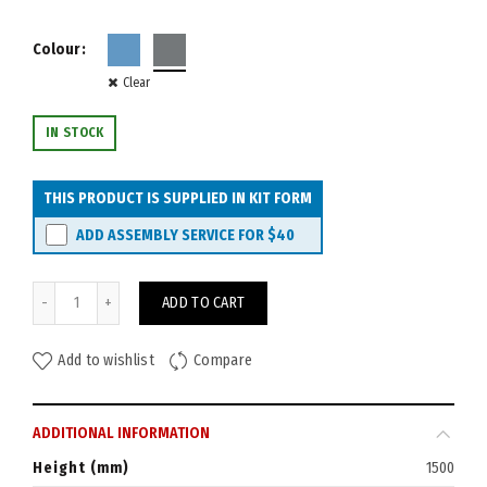
Colour
Clear
IN STOCK
THIS PRODUCT IS SUPPLIED IN KIT FORM
ADD ASSEMBLY SERVICE FOR
$40
Rapid Acoustic Screen 1500H x 1800W quantity
ADD TO CART
Add to wishlist
Compare
ADDITIONAL INFORMATION
Height (mm)
1500