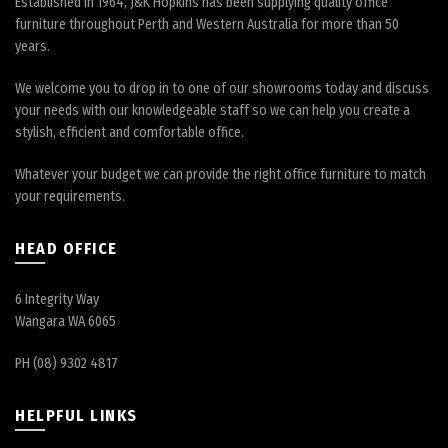
Established in 1964, J&K Hopkins has been supplying quality office
furniture throughout Perth and Western Australia for more than 50
years.
We welcome you to drop in to one of our showrooms today and discuss
your needs with our knowledgeable staff so we can help you create a
stylish, efficient and comfortable office.
Whatever your budget we can provide the right office furniture to match
your requirements.
HEAD OFFICE
6 Integrity Way
Wangara WA 6065
PH (08) 9302 4817
HELPFUL LINKS