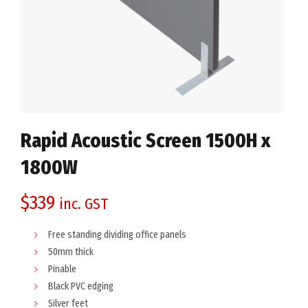
Rapid Acoustic Screen 1500H x
1800W
$
339
inc. GST
Free standing dividing office panels
50mm thick
Pinable
Black PVC edging
Silver feet