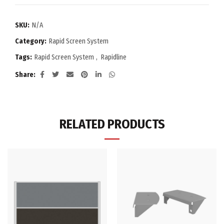
SKU:
N/A
Category:
Rapid Screen System
Tags:
Rapid Screen System
,
Rapidline
Share
RELATED PRODUCTS