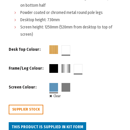
on bottom half
Powder coated or chromed metal round pole legs
Desktop height: 730mm
Screen height: 1250mm (520mm from desktop to top of
screen)
Desk Top Colour
Frame/Leg Colour
Screen Colour
Clear
SUPPLIER STOCK
THIS PRODUCT IS SUPPLIED IN KIT FORM