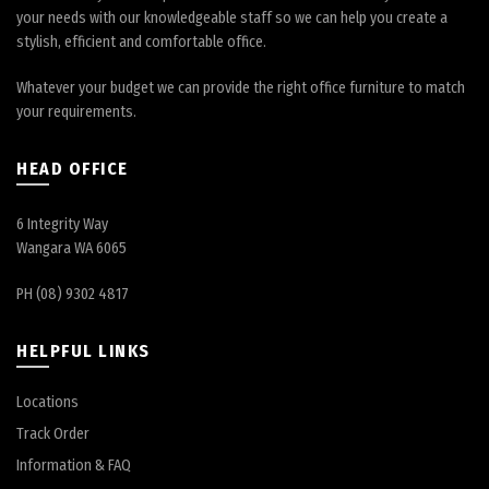
your needs with our knowledgeable staff so we can help you create a
stylish, efficient and comfortable office.
Whatever your budget we can provide the right office furniture to match
your requirements.
HEAD OFFICE
6 Integrity Way
Wangara WA 6065
PH (08) 9302 4817
HELPFUL LINKS
Locations
Track Order
Information & FAQ