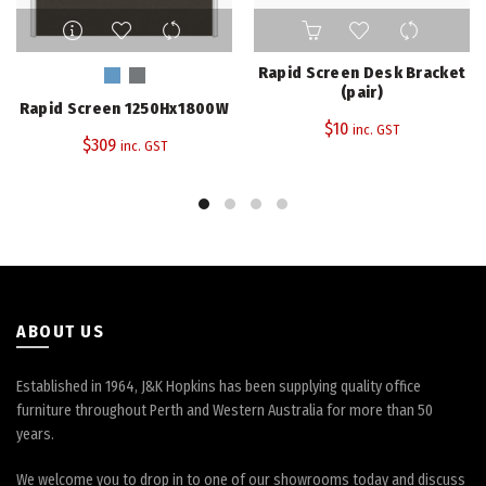
This
product
has
Rapid Screen Desk Bracket
multiple
(pair)
Rapid Screen 1250Hx1800W
variants.
$
10
inc. GST
The
$
309
inc. GST
options
may
be
chosen
on
the
product
page
ABOUT US
Established in 1964, J&K Hopkins has been supplying quality office
furniture throughout Perth and Western Australia for more than 50
years.
We welcome you to drop in to one of our showrooms today and discuss