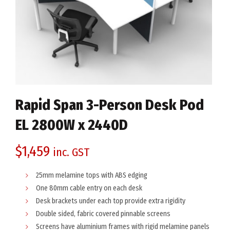
Rapid Span 3-Person Desk Pod
EL 2800W x 2440D
$
1,459
inc. GST
25mm melamine tops with ABS edging
One 80mm cable entry on each desk
Desk brackets under each top provide extra rigidity
Double sided, fabric covered pinnable screens
Screens have aluminium frames with rigid melamine panels