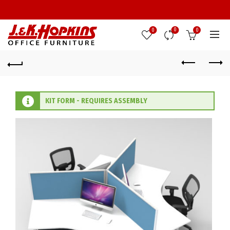
0
0
0
KIT FORM - REQUIRES ASSEMBLY