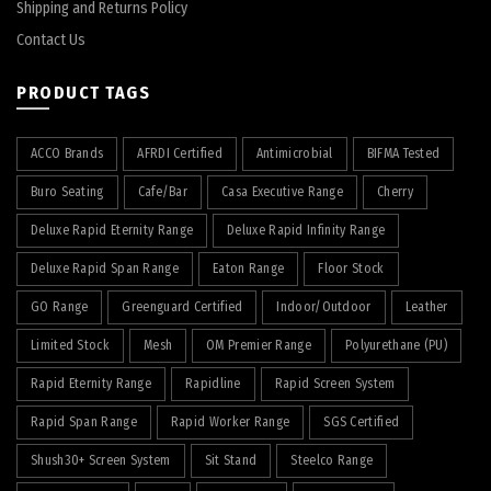
Shipping and Returns Policy
Contact Us
PRODUCT TAGS
ACCO Brands
AFRDI Certified
Antimicrobial
BIFMA Tested
Buro Seating
Cafe/Bar
Casa Executive Range
Cherry
Deluxe Rapid Eternity Range
Deluxe Rapid Infinity Range
Deluxe Rapid Span Range
Eaton Range
Floor Stock
GO Range
Greenguard Certified
Indoor/Outdoor
Leather
Limited Stock
Mesh
OM Premier Range
Polyurethane (PU)
Rapid Eternity Range
Rapidline
Rapid Screen System
Rapid Span Range
Rapid Worker Range
SGS Certified
Shush30+ Screen System
Sit Stand
Steelco Range