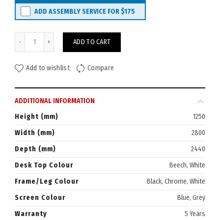
ADD ASSEMBLY SERVICE FOR
$175
Rapid Span 3-Person Desk Pod EL 2800W x 2440D quantity
ADD TO CART
Add to wishlist
Compare
ADDITIONAL INFORMATION
Height (mm)
1250
Width (mm)
2800
Depth (mm)
2440
Desk Top Colour
Beech, White
Frame/Leg Colour
Black, Chrome, White
Screen Colour
Blue, Grey
Warranty
5 Years