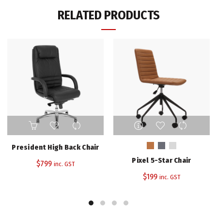
RELATED PRODUCTS
This
product
has
President High Back Chair
multiple
Pixel 5-Star Chair
$
799
variants.
inc. GST
The
$
199
inc. GST
options
may
be
chosen