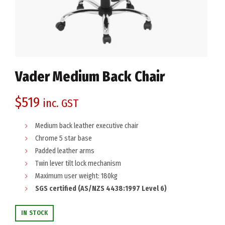
Vader Medium Back Chair
$
519
inc. GST
Medium back leather executive chair
Chrome 5 star base
Padded leather arms
Twin lever tilt lock mechanism
Maximum user weight: 180kg
SGS certified (AS/NZS 4438:1997 Level 6)
IN STOCK