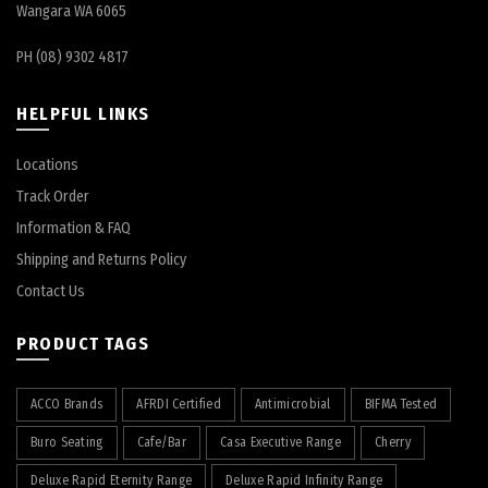
Wangara WA 6065
PH (08) 9302 4817
HELPFUL LINKS
Locations
Track Order
Information & FAQ
Shipping and Returns Policy
Contact Us
PRODUCT TAGS
ACCO Brands
AFRDI Certified
Antimicrobial
BIFMA Tested
Buro Seating
Cafe/Bar
Casa Executive Range
Cherry
Deluxe Rapid Eternity Range
Deluxe Rapid Infinity Range