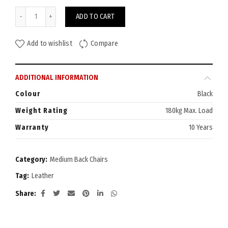
Vader Medium Back Chair quantity
ADD TO CART
Add to wishlist
Compare
ADDITIONAL INFORMATION
Colour
Black
Weight Rating
180kg Max. Load
Warranty
10 Years
Category:
Medium Back Chairs
Tag:
Leather
Share