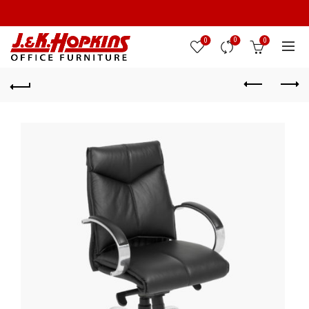
0
0
0