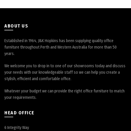
on
the
product
page
ABOUT US
Established in 1964, J&K Hopkins has been supplying quality office
furniture throughout Perth and Western Australia for more than 50
years.
We welcome you to drop in to one of our showrooms today and discuss
your needs with our knowledgeable staff so we can help you create a
stylish, efficient and comfortable office.
Whatever your budget we can provide the right office furniture to match
your requirements.
HEAD OFFICE
6 Integrity Way