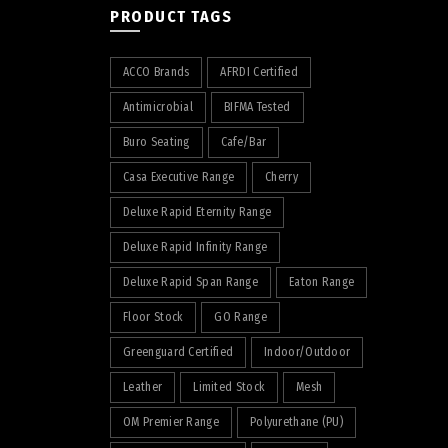
PRODUCT TAGS
ACCO Brands
AFRDI Certified
Antimicrobial
BIFMA Tested
Buro Seating
Cafe/Bar
Casa Executive Range
Cherry
Deluxe Rapid Eternity Range
Deluxe Rapid Infinity Range
Deluxe Rapid Span Range
Eaton Range
Floor Stock
GO Range
Greenguard Certified
Indoor/Outdoor
Leather
Limited Stock
Mesh
OM Premier Range
Polyurethane (PU)