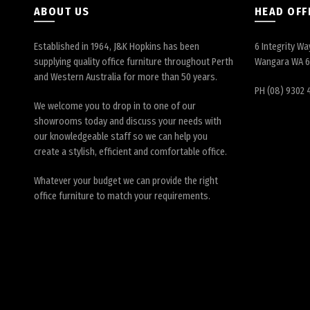
ABOUT US
HEAD OFF
Established in 1964, J&K Hopkins has been
6 Integrity Wa
supplying quality office furniture throughout Perth
Wangara WA 
and Western Australia for more than 50 years.
PH (08) 9302 
We welcome you to drop in to one of our
showrooms today and discuss your needs with
our knowledgeable staff so we can help you
create a stylish, efficient and comfortable office.
Whatever your budget we can provide the right
office furniture to match your requirements.