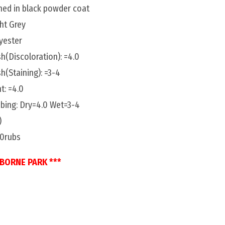
shed in black powder coat
ght Grey
yester
h(Discoloration): =4.0
h(Staining): =3-4
t: =4.0
bing: Dry=4.0 Wet=3-4
)
00rubs
SBORNE PARK ***