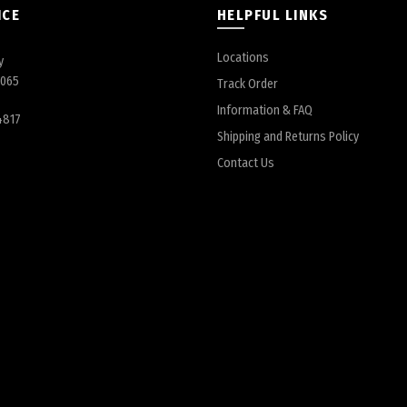
ICE
HELPFUL LINKS
Locations
y
6065
Track Order
Information & FAQ
4817
Shipping and Returns Policy
Contact Us