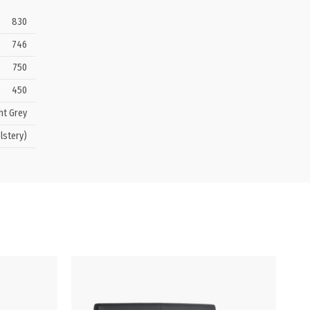
830
746
750
450
ht Grey
lstery)