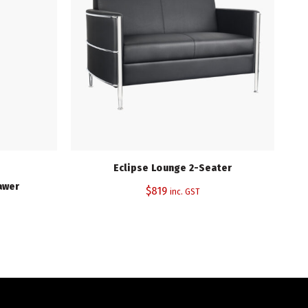
Eclipse Lounge 2-Seater
awer
$
819
inc. GST