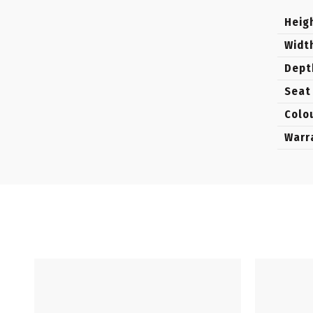
Heig
Widt
Dept
Seat
Colo
Warr