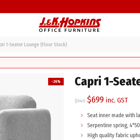
ri 1-Seater Lounge (Floor Stock)
Capri 1-Seat
-26%
Original
Current
$
699
inc. GST
$
949
price
price
Seat inner made with 
was:
is:
Serpentine spring, 4*5
High quality fabric uph