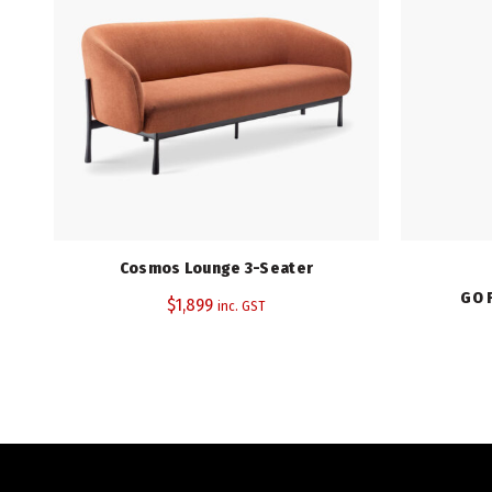
Cosmos Lounge 3-Seater
GO 
$
1,899
inc. GST