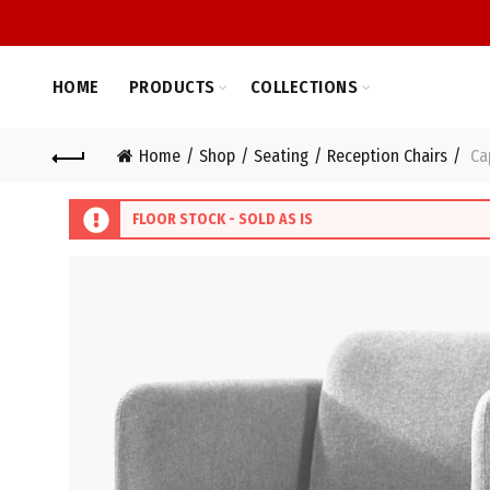
HOME
PRODUCTS
COLLECTIONS
Home
Shop
Seating
Reception Chairs
Cap
FLOOR STOCK - SOLD AS IS