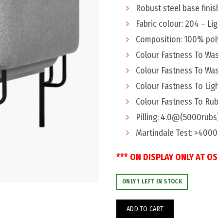
$949.
$699.
Robust steel base fini
Fabric colour: 204 – Li
Composition: 100% pol
Colour Fastness To Was
Colour Fastness To Was
Colour Fastness To Ligh
Colour Fastness To Rub
Pilling: 4.0@(5000rubs
Martindale Test: >400
*** ON DISPLAY ONLY AT O
ONLY 1 LEFT IN STOCK
ADD TO CART