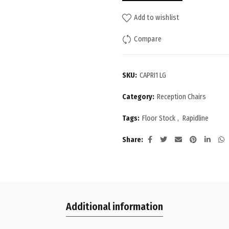
Add to wishlist
Compare
SKU:
CAPRI1 LG
Category:
Reception Chairs
Tags:
Floor Stock
,
Rapidline
Share
Additional information