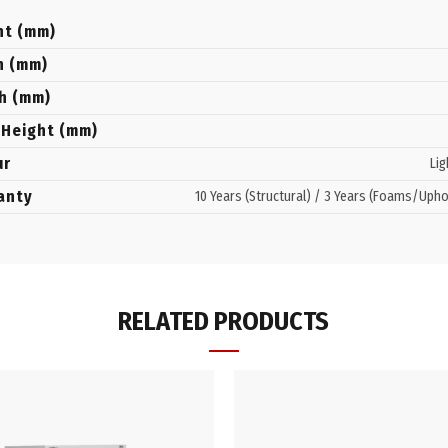
ht (mm)
h (mm)
h (mm)
 Height (mm)
ur
Lig
anty
10 Years (Structural) / 3 Years (Foams/Upho
RELATED PRODUCTS