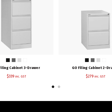
Filing Cabinet 3-Drawer
GO Filing Cabinet 2-Dr
$
339
$
279
inc. GST
inc. GST