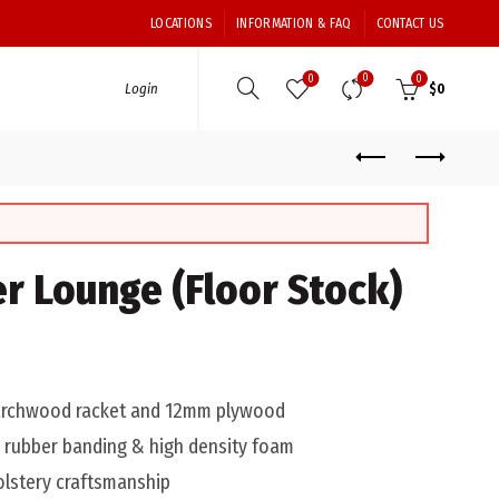
LOCATIONS
INFORMATION & FAQ
CONTACT US
0
0
0
Login
$
0
er Lounge (Floor Stock)
larchwood racket and 12mm plywood
0 rubber banding & high density foam
olstery craftsmanship