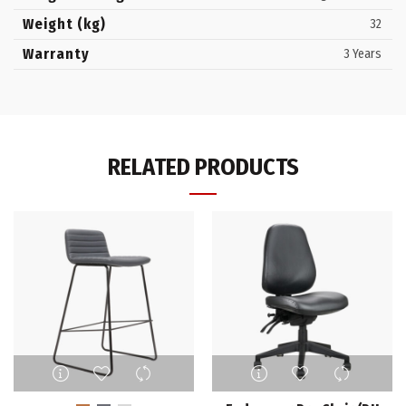
Weight (kg)
32
Warranty
3 Years
RELATED PRODUCTS
This
This
product
product
has
has