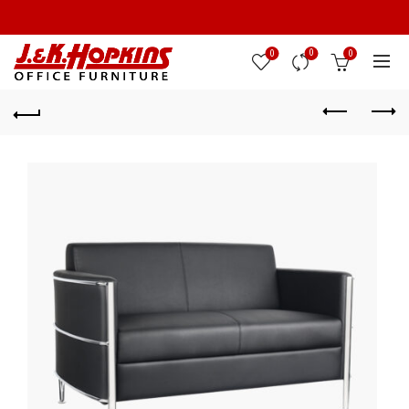
0
0
0