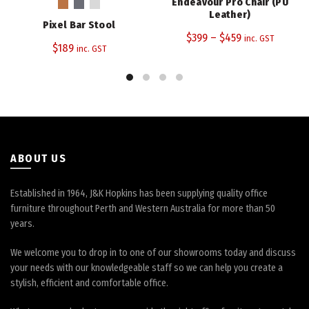
Endeavour Pro Chair (PU
multiple
multiple
Leather)
Pixel Bar Stool
variants.
variants.
$
399
–
$
459
inc. GST
The
The
$
189
inc. GST
options
options
may
may
be
be
chosen
chosen
on
on
the
the
product
product
ABOUT US
page
page
Established in 1964, J&K Hopkins has been supplying quality office
furniture throughout Perth and Western Australia for more than 50
years.
We welcome you to drop in to one of our showrooms today and discuss
your needs with our knowledgeable staff so we can help you create a
stylish, efficient and comfortable office.