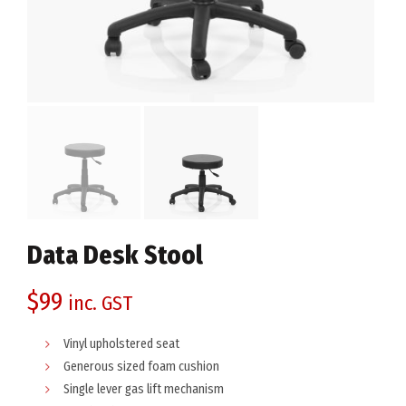
Data Desk Stool
$
99
inc. GST
Vinyl upholstered seat
Generous sized foam cushion
Single lever gas lift mechanism