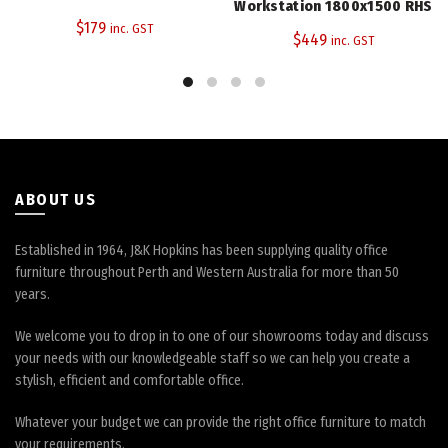
Workstation 1800x1500 RHS
The
The
$
179
inc. GST
$
449
inc. GST
options
options
may
may
be
be
chosen
chosen
on
on
the
the
product
product
page
page
ABOUT US
Established in 1964, J&K Hopkins has been supplying quality office
furniture throughout Perth and Western Australia for more than 50
years.
We welcome you to drop in to one of our showrooms today and discuss
your needs with our knowledgeable staff so we can help you create a
stylish, efficient and comfortable office.
Whatever your budget we can provide the right office furniture to match
your requirements.