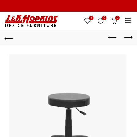
0
0
0