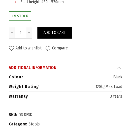
Seat height: 450 - 570mm
IN STOCK
Data Desk Stool quantity
ADD TO CART
Add to wishlist
Compare
ADDITIONAL INFORMATION
Colour
Black
Weight Rating
120kg Max. Load
Warranty
3 Years
SKU:
DS DESK
Category:
Stools