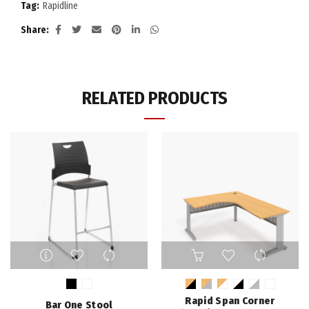
Tag:
Rapidline
Share
RELATED PRODUCTS
This
This
product
product
has
has
multiple
multiple
Rapid Span Corner
Bar One Stool
variants.
variants.