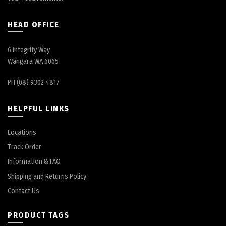
HEAD OFFICE
6 Integrity Way
Wangara WA 6065
PH (08) 9302 4817
HELPFUL LINKS
Locations
Track Order
Information & FAQ
Shipping and Returns Policy
Contact Us
PRODUCT TAGS