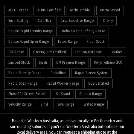
ACCO Brands
AFRDI Certified
Antimicrobial
BIFMA Tested
Buro Seating
Cafe/Bar
Casa Executive Range
Cherry
Deluxe Rapid Eternity Range
Deluxe Rapid Infinity Range
Deluxe Rapid Span Range
Eaton Range
Floor Stock
GO Range
Greenguard Certified
Indoor/Outdoor
Leather
Limited Stock
Mesh
OM Premier Range
Polyurethane (PU)
Rapid Eternity Range
Rapidline
Rapid Screen System
Rapid Span Range
Rapid Worker Range
SGS Certified
Shush30+ Screen System
Sit Stand
Steelco Range
Velocity Range
Vinyl
Viva Range
Watec Range
Based in Western Australia, we deliver locally to Perth metro and
surrounding suburbs. If you're in Western Australia but outside our
local delivery area, you can request a shipping quote at the
© 2026
J&K Hopkins
. All rights reserved