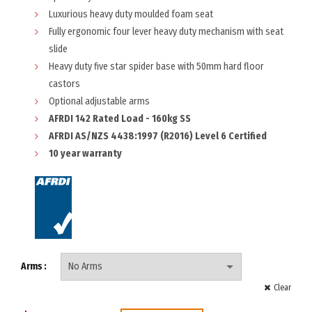
Luxurious heavy duty moulded foam seat
Fully ergonomic four lever heavy duty mechanism with seat
slide
Heavy duty five star spider base with 50mm hard floor
castors
Optional adjustable arms
AFRDI 142 Rated Load - 160kg SS
AFRDI AS/NZS 4438:1997 (R2016) Level 6 Certified
10 year warranty
Arms
Clear