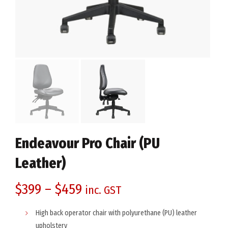
Endeavour Pro Chair (PU
Leather)
$
399
–
$
459
inc. GST
High back operator chair with polyurethane (PU) leather
upholstery