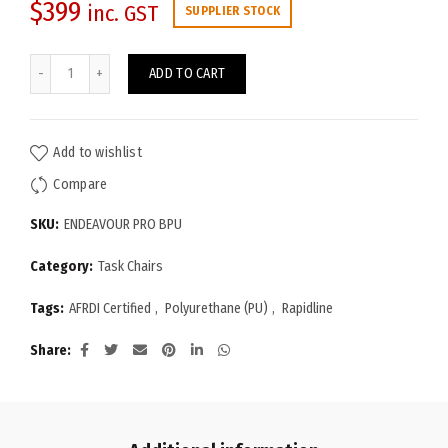
$
399
inc. GST
SUPPLIER STOCK
Endeavour Pro Chair (PU Leather) quantity
ADD TO CART
Add to wishlist
Compare
SKU:
ENDEAVOUR PRO BPU
Category:
Task Chairs
Tags:
AFRDI Certified
,
Polyurethane (PU)
,
Rapidline
Share