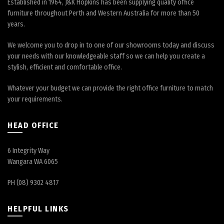
Established in 1964, J&K Hopkins has been supplying quality office
furniture throughout Perth and Western Australia for more than 50
years.
We welcome you to drop in to one of our showrooms today and discuss
your needs with our knowledgeable staff so we can help you create a
stylish, efficient and comfortable office.
Whatever your budget we can provide the right office furniture to match
your requirements.
HEAD OFFICE
6 Integrity Way
Wangara WA 6065
PH (08) 9302 4817
HELPFUL LINKS