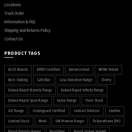
Locations
Track Order
Information & FAQ
Shipping and Returns Policy
Contact Us
PRODUCT TAGS
ACCO Brands
AFRDI Certified
Antimicrobial
BIFMA Tested
Buro Seating
Cafe/Bar
Casa Executive Range
Cherry
Deluxe Rapid Eternity Range
Deluxe Rapid Infinity Range
Deluxe Rapid Span Range
Eaton Range
Floor Stock
GO Range
Greenguard Certified
Indoor/Outdoor
Leather
Limited Stock
Mesh
OM Premier Range
Polyurethane (PU)
Rapid Eternity Range
Rapidline
Rapid Screen System