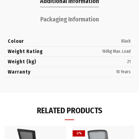
Additional information
Packaging Information
Colour
Black
Weight Rating
160kg Max. Load
Weight (kg)
21
Warranty
10 Years
RELATED PRODUCTS
-3%