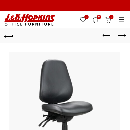
0
0
0