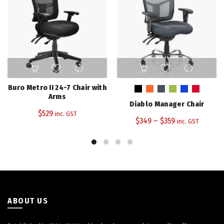
This
product
has
Buro Metro II 24-7 Chair with
multiple
Arms
Diablo Manager Chair
variants.
$
529
inc. GST
The
$
349
–
$
359
inc. GST
options
may
be
chosen
on
the
product
ABOUT US
page