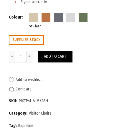
5 year warranty
Colour
Clear
SUPPLIER STOCK
Pixel 4-Leg Chair quantity
ADD TO CART
Add to wishlist
Compare
SKU:
PIXTP4L ALM/ASH
Category:
Visitor Chairs
Tag:
Rapidline