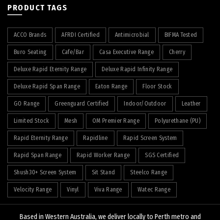
PRODUCT TAGS
ACCO Brands
AFRDI Certified
Antimicrobial
BIFMA Tested
Buro Seating
Cafe/Bar
Casa Executive Range
Cherry
Deluxe Rapid Eternity Range
Deluxe Rapid Infinity Range
Deluxe Rapid Span Range
Eaton Range
Floor Stock
GO Range
Greenguard Certified
Indoor/Outdoor
Leather
Limited Stock
Mesh
OM Premier Range
Polyurethane (PU)
Rapid Eternity Range
Rapidline
Rapid Screen System
Rapid Span Range
Rapid Worker Range
SGS Certified
Shush30+ Screen System
Sit Stand
Steelco Range
Velocity Range
Vinyl
Viva Range
Watec Range
Based in Western Australia, we deliver locally to Perth metro and