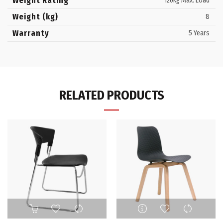
Weight Rating
120kg Max. Load
Weight (kg)
8
Warranty
5 Years
RELATED PRODUCTS
This
product