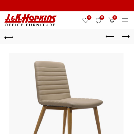
0
0
0