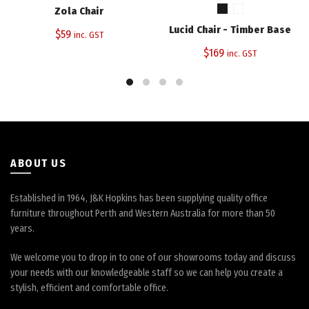
has
Zola Chair
multiple
Lucid Chair - Timber Base
$
59
variants.
inc. GST
The
$
169
inc. GST
options
may
be
chosen
on
the
product
ABOUT US
page
Established in 1964, J&K Hopkins has been supplying quality office
furniture throughout Perth and Western Australia for more than 50
years.
We welcome you to drop in to one of our showrooms today and discuss
your needs with our knowledgeable staff so we can help you create a
stylish, efficient and comfortable office.