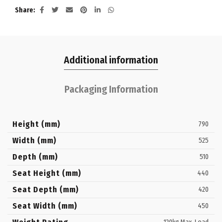
Share
Additional information
Packaging Information
Height (mm)
790
Width (mm)
525
Depth (mm)
510
Seat Height (mm)
440
Seat Depth (mm)
420
Seat Width (mm)
450