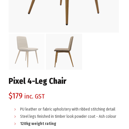
Pixel 4-Leg Chair
$
179
inc. GST
PU leather or fabric upholstery with ribbed stitching detail
Steel legs finished in timber look powder coat - Ash colour
120kg weight rating