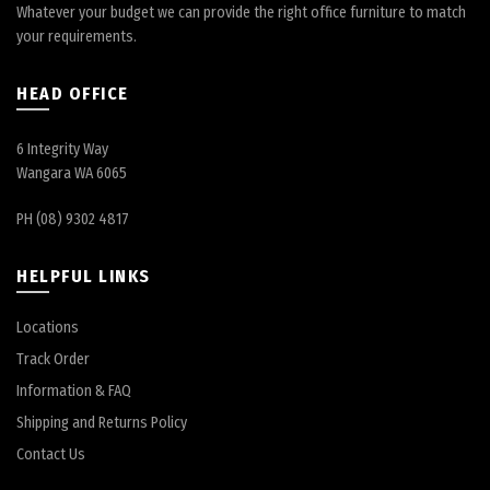
Whatever your budget we can provide the right office furniture to match
your requirements.
HEAD OFFICE
6 Integrity Way
Wangara WA 6065
PH (08) 9302 4817
HELPFUL LINKS
Locations
Track Order
Information & FAQ
Shipping and Returns Policy
Contact Us