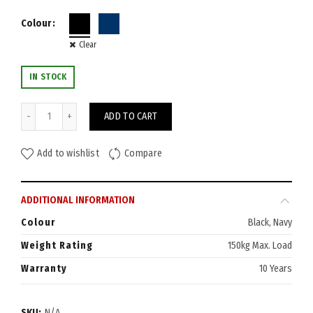
Colour
Clear
IN STOCK
Venus Chair quantity
ADD TO CART
Add to wishlist
Compare
ADDITIONAL INFORMATION
Colour
Black, Navy
Weight Rating
150kg Max. Load
Warranty
10 Years
SKU:
N/A