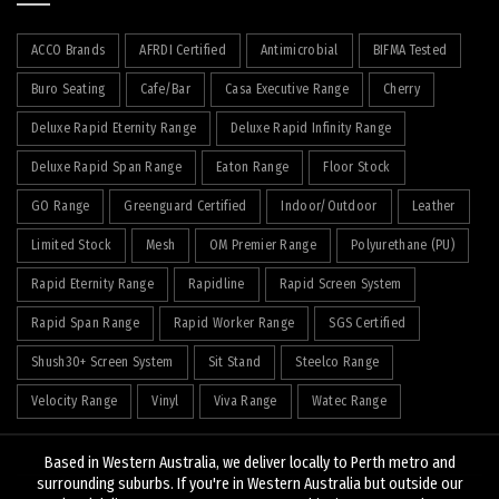
ACCO Brands
AFRDI Certified
Antimicrobial
BIFMA Tested
Buro Seating
Cafe/Bar
Casa Executive Range
Cherry
Deluxe Rapid Eternity Range
Deluxe Rapid Infinity Range
Deluxe Rapid Span Range
Eaton Range
Floor Stock
GO Range
Greenguard Certified
Indoor/Outdoor
Leather
Limited Stock
Mesh
OM Premier Range
Polyurethane (PU)
Rapid Eternity Range
Rapidline
Rapid Screen System
Rapid Span Range
Rapid Worker Range
SGS Certified
Shush30+ Screen System
Sit Stand
Steelco Range
Velocity Range
Vinyl
Viva Range
Watec Range
Based in Western Australia, we deliver locally to Perth metro and
surrounding suburbs. If you're in Western Australia but outside our