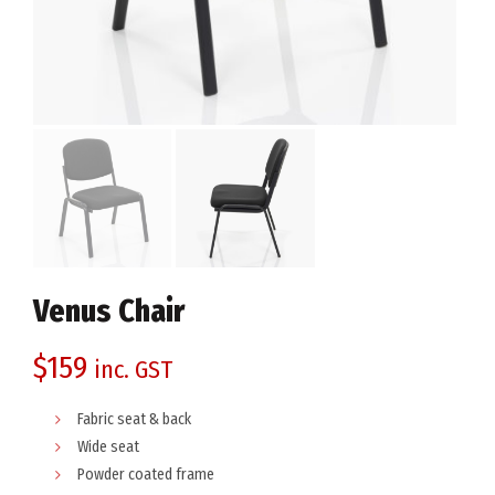
Venus Chair
$
159
inc. GST
Fabric seat & back
Wide seat
Powder coated frame