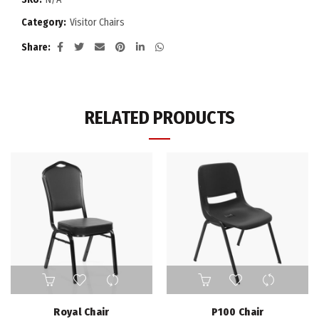
Category:
Visitor Chairs
Share
RELATED PRODUCTS
Royal Chair
P100 Chair