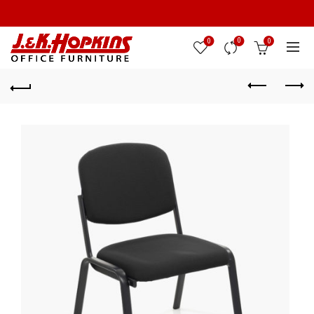
0
0
0