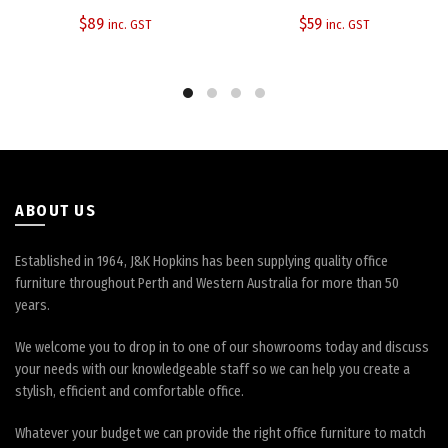
$
89
$
59
inc. GST
inc. GST
ABOUT US
Established in 1964, J&K Hopkins has been supplying quality office
furniture throughout Perth and Western Australia for more than 50
years.
We welcome you to drop in to one of our showrooms today and discuss
your needs with our knowledgeable staff so we can help you create a
stylish, efficient and comfortable office.
Whatever your budget we can provide the right office furniture to match