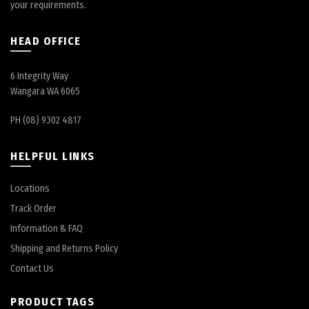
your requirements.
HEAD OFFICE
6 Integrity Way
Wangara WA 6065
PH (08) 9302 4817
HELPFUL LINKS
Locations
Track Order
Information & FAQ
Shipping and Returns Policy
Contact Us
PRODUCT TAGS