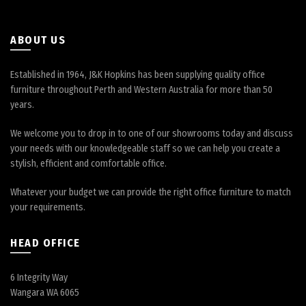
on
the
product
ABOUT US
page
Established in 1964, J&K Hopkins has been supplying quality office
furniture throughout Perth and Western Australia for more than 50
years.
We welcome you to drop in to one of our showrooms today and discuss
your needs with our knowledgeable staff so we can help you create a
stylish, efficient and comfortable office.
Whatever your budget we can provide the right office furniture to match
your requirements.
HEAD OFFICE
6 Integrity Way
Wangara WA 6065