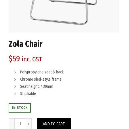
Zola Chair
$
59
inc. GST
Polypropylene seat & back
Chrome sled-style frame
Seat height: 430mm
Stackable
IN STOCK
Zola Chair quantity
ADD TO CART