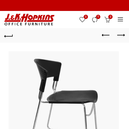
0
0
0