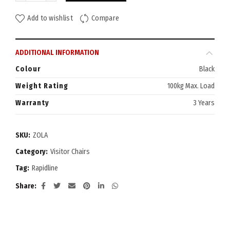
Add to wishlist
Compare
ADDITIONAL INFORMATION
Colour
Black
Weight Rating
100kg Max. Load
Warranty
3 Years
SKU:
ZOLA
Category:
Visitor Chairs
Tag:
Rapidline
Share