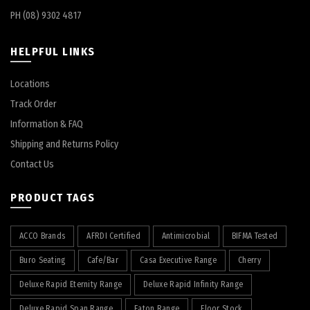
PH (08) 9302 4817
HELPFUL LINKS
Locations
Track Order
Information & FAQ
Shipping and Returns Policy
Contact Us
PRODUCT TAGS
ACCO Brands
AFRDI Certified
Antimicrobial
BIFMA Tested
Buro Seating
Cafe/Bar
Casa Executive Range
Cherry
Deluxe Rapid Eternity Range
Deluxe Rapid Infinity Range
Deluxe Rapid Span Range
Eaton Range
Floor Stock