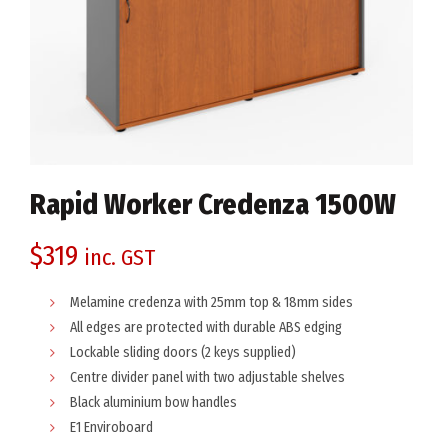
Rapid Worker Credenza 1500W
$
319
inc. GST
Melamine credenza with 25mm top & 18mm sides
All edges are protected with durable ABS edging
Lockable sliding doors (2 keys supplied)
Centre divider panel with two adjustable shelves
Black aluminium bow handles
E1 Enviroboard