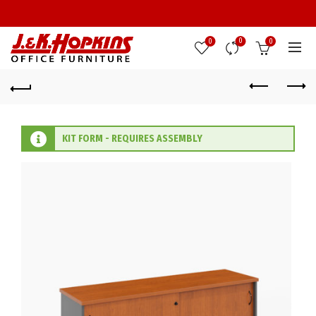
0
0
0
KIT FORM - REQUIRES ASSEMBLY