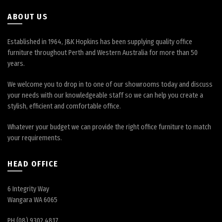
product
page
ABOUT US
Established in 1964, J&K Hopkins has been supplying quality office
furniture throughout Perth and Western Australia for more than 50
years.
We welcome you to drop in to one of our showrooms today and discuss
your needs with our knowledgeable staff so we can help you create a
stylish, efficient and comfortable office.
Whatever your budget we can provide the right office furniture to match
your requirements.
HEAD OFFICE
6 Integrity Way
Wangara WA 6065
PH (08) 9302 4817