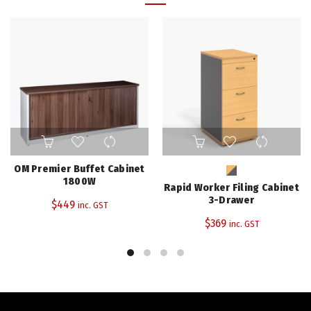
This
product
has
OM Premier Buffet Cabinet
multiple
1800W
Rapid Worker Filing Cabinet
variants.
3-Drawer
$
449
inc. GST
The
$
369
inc. GST
options
may
be
chosen
on
the