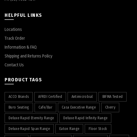
HELPFUL LINKS
Locations
Track Order
Information & FAQ
Shipping and Returns Policy
Contact Us
PRODUCT TAGS
ACCO Brands
AFRDI Certified
Antimicrobial
BIFMA Tested
Buro Seating
Cafe/Bar
Casa Executive Range
Cherry
Deluxe Rapid Eternity Range
Deluxe Rapid Infinity Range
Deluxe Rapid Span Range
Eaton Range
Floor Stock