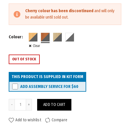
Cherry colour has been discontinued
and will only
be available until sold out.
Colour
Clear
OUT OF STOCK
THIS PRODUCT IS SUPPLIED IN KIT FORM
ADD ASSEMBLY SERVICE FOR
$60
Rapid Worker Credenza 1500W quantity
ADD TO CART
Add to wishlist
Compare