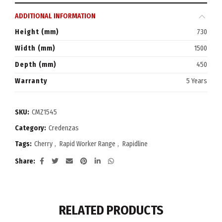
ADDITIONAL INFORMATION
Height (mm)
730
Width (mm)
1500
Depth (mm)
450
Warranty
5 Years
SKU:
CMZ1545
Category:
Credenzas
Tags:
Cherry
,
Rapid Worker Range
,
Rapidline
Share
RELATED PRODUCTS