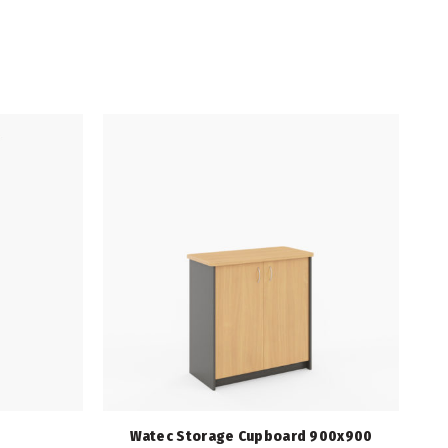
Watec Storage Cupboard 900x900