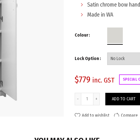
Satin chrome bow hand
Made in WA
Colour
Lock Option
$
779
inc. GST
SPECIAL 
Viva Storage Cupboard 1800x9
ADD TO CART
Add to wishlist
Compare
ADDITIONAL INFORMATION