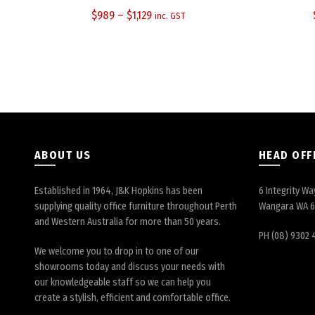
$
989
–
$
1,129
inc. GST
ABOUT US
HEAD OFF
Established in 1964, J&K Hopkins has been
6 Integrity Wa
supplying quality office furniture throughout Perth
Wangara WA 
and Western Australia for more than 50 years.
PH (08) 9302 
We welcome you to drop in to one of our
showrooms today and discuss your needs with
our knowledgeable staff so we can help you
create a stylish, efficient and comfortable office.