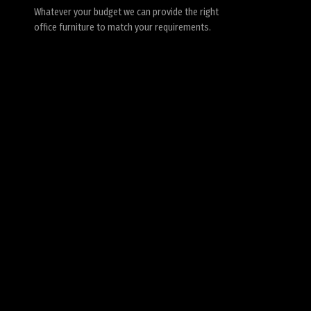
Whatever your budget we can provide the right
office furniture to match your requirements.