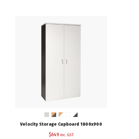
Velocity Storage Cupboard 1800x900
$
649
inc. GST