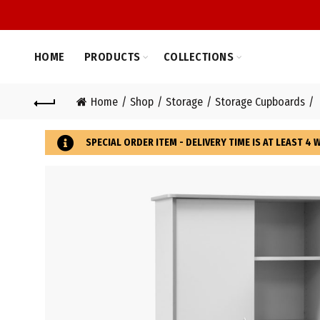
HOME
PRODUCTS
COLLECTIONS
Home
Shop
Storage
Storage Cupboards
SPECIAL ORDER ITEM - DELIVERY TIME IS AT LEAST 4 