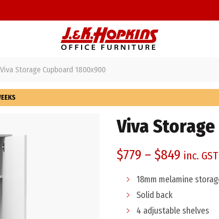
Viva Storage Cupboard 1800x900
WEEKS
Viva Storag
$
779
–
$
849
inc. GST
18mm melamine storage
Solid back
4 adjustable shelves