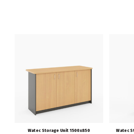
Watec Storage Unit 1500x850
Watec S