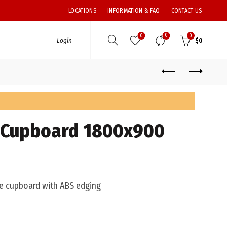
LOCATIONS
INFORMATION & FAQ
CONTACT US
0
0
0
Login
$
0
e Cupboard 1800x900
 cupboard with ABS edging