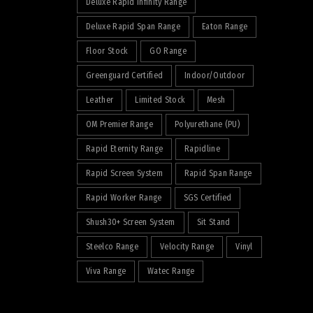
Deluxe Rapid Infinity Range
Deluxe Rapid Span Range
Eaton Range
Floor Stock
GO Range
Greenguard Certified
Indoor/Outdoor
Leather
Limited Stock
Mesh
OM Premier Range
Polyurethane (PU)
Rapid Eternity Range
Rapidline
Rapid Screen System
Rapid Span Range
Rapid Worker Range
SGS Certified
Shush30+ Screen System
Sit Stand
Steelco Range
Velocity Range
Vinyl
Viva Range
Watec Range