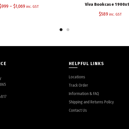
Viva Bookcase 1900x
$
999
–
$
1,069
inc. GST
$
589
inc. GST
ICE
HELPFUL LINKS
Locations
y
6065
Track Order
Information & FAQ
4817
Shipping and Returns Policy
Contact Us