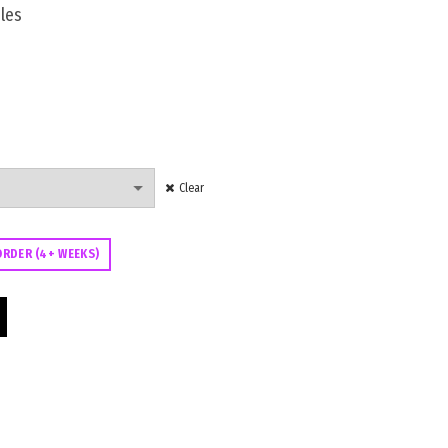
les
Clear
ORDER (4+ WEEKS)
00 quantity