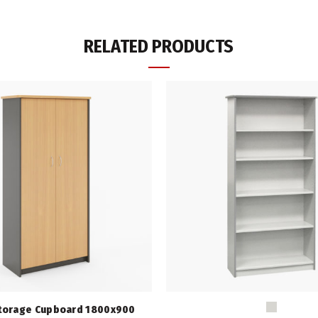
RELATED PRODUCTS
torage Cupboard 1800x900