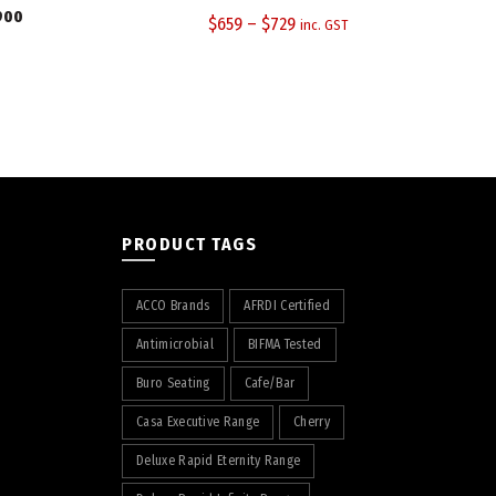
900
$
659
–
$
729
inc. GST
PRODUCT TAGS
ACCO Brands
AFRDI Certified
Antimicrobial
BIFMA Tested
Buro Seating
Cafe/Bar
Casa Executive Range
Cherry
Deluxe Rapid Eternity Range