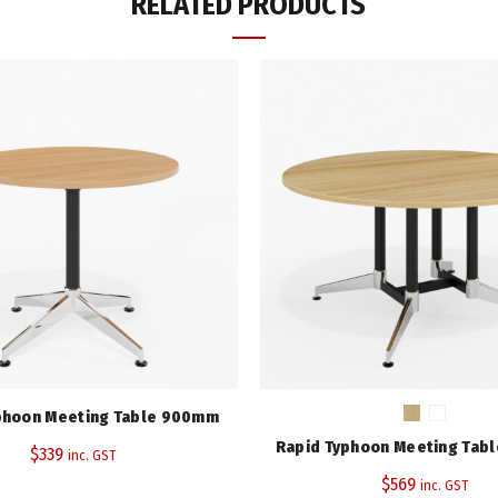
RELATED PRODUCTS
Top Colour
Frame/Leg Colour
Diameter (mm)
Height (mm)
Warranty
Category:
Meeting Tables
Tags:
Eaton Range
,
Rapidline
Share
phoon Meeting Table 900mm
Rapid Typhoon Meeting Tab
$
339
inc. GST
$
569
inc. GST