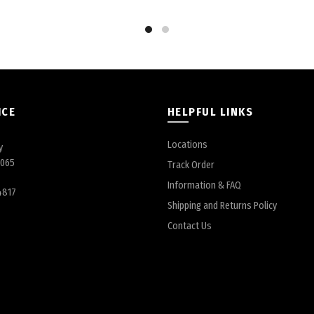
ICE
HELPFUL LINKS
Locations
y
6065
Track Order
Information & FAQ
4817
Shipping and Returns Policy
Contact Us