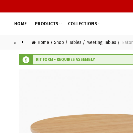
HOME
PRODUCTS
COLLECTIONS
Home
Shop
Tables
Meeting Tables
Eaton
KIT FORM - REQUIRES ASSEMBLY