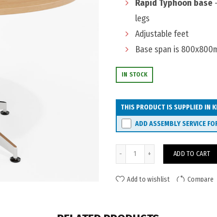
Rapid Typhoon base
-
legs
Adjustable feet
Base span is 800x80
IN STOCK
THIS PRODUCT IS SUPPLIED IN K
ADD ASSEMBLY SERVICE FO
Eaton Typhoon Meeting Table
ADD TO CART
Add to wishlist
Compare
ADDITIONAL INFORMATION