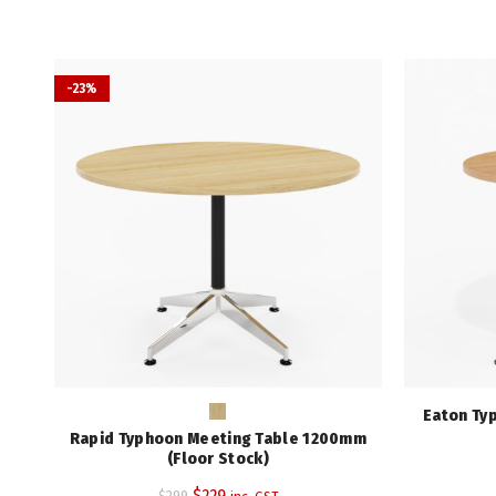
-23%
Eaton Ty
Rapid Typhoon Meeting Table 1200mm
(Floor Stock)
Original
Current
$
229