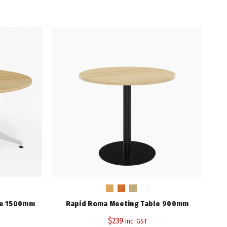
Elegant Oak
Black/Chrome
1200
745
3 Years (Base/Frame), 10 Years (Top)
le 1500mm
Rapid Roma Meeting Table 900mm
$
239
inc. GST