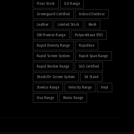
Floor Stock
GO Range
Greenguard Certified
Indoor/Outdoor
Leather
Limited Stock
Mesh
OM Premier Range
Polyurethane (PU)
Rapid Eternity Range
Rapidline
Rapid Screen System
Rapid Span Range
Rapid Worker Range
SGS Certified
Shush30+ Screen System
Sit Stand
Steelco Range
Velocity Range
Vinyl
Viva Range
Watec Range