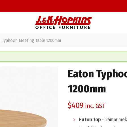
 Typhoon Meeting Table 1200mm
Eaton Typho
1200mm
$
409
inc. GST
Eaton top
- 25mm mela