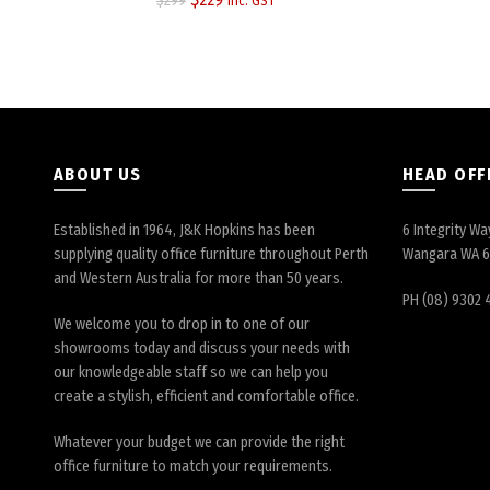
$
299
inc. GST
price
price
was:
is:
$299.
$229.
ABOUT US
HEAD OFF
Established in 1964, J&K Hopkins has been
6 Integrity Wa
supplying quality office furniture throughout Perth
Wangara WA 
and Western Australia for more than 50 years.
PH (08) 9302 
We welcome you to drop in to one of our
showrooms today and discuss your needs with
our knowledgeable staff so we can help you
create a stylish, efficient and comfortable office.
Whatever your budget we can provide the right
office furniture to match your requirements.