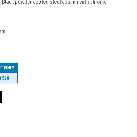
 Black powder coated steel column with chrome
0mm
IT FORM
R
$20
 1200mm quantity