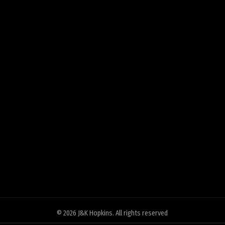
© 2026
J&K Hopkins
. All rights reserved