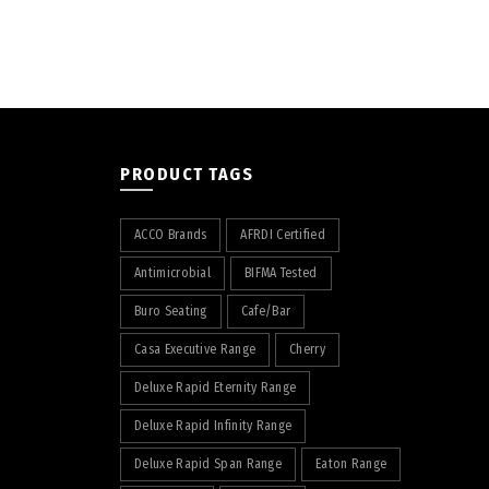
PRODUCT TAGS
ACCO Brands
AFRDI Certified
Antimicrobial
BIFMA Tested
Buro Seating
Cafe/Bar
Casa Executive Range
Cherry
Deluxe Rapid Eternity Range
Deluxe Rapid Infinity Range
Deluxe Rapid Span Range
Eaton Range