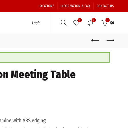
LOCATIONS
INFORMATION & FAQ
CONTACT US
0
0
0
Login
$
0
on Meeting Table
mine with ABS edging