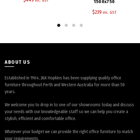
inc. GST
1500x750
The
$
239
inc. GST
options
may
be
chosen
on
the
product
page
ABOUT US
Established in 1964, J&K Hopkins has been supplying quality office
furniture throughout Perth and Western Australia for more than 50
years.
We welcome you to drop in to one of our showrooms today and discuss
your needs with our knowledgeable staff so we can help you create a
stylish, efficient and comfortable office.
Whatever your budget we can provide the right office furniture to match
your requirements.