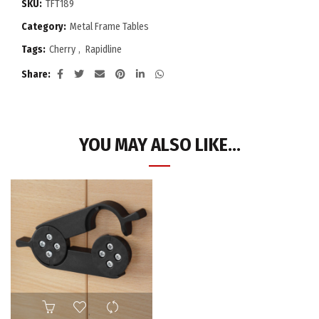
SKU:
TFT189
Category:
Metal Frame Tables
Tags:
Cherry
,
Rapidline
Share
YOU MAY ALSO LIKE…