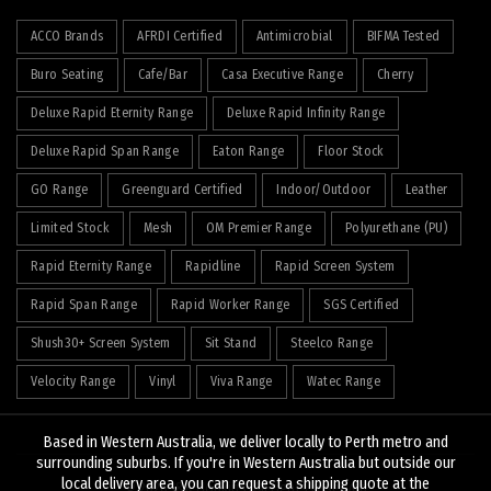
ACCO Brands
AFRDI Certified
Antimicrobial
BIFMA Tested
Buro Seating
Cafe/Bar
Casa Executive Range
Cherry
Deluxe Rapid Eternity Range
Deluxe Rapid Infinity Range
Deluxe Rapid Span Range
Eaton Range
Floor Stock
GO Range
Greenguard Certified
Indoor/Outdoor
Leather
Limited Stock
Mesh
OM Premier Range
Polyurethane (PU)
Rapid Eternity Range
Rapidline
Rapid Screen System
Rapid Span Range
Rapid Worker Range
SGS Certified
Shush30+ Screen System
Sit Stand
Steelco Range
Velocity Range
Vinyl
Viva Range
Watec Range
Based in Western Australia, we deliver locally to Perth metro and
surrounding suburbs. If you're in Western Australia but outside our
local delivery area, you can request a shipping quote at the
© 2026
J&K Hopkins
. All rights reserved