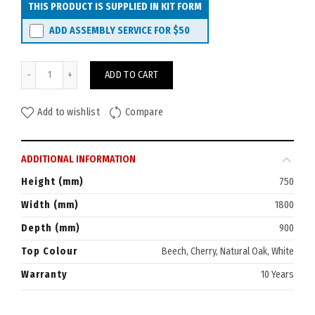
THIS PRODUCT IS SUPPLIED IN KIT FORM
ADD ASSEMBLY SERVICE FOR
$50
Rapid Typhoon Flip-Top Mobile Table 1800x900 quantity
ADD TO CART
Add to wishlist
Compare
ADDITIONAL INFORMATION
Height (mm)
750
Width (mm)
1800
Depth (mm)
900
Top Colour
Beech, Cherry, Natural Oak, White
Warranty
10 Years