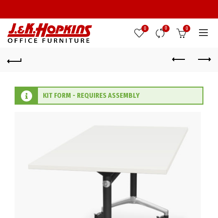
0
0
0
KIT FORM - REQUIRES ASSEMBLY