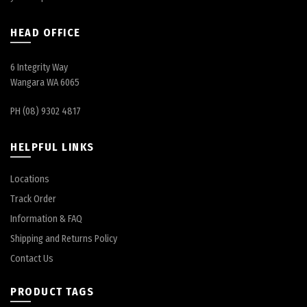
HEAD OFFICE
6 Integrity Way
Wangara WA 6065
PH (08) 9302 4817
HELPFUL LINKS
Locations
Track Order
Information & FAQ
Shipping and Returns Policy
Contact Us
PRODUCT TAGS