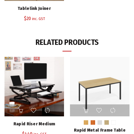
Tablelink Joiner
$
20
inc. GST
RELATED PRODUCTS
This
product
has
Rapid Riser Medium
multiple
Rapid Metal Frame Table
$
449
variants.