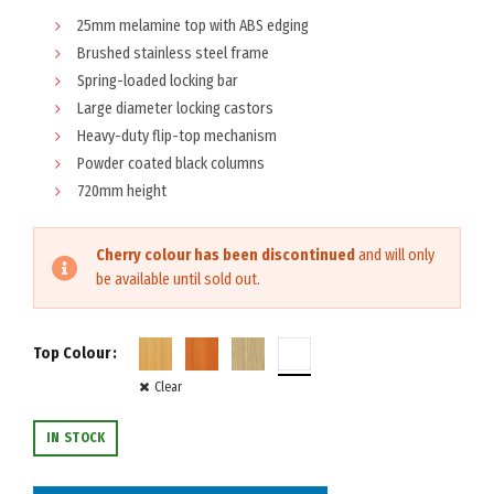
25mm melamine top with ABS edging
Brushed stainless steel frame
Spring-loaded locking bar
Large diameter locking castors
Heavy-duty flip-top mechanism
Powder coated black columns
720mm height
Cherry colour has been discontinued
and will only
be available until sold out.
Top Colour
Clear
IN STOCK