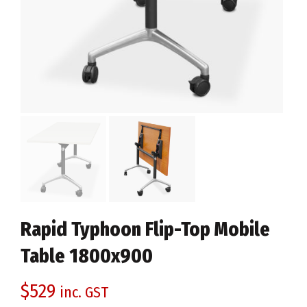
Rapid Typhoon Flip-Top Mobile
Table 1800x900
$
529
inc. GST