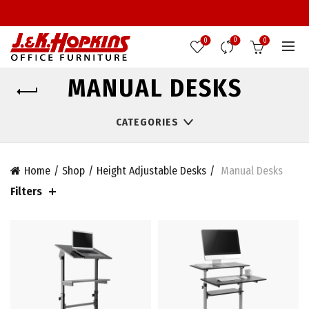
0
0
0
MANUAL DESKS
CATEGORIES
Home
Shop
Height Adjustable Desks
Manual Desks
Filters