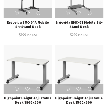
Ergovida EMC-01A Mobile
Ergovida EMC-01 Mobile Sit-
Sit-Stand Desk
Stand Desk
$
199
$
229
inc. GST
inc. GST
Highpoint Height Adjustable
Highpoint Height Adjustable
Desk 1800x600
Desk 1500x600