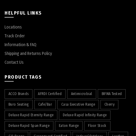
HELPFUL LINKS
Locations
Track Order
Information & FAQ
Shipping and Returns Policy
Contact Us
PRODUCT TAGS
ACCO Brands
AFRDI Certified
Antimicrobial
BIFMA Tested
Buro Seating
Cafe/Bar
Casa Executive Range
Cherry
Deluxe Rapid Eternity Range
Deluxe Rapid Infinity Range
Deluxe Rapid Span Range
Eaton Range
Floor Stock