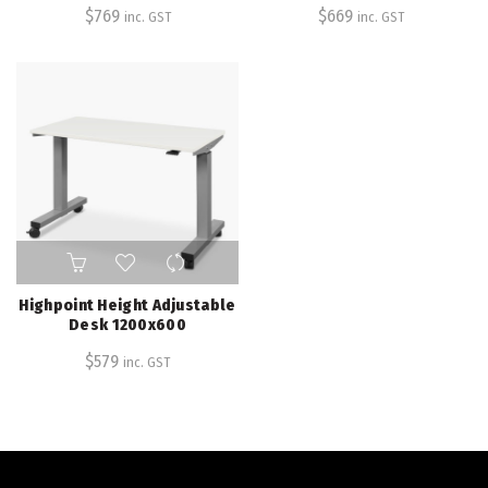
$
769
$
669
inc. GST
inc. GST
Highpoint Height Adjustable
Desk 1200x600
$
579
inc. GST