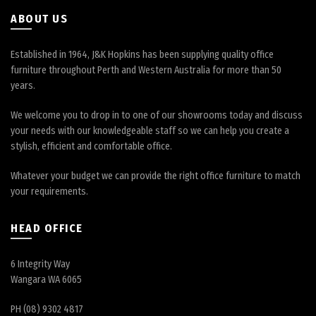
ABOUT US
Established in 1964, J&K Hopkins has been supplying quality office
furniture throughout Perth and Western Australia for more than 50
years.
We welcome you to drop in to one of our showrooms today and discuss
your needs with our knowledgeable staff so we can help you create a
stylish, efficient and comfortable office.
Whatever your budget we can provide the right office furniture to match
your requirements.
HEAD OFFICE
6 Integrity Way
Wangara WA 6065
PH (08) 9302 4817