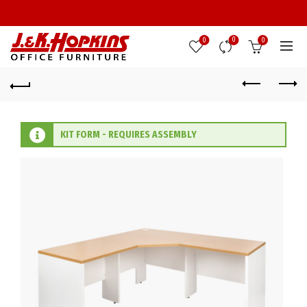
0
0
0
KIT FORM - REQUIRES ASSEMBLY