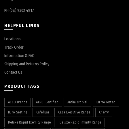
PH (08) 9302 4817
HELPFUL LINKS
Locations
Track Order
Information & FAQ
Shipping and Returns Policy
Contact Us
PRODUCT TAGS
ACCO Brands
AFRDI Certified
Antimicrobial
BIFMA Tested
Buro Seating
Cafe/Bar
Casa Executive Range
Cherry
Deluxe Rapid Eternity Range
Deluxe Rapid Infinity Range