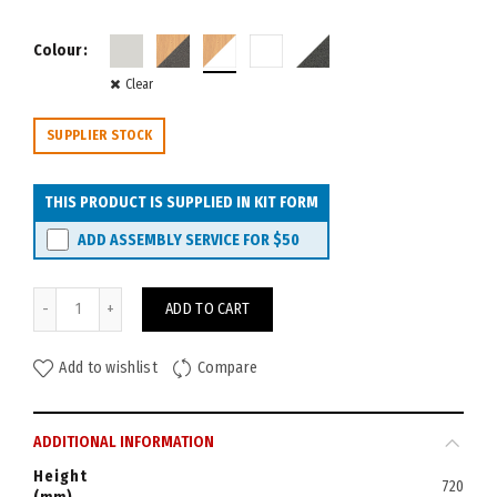
Colour
Clear
SUPPLIER STOCK
THIS PRODUCT IS SUPPLIED IN KIT FORM
ADD ASSEMBLY SERVICE FOR
$50
Velocity Corner Workstation 1800x1800x750 (3-piece) quantity
ADD TO CART
Add to wishlist
Compare
ADDITIONAL INFORMATION
Height
720