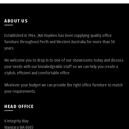
the
the
product
product
page
page
ABOUT US
Established in 1964, J&K Hopkins has been supplying quality office
furniture throughout Perth and Western Australia for more than 50
years.
We welcome you to drop in to one of our showrooms today and discuss
your needs with our knowledgeable staff so we can help you create a
stylish, efficient and comfortable office.
Whatever your budget we can provide the right office furniture to match
your requirements.
HEAD OFFICE
6 Integrity Way
Wangara WA 6065