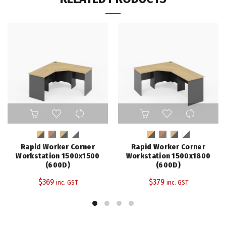
This
This
product
product
has
has
multiple
multiple
Rapid Worker Corner
Rapid Worker Corner
variants.
variants.
Workstation 1500x1500
Workstation 1500x1800
The
The
(600D)
(600D)
options
options
$
369
$
379
inc. GST
inc. GST
may
may
be
be
chosen
chosen
on
on