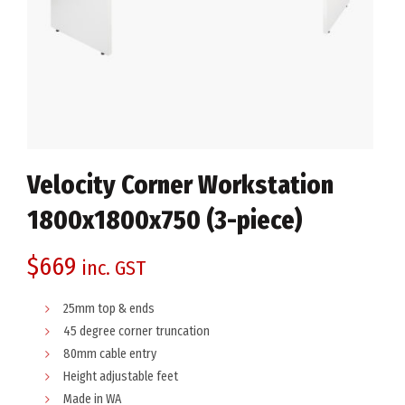
Velocity Corner Workstation
1800x1800x750 (3-piece)
$
669
inc. GST
25mm top & ends
45 degree corner truncation
80mm cable entry
Height adjustable feet
Made in WA