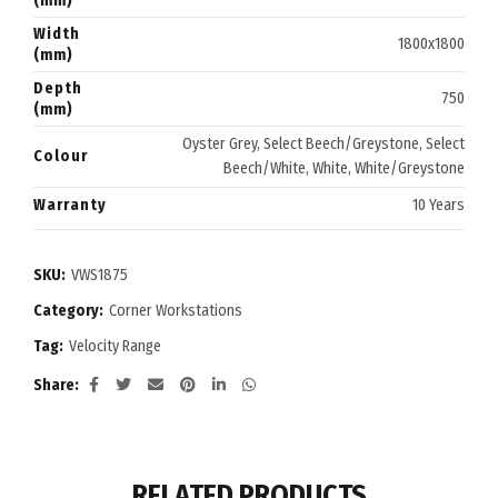
(mm)
Width
1800x1800
(mm)
Depth
750
(mm)
Oyster Grey, Select Beech/Greystone, Select
Colour
Beech/White, White, White/Greystone
Warranty
10 Years
SKU:
VWS1875
Category:
Corner Workstations
Tag:
Velocity Range
Share
RELATED PRODUCTS