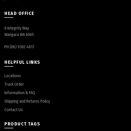
HEAD OFFICE
6 Integrity Way
Wangara WA 6065
PH (08) 9302 4817
HELPFUL LINKS
Locations
Track Order
Information & FAQ
Shipping and Returns Policy
Contact Us
PRODUCT TAGS