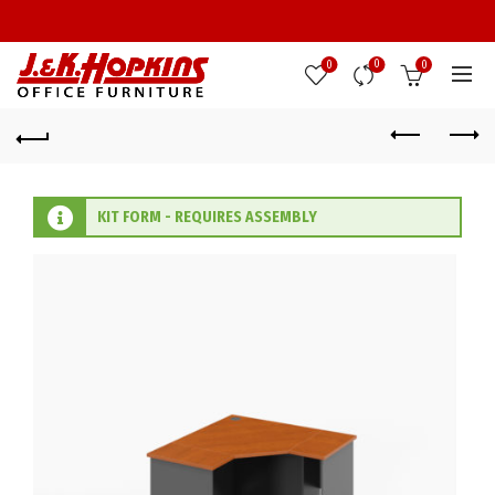
0
0
0
KIT FORM - REQUIRES ASSEMBLY