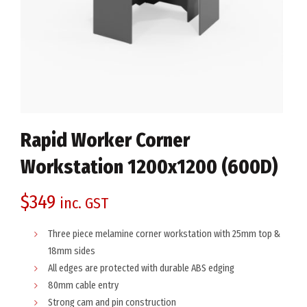
Rapid Worker Corner
Workstation 1200x1200 (600D)
$
349
inc. GST
Three piece melamine corner workstation with 25mm top &
18mm sides
All edges are protected with durable ABS edging
80mm cable entry
Strong cam and pin construction