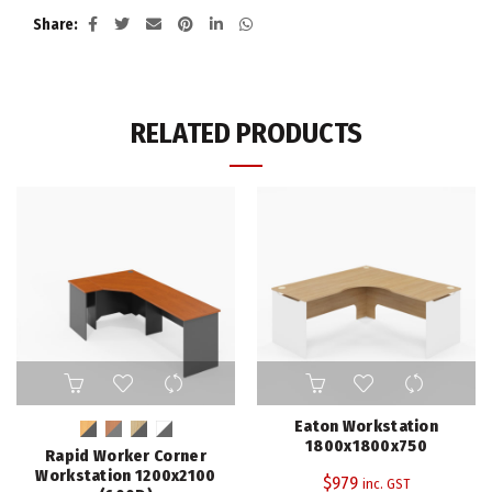
Share
RELATED PRODUCTS
This
product
has
Eaton Workstation
multiple
1800x1800x750
Rapid Worker Corner
variants.
Workstation 1200x2100
$
979
inc. GST