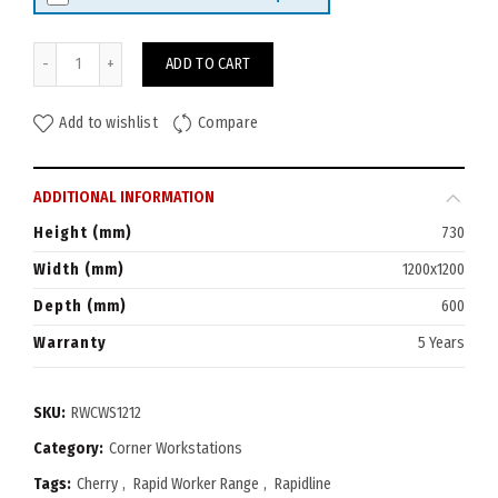
Rapid Worker Corner Workstation 1200x1200 (600D) quantity
ADD TO CART
Add to wishlist
Compare
ADDITIONAL INFORMATION
Height (mm)
730
Width (mm)
1200x1200
Depth (mm)
600
Warranty
5 Years
SKU:
RWCWS1212
Category:
Corner Workstations
Tags:
Cherry
,
Rapid Worker Range
,
Rapidline