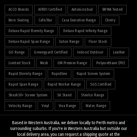
ACCO Brands
AFRDI Certified
Antimicrobial
BIFMA Tested
Buro Seating
Cafe/Bar
Casa Executive Range
Cherry
Deluxe Rapid Eternity Range
Deluxe Rapid Infinity Range
Deluxe Rapid Span Range
Eaton Range
Floor Stock
GO Range
Greenguard Certified
Indoor/Outdoor
Leather
Limited Stock
Mesh
OM Premier Range
Polyurethane (PU)
Rapid Eternity Range
Rapidline
Rapid Screen System
Rapid Span Range
Rapid Worker Range
SGS Certified
Shush30+ Screen System
Sit Stand
Steelco Range
Velocity Range
Vinyl
Viva Range
Watec Range
Based in Western Australia, we deliver locally to Perth metro and
surrounding suburbs. If you're in Western Australia but outside our
local delivery area, you can request a shipping quote at the
© 2026
J&K Hopkins
. All rights reserved