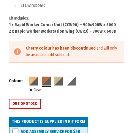
E1 Enviroboard
Kit Includes:
1 x Rapid Worker Corner Unit (CCW96) – 900x900W x 600D
2 x Rapid Worker Workstation Wing (CWR3) – 300W x 600D
Cherry colour has been discontinued
and will only
be available until sold out.
Colour
Clear
OUT OF STOCK
THIS PRODUCT IS SUPPLIED IN KIT FORM
ADD ASSEMBLY SERVICE FOR
$50