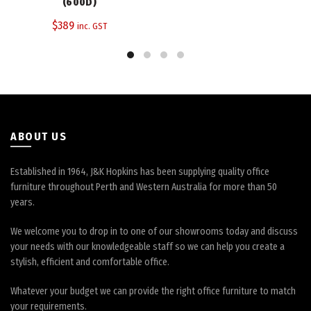
The
(600D)
options
$
389
inc. GST
may
be
chosen
on
the
product
page
ABOUT US
Established in 1964, J&K Hopkins has been supplying quality office
furniture throughout Perth and Western Australia for more than 50
years.
We welcome you to drop in to one of our showrooms today and discuss
your needs with our knowledgeable staff so we can help you create a
stylish, efficient and comfortable office.
Whatever your budget we can provide the right office furniture to match
your requirements.