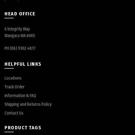
HEAD OFFICE
6 Integrity Way
Wangara WA 6065
PH (08) 9302 4817
HELPFUL LINKS
Locations
Track Order
Information & FAQ
Shipping and Returns Policy
Contact Us
PRODUCT TAGS