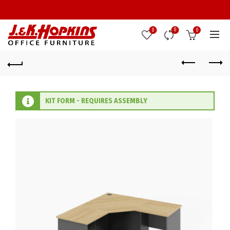
0
0
0
KIT FORM - REQUIRES ASSEMBLY