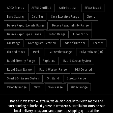
ACCO Brands
AFRDI Certified
Antimicrobial
BIFMA Tested
Buro Seating
Cafe/Bar
Casa Executive Range
Cherry
Deluxe Rapid Eternity Range
Deluxe Rapid Infinity Range
Deluxe Rapid Span Range
Eaton Range
Floor Stock
GO Range
Greenguard Certified
Indoor/Outdoor
Leather
Limited Stock
Mesh
OM Premier Range
Polyurethane (PU)
Rapid Eternity Range
Rapidline
Rapid Screen System
Rapid Span Range
Rapid Worker Range
SGS Certified
Shush30+ Screen System
Sit Stand
Steelco Range
Velocity Range
Vinyl
Viva Range
Watec Range
Based in Western Australia, we deliver locally to Perth metro and
surrounding suburbs. If you're in Western Australia but outside our
local delivery area, you can request a shipping quote at the
© 2026
J&K Hopkins
. All rights reserved