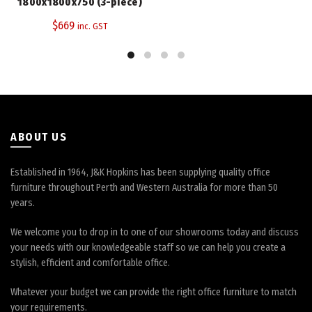
The
1800x1800x750 (3-piece)
options
$
669
inc. GST
may
be
chosen
on
the
product
page
ABOUT US
Established in 1964, J&K Hopkins has been supplying quality office
furniture throughout Perth and Western Australia for more than 50
years.
We welcome you to drop in to one of our showrooms today and discuss
your needs with our knowledgeable staff so we can help you create a
stylish, efficient and comfortable office.
Whatever your budget we can provide the right office furniture to match
your requirements.