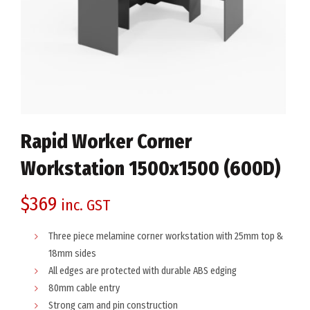
Rapid Worker Corner
Workstation 1500x1500 (600D)
$
369
inc. GST
Three piece melamine corner workstation with 25mm top &
18mm sides
All edges are protected with durable ABS edging
80mm cable entry
Strong cam and pin construction