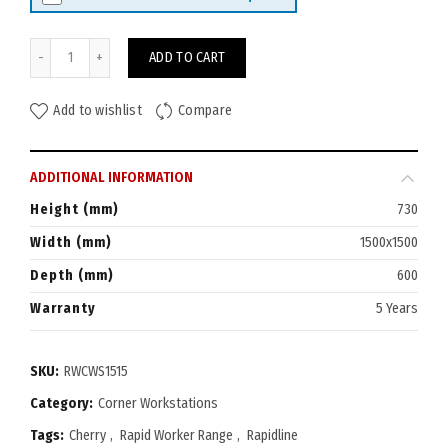
Rapid Worker Corner Workstation 1500x1500 (600D) quantity
ADD TO CART
Add to wishlist
Compare
ADDITIONAL INFORMATION
Height (mm)
730
Width (mm)
1500x1500
Depth (mm)
600
Warranty
5 Years
SKU:
RWCWS1515
Category:
Corner Workstations
Tags:
Cherry
,
Rapid Worker Range
,
Rapidline