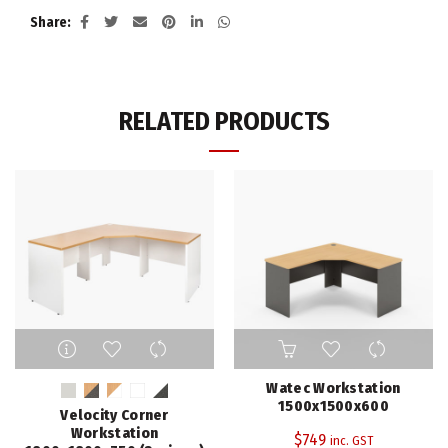
Share
RELATED PRODUCTS
This
product
has
Watec Workstation
multiple
1500x1500x600
Velocity Corner
variants.
Workstation
$
749
inc. GST