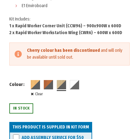
E1 Enviroboard
Kit Includes:
1 x Rapid Worker Corner Unit (CCW96) – 900x900W x 600D
2 x Rapid Worker Workstation Wing (CWR6) – 600W x 600D
Cherry colour has been discontinued
and will only
be available until sold out.
Colour
Clear
IN STOCK
THIS PRODUCT IS SUPPLIED IN KIT FORM
ADD ASSEMBLY SERVICE FOR
$50