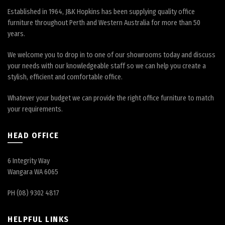
Established in 1964, J&K Hopkins has been supplying quality office
furniture throughout Perth and Western Australia for more than 50
years.
We welcome you to drop in to one of our showrooms today and discuss
your needs with our knowledgeable staff so we can help you create a
stylish, efficient and comfortable office.
Whatever your budget we can provide the right office furniture to match
your requirements.
HEAD OFFICE
6 Integrity Way
Wangara WA 6065
PH (08) 9302 4817
HELPFUL LINKS