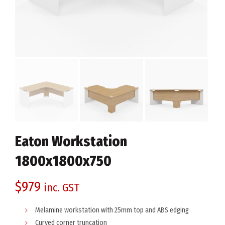
Eaton Workstation
1800x1800x750
$
979
inc. GST
Melamine workstation with 25mm top and ABS edging
Curved corner truncation