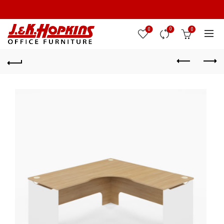
0
0
0