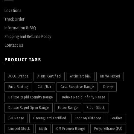
Locations
Track Order
Information & FAQ
Shipping and Returns Policy
Contact Us
PRODUCT TAGS
ACCO Brands
AFRDI Certified
Antimicrobial
BIFMA Tested
Buro Seating
Cafe/Bar
Casa Executive Range
Cherry
Deluxe Rapid Eternity Range
Deluxe Rapid Infinity Range
Deluxe Rapid Span Range
Eaton Range
Floor Stock
GO Range
Greenguard Certified
Indoor/Outdoor
Leather
Limited Stock
Mesh
OM Premier Range
Polyurethane (PU)