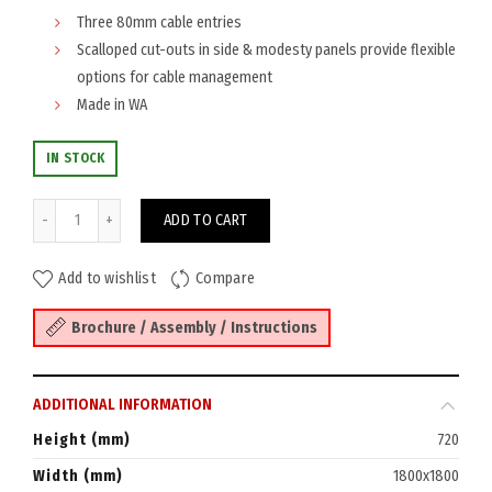
Three 80mm cable entries
Scalloped cut-outs in side & modesty panels provide flexible
options for cable management
Made in WA
IN STOCK
Eaton Workstation 1800x1800x750 quantity
ADD TO CART
Add to wishlist
Compare
Brochure / Assembly / Instructions
ADDITIONAL INFORMATION
Height (mm)
720
Width (mm)
1800x1800