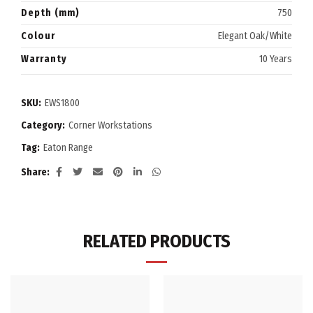
Depth (mm)
750
Colour
Elegant Oak/White
Warranty
10 Years
SKU:
EWS1800
Category:
Corner Workstations
Tag:
Eaton Range
Share
RELATED PRODUCTS