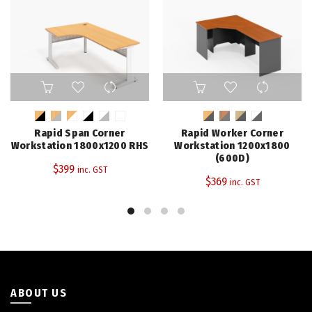
This
This
product
product
has
has
multiple
multiple
Rapid Span Corner
Rapid Worker Corner
variants.
variants.
Workstation 1800x1200 RHS
Workstation 1200x1800
The
The
(600D)
$
399
inc. GST
options
options
$
369
inc. GST
may
may
be
be
chosen
chosen
on
on
the
the
product
product
page
page
ABOUT US