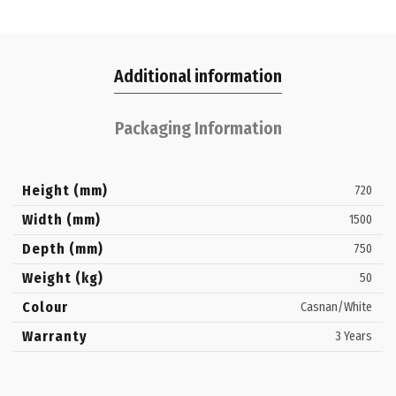
Additional information
Packaging Information
Height (mm)
720
Width (mm)
1500
Depth (mm)
750
Weight (kg)
50
Colour
Casnan/White
Warranty
3 Years