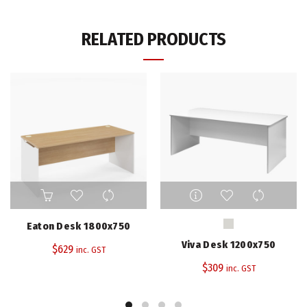
RELATED PRODUCTS
This
product
has
Eaton Desk 1800x750
multiple
Viva Desk 1200x750
$
629
variants.
inc. GST
The
$
309
inc. GST
options
may