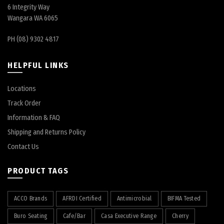
6 Integrity Way
Wangara WA 6065
PH (08) 9302 4817
HELPFUL LINKS
Locations
Track Order
Information & FAQ
Shipping and Returns Policy
Contact Us
PRODUCT TAGS
ACCO Brands
AFRDI Certified
Antimicrobial
BIFMA Tested
Buro Seating
Cafe/Bar
Casa Executive Range
Cherry