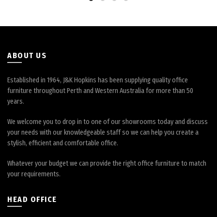
be
chosen
on
the
product
page
ABOUT US
Established in 1964, J&K Hopkins has been supplying quality office
furniture throughout Perth and Western Australia for more than 50
years.
We welcome you to drop in to one of our showrooms today and discuss
your needs with our knowledgeable staff so we can help you create a
stylish, efficient and comfortable office.
Whatever your budget we can provide the right office furniture to match
your requirements.
HEAD OFFICE