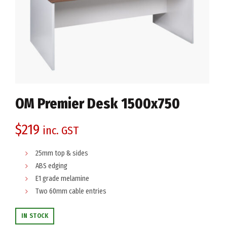
OM Premier Desk 1500x750
$
219
inc. GST
25mm top & sides
ABS edging
E1 grade melamine
Two 60mm cable entries
IN STOCK