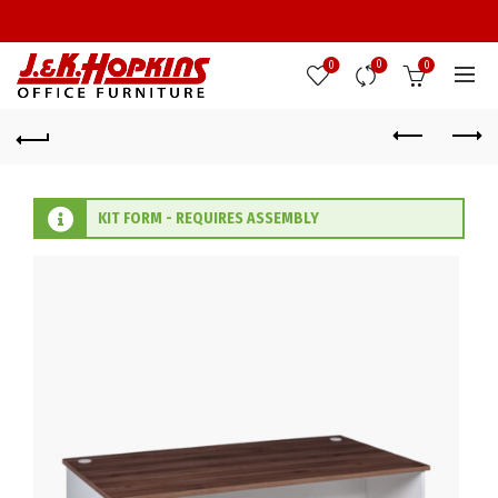
0
0
0
KIT FORM - REQUIRES ASSEMBLY