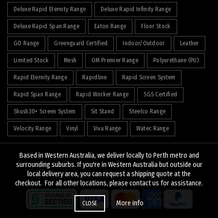
Deluxe Rapid Eternity Range
Deluxe Rapid Infinity Range
Deluxe Rapid Span Range
Eaton Range
Floor Stock
GO Range
Greenguard Certified
Indoor/Outdoor
Leather
Limited Stock
Mesh
OM Premier Range
Polyurethane (PU)
Rapid Eternity Range
Rapidline
Rapid Screen System
Rapid Span Range
Rapid Worker Range
SGS Certified
Shush30+ Screen System
Sit Stand
Steelco Range
Velocity Range
Vinyl
Viva Range
Watec Range
Based in Western Australia, we deliver locally to Perth metro and
surrounding suburbs. If you're in Western Australia but outside our
local delivery area, you can request a shipping quote at the
© 2026
J&K Hopkins
. All rights reserved
checkout. For all other locations, please contact us for assistance.
More info
CLOSE