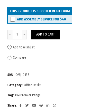
THIS PRODUCT IS SUPPLIED IN KIT FORM
ADD ASSEMBLY SERVICE FOR
$40
OM Premier Desk 1500x750 quantity
ADD TO CART
Add to wishlist
Compare
SKU:
OMJ-D157
Category:
Office Desks
Tag:
OM Premier Range
Share