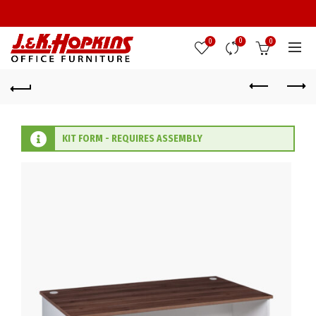
0
0
0
KIT FORM - REQUIRES ASSEMBLY