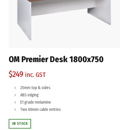
OM Premier Desk 1800x750
$
249
inc. GST
25mm top & sides
ABS edging
E1 grade melamine
Two 60mm cable entries
IN STOCK