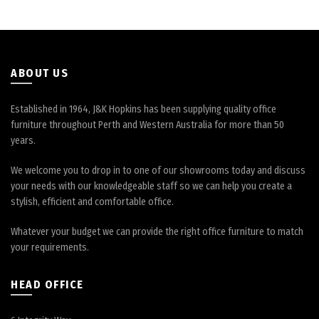
be
chosen
on
the
product
ABOUT US
page
Established in 1964, J&K Hopkins has been supplying quality office
furniture throughout Perth and Western Australia for more than 50
years.
We welcome you to drop in to one of our showrooms today and discuss
your needs with our knowledgeable staff so we can help you create a
stylish, efficient and comfortable office.
Whatever your budget we can provide the right office furniture to match
your requirements.
HEAD OFFICE