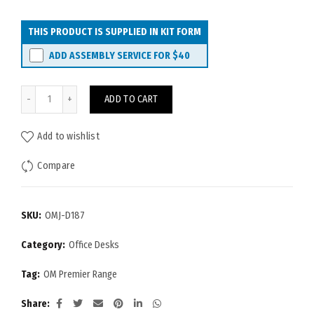
THIS PRODUCT IS SUPPLIED IN KIT FORM
ADD ASSEMBLY SERVICE FOR
$40
OM Premier Desk 1800x750 quantity
ADD TO CART
Add to wishlist
Compare
SKU:
OMJ-D187
Category:
Office Desks
Tag:
OM Premier Range
Share