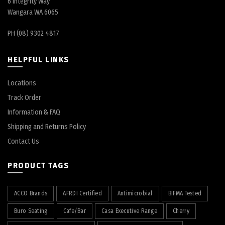
6 Integrity Way
Wangara WA 6065
PH (08) 9302 4817
HELPFUL LINKS
Locations
Track Order
Information & FAQ
Shipping and Returns Policy
Contact Us
PRODUCT TAGS
ACCO Brands
AFRDI Certified
Antimicrobial
BIFMA Tested
Buro Seating
Cafe/Bar
Casa Executive Range
Cherry