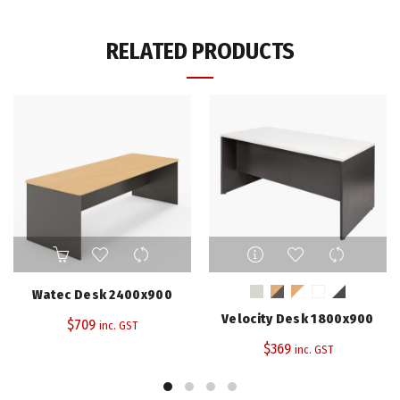
RELATED PRODUCTS
This
product
has
Watec Desk 2400x900
multiple
Velocity Desk 1800x900
$
709
variants.
inc. GST
The
$
369
inc. GST
options
may