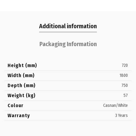
Additional information
Packaging Information
Height (mm)
720
Width (mm)
1800
Depth (mm)
750
Weight (kg)
57
Colour
Casnan/White
Warranty
3 Years