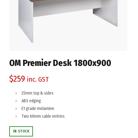
OM Premier Desk 1800x900
$
259
inc. GST
25mm top & sides
ABS edging
E1 grade melamine
Two 60mm cable entries
IN STOCK