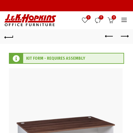
0
0
0
KIT FORM - REQUIRES ASSEMBLY