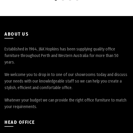
be
be
chosen
chosen
on
on
the
the
product
product
page
page
ABOUT US
Established in 1964, J&K Hopkins has been supplying quality office
furniture throughout Perth and Western Australia for more than 50
years.
We welcome you to drop in to one of our showrooms today and discuss
your needs with our knowledgeable staff so we can help you create a
stylish, efficient and comfortable office.
Whatever your budget we can provide the right office furniture to match
your requirements.
HEAD OFFICE