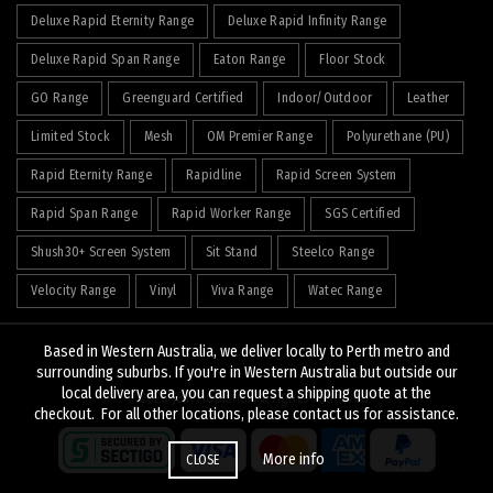
Deluxe Rapid Eternity Range
Deluxe Rapid Infinity Range
Deluxe Rapid Span Range
Eaton Range
Floor Stock
GO Range
Greenguard Certified
Indoor/Outdoor
Leather
Limited Stock
Mesh
OM Premier Range
Polyurethane (PU)
Rapid Eternity Range
Rapidline
Rapid Screen System
Rapid Span Range
Rapid Worker Range
SGS Certified
Shush30+ Screen System
Sit Stand
Steelco Range
Velocity Range
Vinyl
Viva Range
Watec Range
Based in Western Australia, we deliver locally to Perth metro and
surrounding suburbs. If you're in Western Australia but outside our
local delivery area, you can request a shipping quote at the
© 2026
J&K Hopkins
. All rights reserved
checkout. For all other locations, please contact us for assistance.
More info
CLOSE