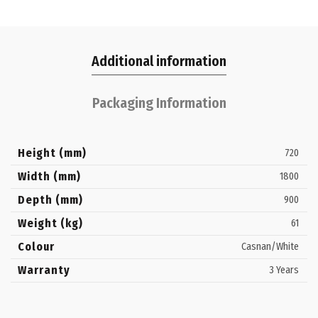
Additional information
Packaging Information
Height (mm)
720
Width (mm)
1800
Depth (mm)
900
Weight (kg)
61
Colour
Casnan/White
Warranty
3 Years