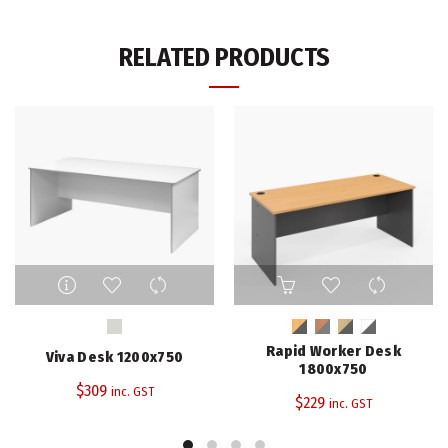
RELATED PRODUCTS
This
This
product
product
has
has
multiple
multiple
Rapid Worker Desk
Viva Desk 1200x750
variants.
variants.
1800x750
The
The
$
309
inc. GST
$
229
inc. GST
options
options
may
may