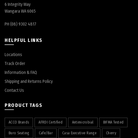
6 Integrity Way
Wangara WA 6065
PH (08) 9302 4817
HELPFUL LINKS
Locations
Track Order
Information & FAQ
Shipping and Returns Policy
Contact Us
PRODUCT TAGS
ACCO Brands
AFRDI Certified
Antimicrobial
BIFMA Tested
Buro Seating
Cafe/Bar
Casa Executive Range
Cherry