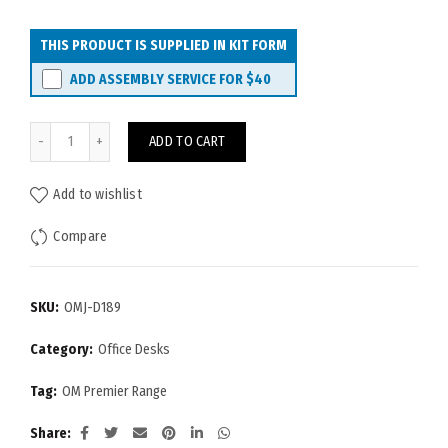
THIS PRODUCT IS SUPPLIED IN KIT FORM
ADD ASSEMBLY SERVICE FOR
$40
OM Premier Desk 1800x900 quantity
ADD TO CART
Add to wishlist
Compare
SKU:
OMJ-D189
Category:
Office Desks
Tag:
OM Premier Range
Share