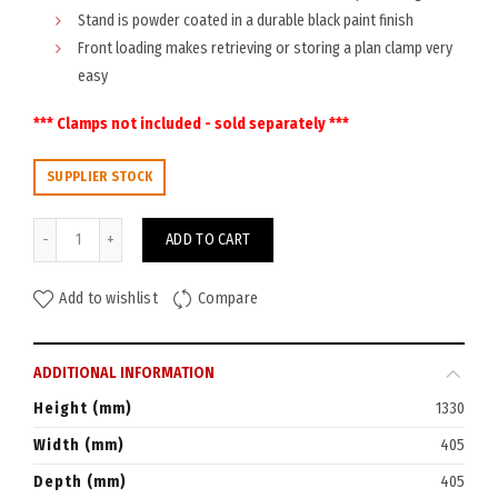
Stand is powder coated in a durable black paint finish
Front loading makes retrieving or storing a plan clamp very
easy
*** Clamps not included - sold separately ***
SUPPLIER STOCK
Planhorse Mobile A0 Trolley 1000 quantity
ADD TO CART
Add to wishlist
Compare
ADDITIONAL INFORMATION
Height (mm)
1330
Width (mm)
405
Depth (mm)
405