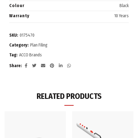
Colour
Black
Warranty
10 Years
SKU:
0175470
Category:
Plan Filing
Tag:
ACCO Brands
Share
RELATED PRODUCTS