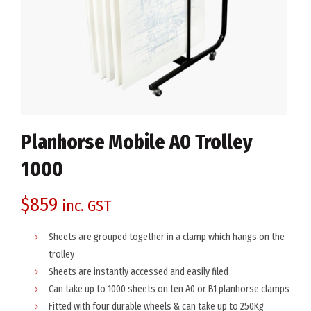
Planhorse Mobile A0 Trolley
1000
$
859
inc. GST
Sheets are grouped together in a clamp which hangs on the
trolley
Sheets are instantly accessed and easily filed
Can take up to 1000 sheets on ten A0 or B1 planhorse clamps
Fitted with four durable wheels & can take up to 250Kg