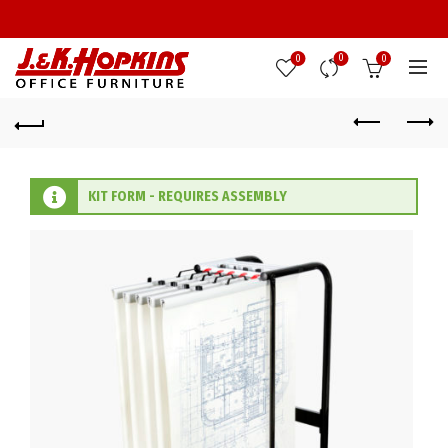
0
0
0
KIT FORM - REQUIRES ASSEMBLY