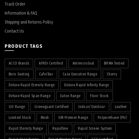
Track Order
Information & FAQ
Shipping and Returns Policy
Contact Us
PRODUCT TAGS
ACCO Brands
AFRDI Certified
Antimicrobial
BIFMA Tested
Buro Seating
Cafe/Bar
Casa Executive Range
Cherry
Deluxe Rapid Eternity Range
Deluxe Rapid Infinity Range
Deluxe Rapid Span Range
Eaton Range
Floor Stock
GO Range
Greenguard Certified
Indoor/Outdoor
Leather
Limited Stock
Mesh
OM Premier Range
Polyurethane (PU)
Rapid Eternity Range
Rapidline
Rapid Screen System