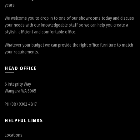
years.
We welcome you to drop in to one of our showrooms today and discuss
your needs with our knowledgeable staff so we can help you create a
stylish, efficient and comfortable office.
Whatever your budget we can provide the right office furniture to match
your requirements.
HEAD OFFICE
6 Integrity Way
Wangara WA 6065
PH (08) 9302 4817
HELPFUL LINKS
Locations