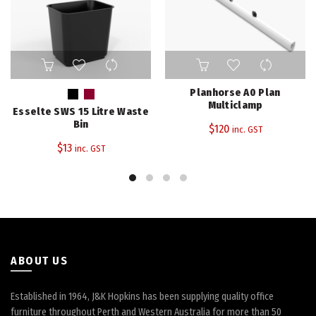
This
product
has
Planhorse A0 Plan
multiple
Multiclamp
Esselte SWS 15 Litre Waste
variants.
Bin
$
120
inc. GST
The
$
13
inc. GST
options
may
be
chosen
on
the
product
page
ABOUT US
Established in 1964, J&K Hopkins has been supplying quality office
furniture throughout Perth and Western Australia for more than 50