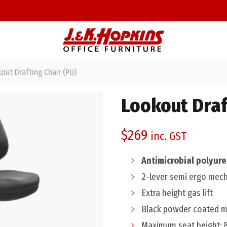
ut Drafting Chair (PU)
Lookout Draf
$
269
inc. GST
Antimicrobial polyur
2-lever semi ergo mec
Extra height gas lift
Black powder coated me
Maximum seat height: