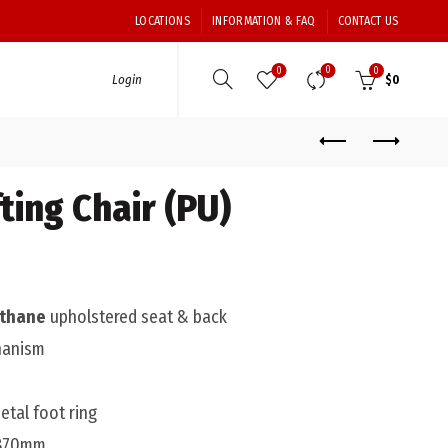
LOCATIONS
INFORMATION & FAQ
CONTACT US
0
0
0
Login
$
0
ting Chair (PU)
ethane
upholstered seat & back
hanism
tal foot ring
 870mm