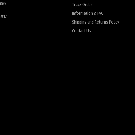
6065
Track Order
Information & FAQ
4817
Shipping and Returns Policy
Contact Us