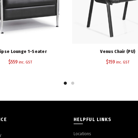
Tags:
Antimicrobial
,
Polyurethane 
Share
lipse Lounge 1-Seater
Venus Chair (PU)
$
559
$
159
inc. GST
inc. GST
ICE
HELPFUL LINKS
Locations
y