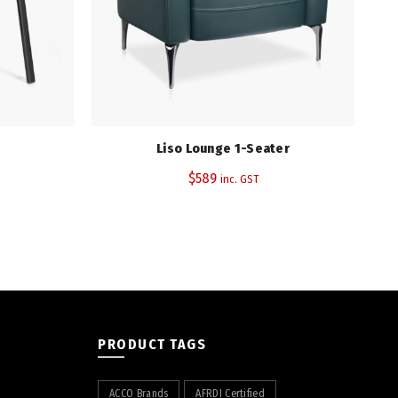
(PU)
Liso Lounge 1-Seater
$
589
inc. GST
PRODUCT TAGS
ACCO Brands
AFRDI Certified