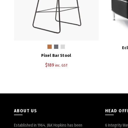
Ec
Pixel Bar Stool
$
189
inc. GST
ABOUT US
HEAD OFF
Established in 1964, J&K Hopkins has been
6 Integrity Wa