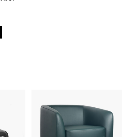
uantity
Black
620 - 870
150kg Max. Load
6 Years