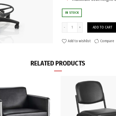
IN STOCK
Lookout Drafting Chair (PU) q
ADD TO CART
Add to wishlist
Compare
ADDITIONAL INFORMATION
RELATED PRODUCTS
Colour
Seat Height (mm)
Weight Rating
Warranty
Category:
Drafting Chairs