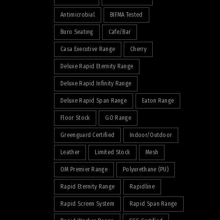
Antimicrobial
BIFMA Tested
Buro Seating
Cafe/Bar
Casa Executive Range
Cherry
Deluxe Rapid Eternity Range
Deluxe Rapid Infinity Range
Deluxe Rapid Span Range
Eaton Range
Floor Stock
GO Range
Greenguard Certified
Indoor/Outdoor
Leather
Limited Stock
Mesh
OM Premier Range
Polyurethane (PU)
Rapid Eternity Range
Rapidline
Rapid Screen System
Rapid Span Range