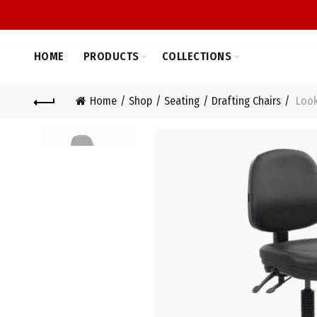
HOME
PRODUCTS
COLLECTIONS
Home
Shop
Seating
Drafting Chairs
Looko