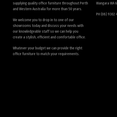
supplying quality office furniture throughout Perth
Wangara WA 
and Western Australia for more than 50 years.
PH (08) 9302 
We welcome you to drop in to one of our
showrooms today and discuss your needs with
our knowledgeable staff so we can help you
create a stylish, efficient and comfortable office.
Whatever your budget we can provide the right
office furniture to match your requirements.