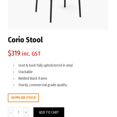
Corio Stool
$
319
inc. GST
Seat & back fully upholstered in vinyl
Stackable
Welded black frame
Sturdy, commercial grade quality
SUPPLIER STOCK
Corio Stool quantity
ADD TO CART