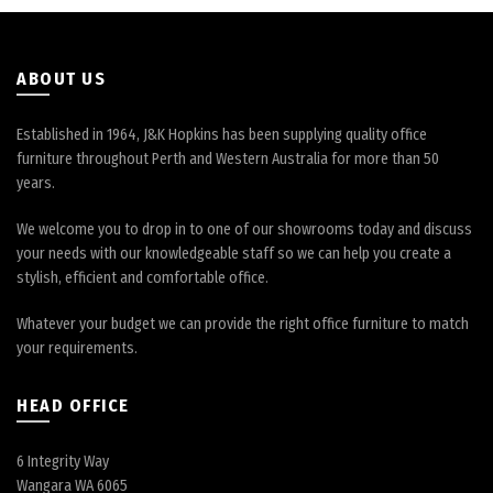
on
on
the
the
product
product
page
page
ABOUT US
Established in 1964, J&K Hopkins has been supplying quality office
furniture throughout Perth and Western Australia for more than 50
years.
We welcome you to drop in to one of our showrooms today and discuss
your needs with our knowledgeable staff so we can help you create a
stylish, efficient and comfortable office.
Whatever your budget we can provide the right office furniture to match
your requirements.
HEAD OFFICE
6 Integrity Way
Wangara WA 6065