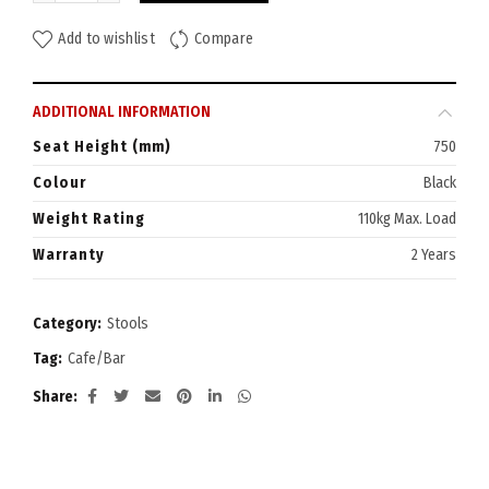
Add to wishlist
Compare
ADDITIONAL INFORMATION
Seat Height (mm)
750
Colour
Black
Weight Rating
110kg Max. Load
Warranty
2 Years
Category:
Stools
Tag:
Cafe/Bar
Share