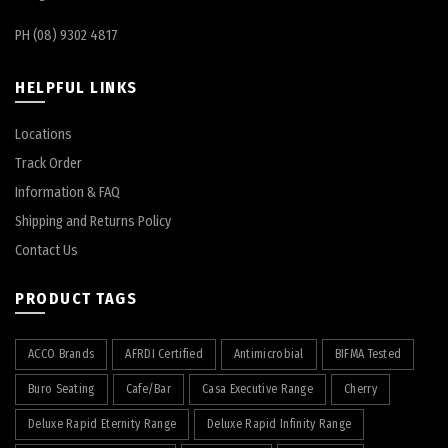
PH (08) 9302 4817
HELPFUL LINKS
Locations
Track Order
Information & FAQ
Shipping and Returns Policy
Contact Us
PRODUCT TAGS
ACCO Brands
AFRDI Certified
Antimicrobial
BIFMA Tested
Buro Seating
Cafe/Bar
Casa Executive Range
Cherry
Deluxe Rapid Eternity Range
Deluxe Rapid Infinity Range