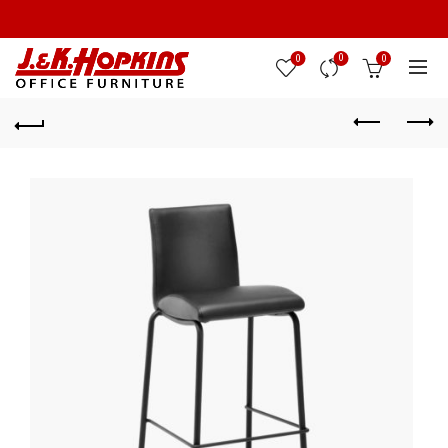
0
0
0