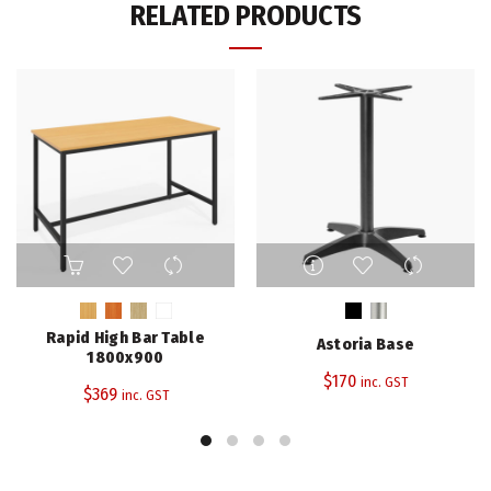
RELATED PRODUCTS
This
This
product
product
has
has
multiple
multiple
Rapid High Bar Table
Astoria Base
variants.
variants.
1800x900
The
The
$
170
inc. GST
$
369
inc. GST
options
options
may
may
be
be
chosen
chosen