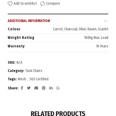
Add to wishlist
Compare
ADDITIONAL INFORMATION
Colour
Carrot, Charcoal, Olive, Raven, Scarlet
Weight Rating
180kg Max. Load
Warranty
10 Years
SKU:
N/A
Category:
Task Chairs
Tags:
Mesh
,
SGS Certified
Share
RELATED PRODUCTS