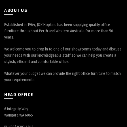
the
product
ABOUT US
page
Established in 1964, J&K Hopkins has been supplying quality office
furniture throughout Perth and Western Australia for more than 50
years.
We welcome you to drop in to one of our showrooms today and discuss
your needs with our knowledgeable staff so we can help you create a
stylish, efficient and comfortable office.
Whatever your budget we can provide the right office furniture to match
your requirements.
HEAD OFFICE
6 Integrity Way
Wangara WA 6065