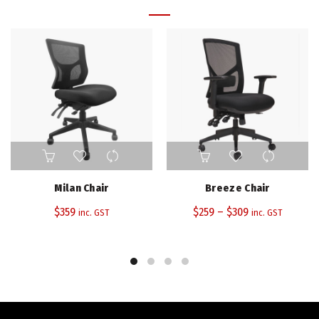
This
product
has
Milan Chair
Breeze Chair
multiple
$
359
$
259
–
variants.
$
309
inc. GST
inc. GST
The
options
may
be
chosen
on