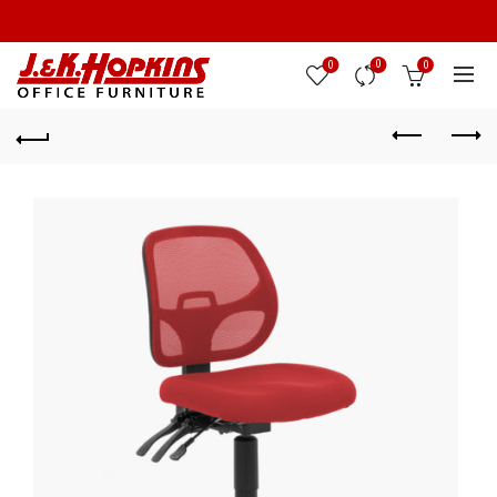
0
0
0