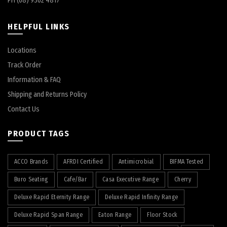
PH (08) 9302 4817
HELPFUL LINKS
Locations
Track Order
Information & FAQ
Shipping and Returns Policy
Contact Us
PRODUCT TAGS
ACCO Brands
AFRDI Certified
Antimicrobial
BIFMA Tested
Buro Seating
Cafe/Bar
Casa Executive Range
Cherry
Deluxe Rapid Eternity Range
Deluxe Rapid Infinity Range
Deluxe Rapid Span Range
Eaton Range
Floor Stock