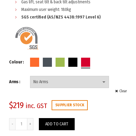
Gas lift, seat tilt & back tilt adjustments
Maximum user weight: 180kg
SGS certified (AS/NZS 4438:1997 Level 6)
Colour
Arms
Clear
$
219
inc. GST
SUPPLIER STOCK
Diablo Trio Chair quantity
ADD TO CART