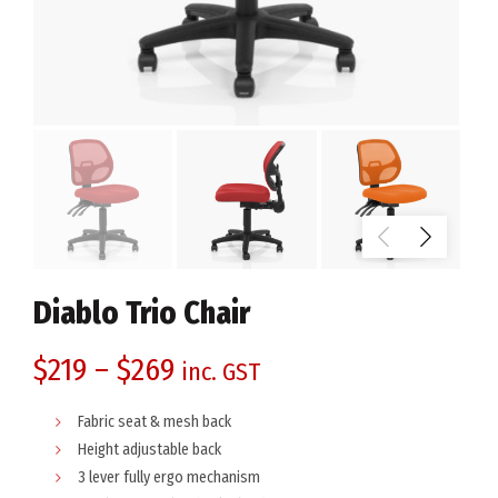
Diablo Trio Chair
$
219
–
$
269
inc. GST
Fabric seat & mesh back
Height adjustable back
3 lever fully ergo mechanism