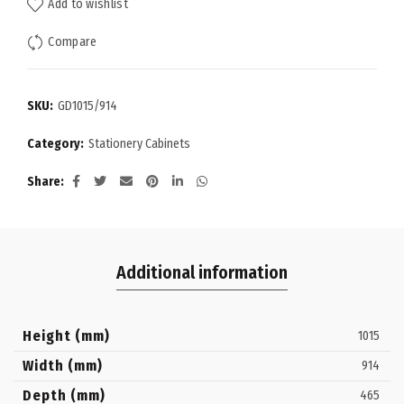
Add to wishlist
Compare
SKU:
GD1015/914
Category:
Stationery Cabinets
Share
Additional information
Height (mm)
1015
Width (mm)
914
Depth (mm)
465