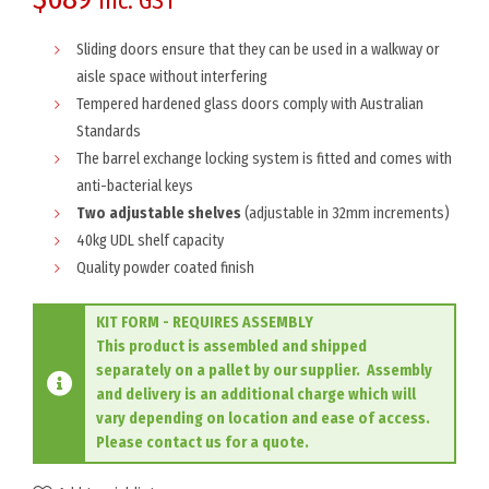
inc. GST
Sliding doors ensure that they can be used in a walkway or
aisle space without interfering
Tempered hardened glass doors comply with Australian
Standards
The barrel exchange locking system is fitted and comes with
anti-bacterial keys
Two adjustable shelves
(adjustable in 32mm increments)
40kg UDL shelf capacity
Quality powder coated finish
KIT FORM - REQUIRES ASSEMBLY
This product is assembled and shipped
separately on a pallet by our supplier. Assembly
and delivery is an additional charge which will
vary depending on location and ease of access.
Please contact us for a quote.