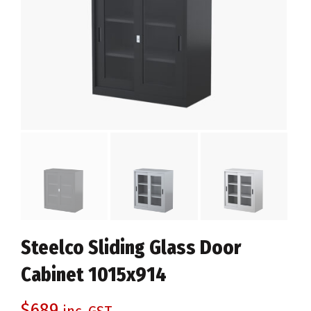
Steelco Sliding Glass Door
Cabinet 1015x914
$
689