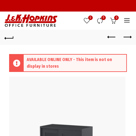
0
0
0
AVAILABLE ONLINE ONLY - This item is not on
display in stores