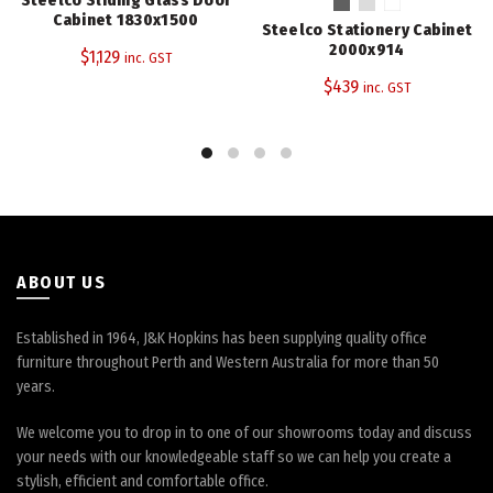
multiple
Cabinet 1830x1500
Steelco Stationery Cabinet
variants.
2000x914
$
1,129
inc. GST
The
$
439
inc. GST
options
may
be
chosen
on
the
product
page
ABOUT US
Established in 1964, J&K Hopkins has been supplying quality office
furniture throughout Perth and Western Australia for more than 50
years.
We welcome you to drop in to one of our showrooms today and discuss
your needs with our knowledgeable staff so we can help you create a
stylish, efficient and comfortable office.