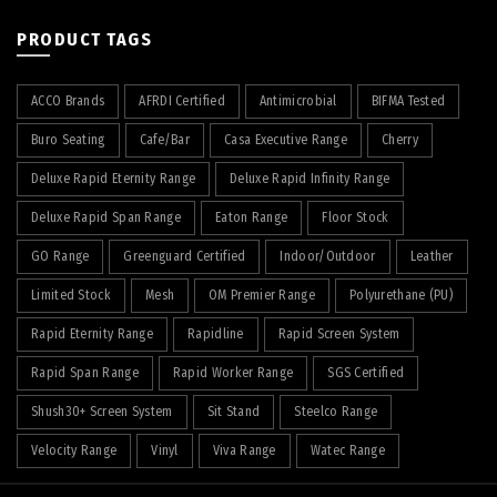
PRODUCT TAGS
ACCO Brands
AFRDI Certified
Antimicrobial
BIFMA Tested
Buro Seating
Cafe/Bar
Casa Executive Range
Cherry
Deluxe Rapid Eternity Range
Deluxe Rapid Infinity Range
Deluxe Rapid Span Range
Eaton Range
Floor Stock
GO Range
Greenguard Certified
Indoor/Outdoor
Leather
Limited Stock
Mesh
OM Premier Range
Polyurethane (PU)
Rapid Eternity Range
Rapidline
Rapid Screen System
Rapid Span Range
Rapid Worker Range
SGS Certified
Shush30+ Screen System
Sit Stand
Steelco Range
Velocity Range
Vinyl
Viva Range
Watec Range