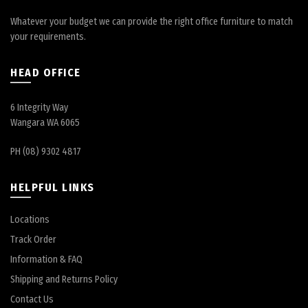
Whatever your budget we can provide the right office furniture to match
your requirements.
HEAD OFFICE
6 Integrity Way
Wangara WA 6065
PH (08) 9302 4817
HELPFUL LINKS
Locations
Track Order
Information & FAQ
Shipping and Returns Policy
Contact Us