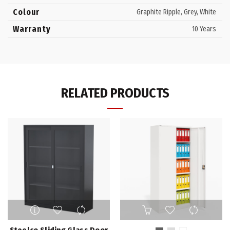
Colour
Graphite Ripple, Grey, White
Warranty
10 Years
RELATED PRODUCTS
This
product
has
Steelco Sliding Glass Door