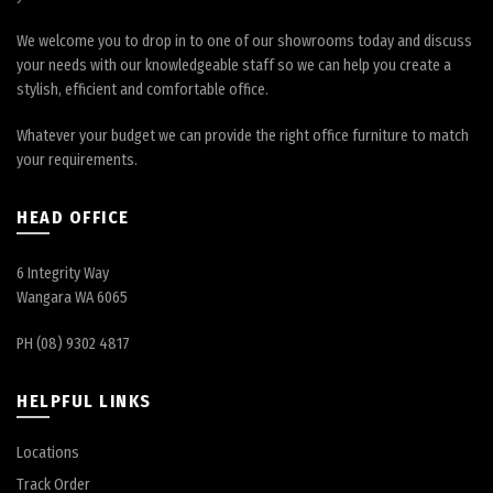
We welcome you to drop in to one of our showrooms today and discuss
your needs with our knowledgeable staff so we can help you create a
stylish, efficient and comfortable office.
Whatever your budget we can provide the right office furniture to match
your requirements.
HEAD OFFICE
6 Integrity Way
Wangara WA 6065
PH (08) 9302 4817
HELPFUL LINKS
Locations
Track Order