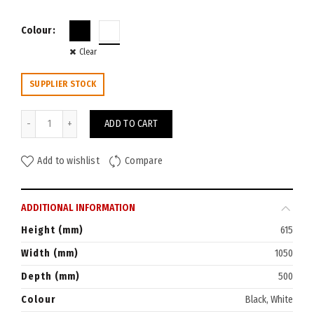
Colour
Clear
SUPPLIER STOCK
Go Mobile Steel Caddy with RHS Tambour Door quantity
ADD TO CART
Add to wishlist
Compare
ADDITIONAL INFORMATION
Height (mm)
615
Width (mm)
1050
Depth (mm)
500
Colour
Black, White