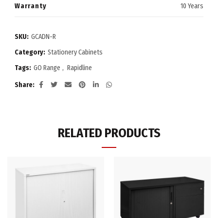
Warranty
10 Years
SKU:
GCADN-R
Category:
Stationery Cabinets
Tags:
GO Range
,
Rapidline
Share
RELATED PRODUCTS