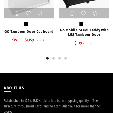
This
This
product
product
has
has
multiple
multiple
Go Mobile Steel Caddy with
GO Tambour Door Cupboard
variants.
variants.
LHS Tambour Door
The
The
$
689
–
$
1,159
inc. GST
$
539
inc. GST
options
options
may
may
be
be
chosen
chosen
on
on
the
the
product
product
page
page
ABOUT US
Established in 1964, J&K Hopkins has been supplying quality office
furniture throughout Perth and Western Australia for more than 50
years.