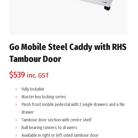
Go Mobile Steel Caddy with RHS
Tambour Door
$
539
inc. GST
Fully lockable
Master key locking series
Flush front mobile pedestal with 2 single drawers and a file
drawer
Tambour door section with centre shelf
Ball bearing runners to drawers
Available in right or left sided tambour door