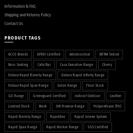
Information & FAQ
Shipping and Returns Policy
Contact Us
PRODUCT TAGS
ACCO Brands
AFRDI Certified
Antimicrobial
BIFMA Tested
Buro Seating
Cafe/Bar
Casa Executive Range
Cherry
Deluxe Rapid Eternity Range
Deluxe Rapid Infinity Range
Deluxe Rapid Span Range
Eaton Range
Floor Stock
GO Range
Greenguard Certified
Indoor/Outdoor
Leather
Limited Stock
Mesh
OM Premier Range
Polyurethane (PU)
Rapid Eternity Range
Rapidline
Rapid Screen System
Rapid Span Range
Rapid Worker Range
SGS Certified