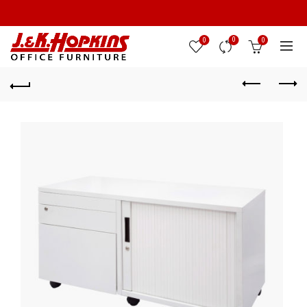
0
0
0